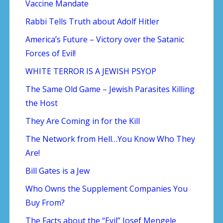
Vaccine Mandate
Rabbi Tells Truth about Adolf Hitler
America’s Future – Victory over the Satanic
Forces of Evil!
WHITE TERROR IS A JEWISH PSYOP
The Same Old Game – Jewish Parasites Killing
the Host
They Are Coming in for the Kill
The Network from Hell…You Know Who They
Are!
Bill Gates is a Jew
Who Owns the Supplement Companies You
Buy From?
The Facts about the “Evil” Josef Mengele