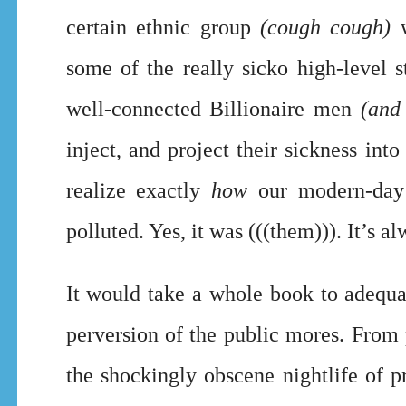
certain ethnic group
(cough cough)
w
some of the really sicko high-level s
well-connected Billionaire men
(and
inject, and project their sickness int
realize exactly
how
our modern-day 
polluted. Yes, it was (((them))). It’s 
It would take a whole book to adequat
perversion of the public mores. From
the shockingly obscene nightlife of p