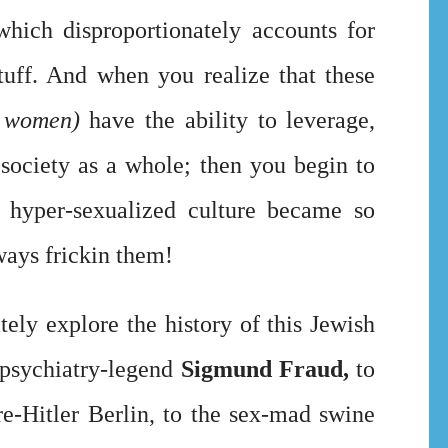
hich disproportionately accounts for
tuff. And when you realize that these
 women)
have the ability to leverage,
o society as a whole; then you begin to
hyper-sexualized culture became so
always frickin them!
ely explore the history of this Jewish
 psychiatry-legend
Sigmund Fraud,
to
re-Hitler Berlin, to the sex-mad swine