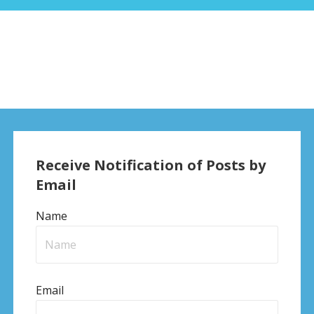
Receive Notification of Posts by
Email
Name
Email