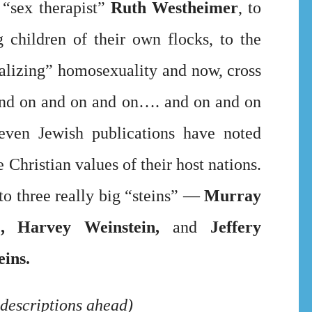
 “sex therapist”
Ruth Westheimer
, to
 children of their own flocks, to the
alizing” homosexuality and now, cross
and on and on and on…. and on and on
ven Jewish publications have noted
Christian values of their host nations.
t to three really big “steins” —
Murray
)
, Harvey Weinstein,
and
Jeffery
eins.
descriptions ahead)