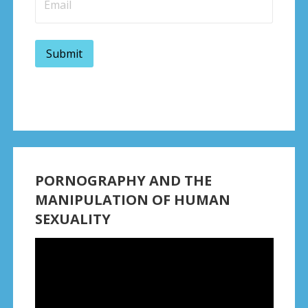
PORNOGRAPHY AND THE
MANIPULATION OF HUMAN
SEXUALITY
Video
Player