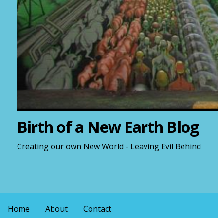
Birth of a New Earth Blog
Creating our own New World - Leaving Evil Behind
Home
About
Contact