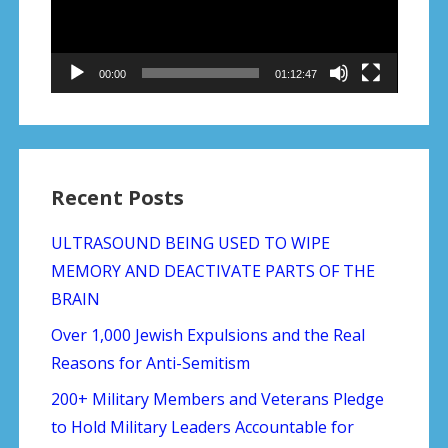
00:00
01:12:47
Recent Posts
ULTRASOUND BEING USED TO WIPE
MEMORY AND DEACTIVATE PARTS OF THE
BRAIN
Over 1,000 Jewish Expulsions and the Real
Reasons for Anti-Semitism
200+ Military Members and Veterans Pledge
to Hold Military Leaders Accountable for