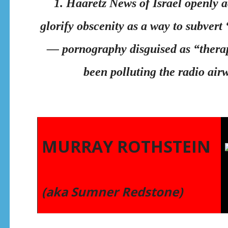
1. Haaretz News of Israel openly
glorify obscenity as a way to subvert
— pornography disguised as “therap
been polluting the radio air
MURRAY ROTHSTEIN
(aka Sumner Redstone)