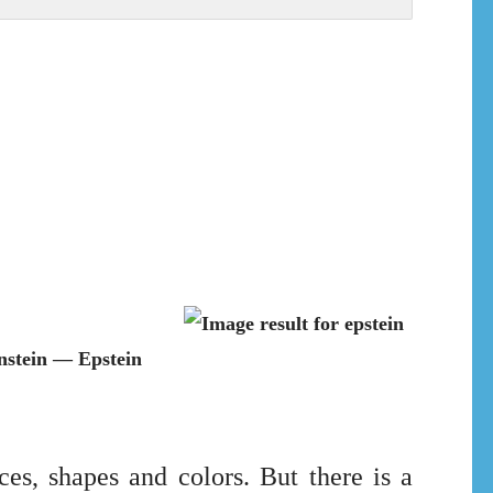
nstein — Epstein
es, shapes and colors. But there is a