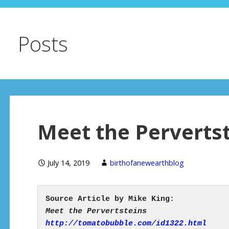
Posts
Meet the Perverts
July 14, 2019
birthofanewearthblog
http://tomatobubble.com/id1322.html