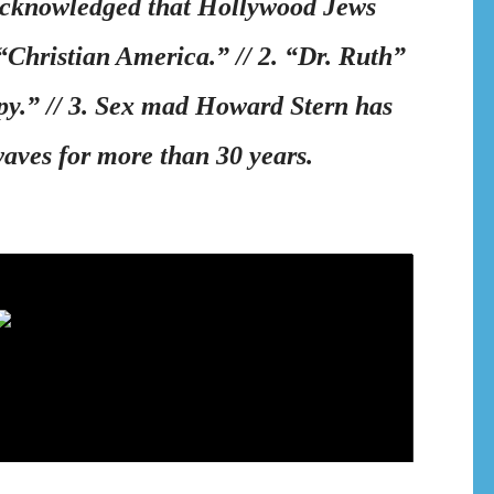
 acknowledged that Hollywood Jews
 “Christian America.” // 2. “Dr. Ruth”
y.” // 3. Sex mad Howard Stern has
waves for more than 30 years.