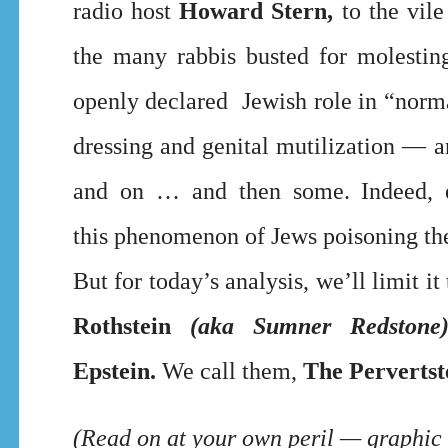
radio host
Howard Stern,
to the vile
the many rabbis busted for molesting
openly declared Jewish role in “norm
dressing and genital mutilization — 
and on … and then some. Indeed, e
this
phenomenon of Jews poisoning the 
But for today’s analysis, we’ll limit i
Rothstein
(aka Sumner Redstone
Epstein.
We call them,
The Pervertst
(Read on at your own peril — graphic 