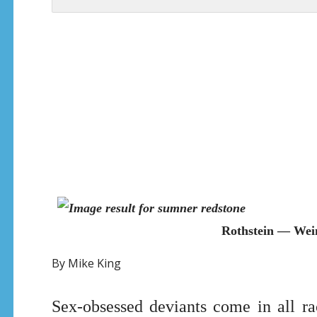
Rothstein — Wei
By Mike King
Sex-obsessed deviants come in all rac