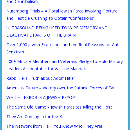
and Cannibalism
Nuremberg Trials – A Total Jewish Farce Involving Torture
and Testicle Crushing to Obtain “Confessions”
ULTRASOUND BEING USED TO WIPE MEMORY AND
DEACTIVATE PARTS OF THE BRAIN
Over 1,000 Jewish Expulsions and the Real Reasons for Anti-
Semitism
200+ Military Members and Veterans Pledge to Hold Military
Leaders Accountable for Vaccine Mandate
Rabbi Tells Truth about Adolf Hitler
America’s Future – Victory over the Satanic Forces of Evil!
WHITE TERROR IS A JEWISH PSYOP
The Same Old Game – Jewish Parasites Killing the Host
They Are Coming in for the Kill
The Network from Hell…You Know Who They Are!