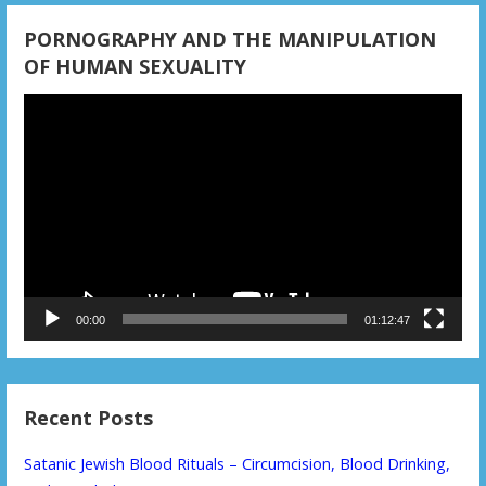
PORNOGRAPHY AND THE MANIPULATION
OF HUMAN SEXUALITY
Video
Player
00:00
01:12:47
Recent Posts
Satanic Jewish Blood Rituals – Circumcision, Blood Drinking,