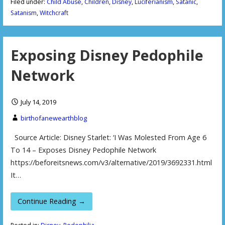
Filed under:
Child Abuse
,
Children
,
Disney
,
Luciferianism
,
Satanic
,
Satanism
,
Witchcraft
Exposing Disney Pedophile
Network
July 14, 2019
birthofanewearthblog
Source Article: Disney Starlet: ‘I Was Molested From Age 6
To 14 – Exposes Disney Pedophile Network
https://beforeitsnews.com/v3/alternative/2019/3692331.html
It…
Continue Reading →