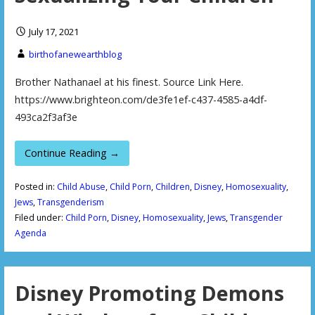
July 17, 2021
birthofanewearthblog
Brother Nathanael at his finest. Source Link Here.
https://www.brighteon.com/de3fe1ef-c437-4585-a4df-
493ca2f3af3e
Continue Reading →
Posted in:
Child Abuse
,
Child Porn
,
Children
,
Disney
,
Homosexuality
,
Jews
,
Transgenderism
Filed under:
Child Porn
,
Disney
,
Homosexuality
,
Jews
,
Transgender
Agenda
Disney Promoting Demons