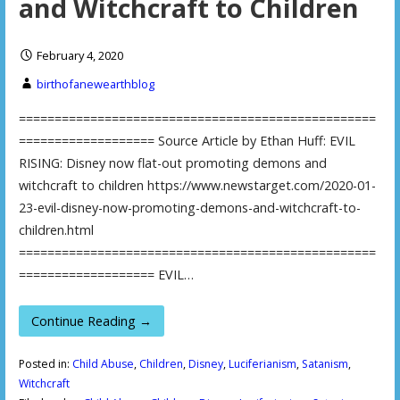
and Witchcraft to Children
February 4, 2020
birthofanewearthblog
==================================================
=================== Source Article by Ethan Huff: EVIL
RISING: Disney now flat-out promoting demons and
witchcraft to children https://www.newstarget.com/2020-01-
23-evil-disney-now-promoting-demons-and-witchcraft-to-
children.html
==================================================
=================== EVIL…
Continue Reading →
Posted in:
Child Abuse
,
Children
,
Disney
,
Luciferianism
,
Satanism
,
Witchcraft