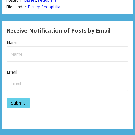
Posted in:
Disney
,
Pedophilia
Filed under:
Disney
,
Pedophilia
Receive Notification of Posts by Email
Name
Email