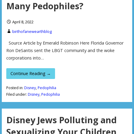
Many Pedophiles?
April 8, 2022
birthofanewearthblog
Source Article by Emerald Robinson Here Florida Governor
Ron DeSantis sent the LBGT community and the woke
corporations into…
Continue Reading →
Posted in:
Disney
,
Pedophilia
Filed under:
Disney
,
Pedophilia
Disney Jews Polluting and
Sexualizing Your Children