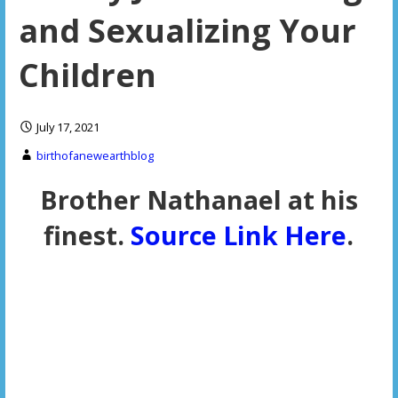
and Sexualizing Your
Children
July 17, 2021
birthofanewearthblog
Brother Nathanael at his
finest.
Source Link Here
.