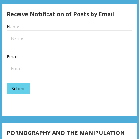
s
Receive Notification of Posts by Email
t
n
Name
a
v
Email
i
g
a
t
i
o
n
PORNOGRAPHY AND THE MANIPULATION