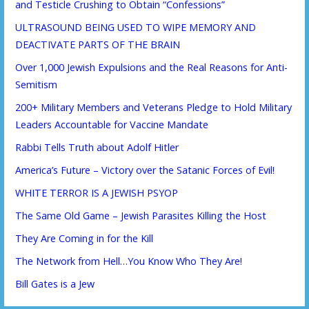
and Testicle Crushing to Obtain “Confessions”
ULTRASOUND BEING USED TO WIPE MEMORY AND
DEACTIVATE PARTS OF THE BRAIN
Over 1,000 Jewish Expulsions and the Real Reasons for Anti-
Semitism
200+ Military Members and Veterans Pledge to Hold Military
Leaders Accountable for Vaccine Mandate
Rabbi Tells Truth about Adolf Hitler
America’s Future – Victory over the Satanic Forces of Evil!
WHITE TERROR IS A JEWISH PSYOP
The Same Old Game – Jewish Parasites Killing the Host
They Are Coming in for the Kill
The Network from Hell…You Know Who They Are!
Bill Gates is a Jew