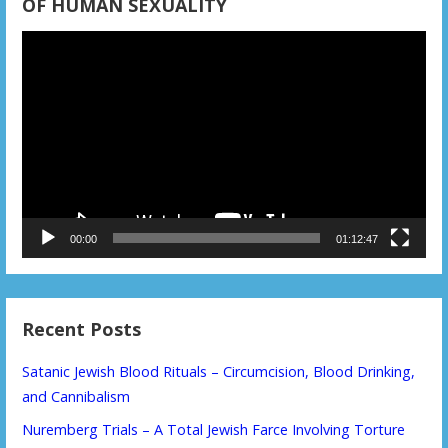
OF HUMAN SEXUALITY
Video
Player
00:00
01:12:47
Recent Posts
Satanic Jewish Blood Rituals – Circumcision, Blood Drinking,
and Cannibalism
Nuremberg Trials – A Total Jewish Farce Involving Torture