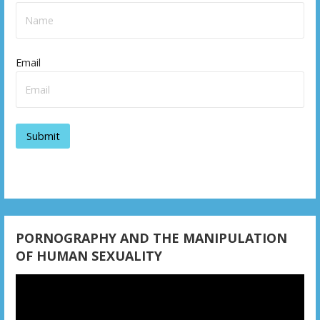
Email
PORNOGRAPHY AND THE MANIPULATION
OF HUMAN SEXUALITY
Video
Player