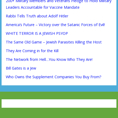
200+ Military Members and Veterans Pledge to Hold Military
Leaders Accountable for Vaccine Mandate
Rabbi Tells Truth about Adolf Hitler
America’s Future – Victory over the Satanic Forces of Evil!
WHITE TERROR IS A JEWISH PSYOP
The Same Old Game – Jewish Parasites Killing the Host
They Are Coming in for the Kill
The Network from Hell…You Know Who They Are!
Bill Gates is a Jew
Who Owns the Supplement Companies You Buy From?