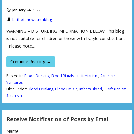
January 24, 2022
birthofanewearthblog
WARNING – DISTURBING INFORMATION BELOW This blog
is not suitable for children or those with fragile constitutions.
Please note…
Continue Reading →
Posted in:
Blood Drinking
,
Blood Rituals
,
Luciferianism
,
Satanism
,
Vampires
Filed under:
Blood Drinking
,
Blood Rituals
,
Infants Blood
,
Luciferianism
,
Satanism
Receive Notification of Posts by Email
Name