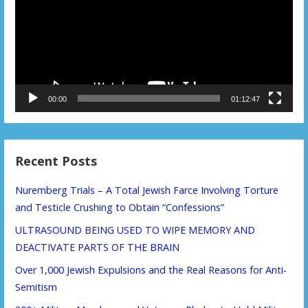
00:00
01:12:47
Recent Posts
Nuremberg Trials – A Total Jewish Farce Involving Torture
and Testicle Crushing to Obtain “Confessions”
ULTRASOUND BEING USED TO WIPE MEMORY AND
DEACTIVATE PARTS OF THE BRAIN
Over 1,000 Jewish Expulsions and the Real Reasons for Anti-
Semitism