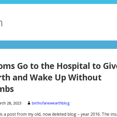
h
ms Go to the Hospital to Giv
rth and Wake Up Without
mbs
rch 28, 2023
birthofanewearthblog
is a post from my old, now deleted blog – year 2016. The ins