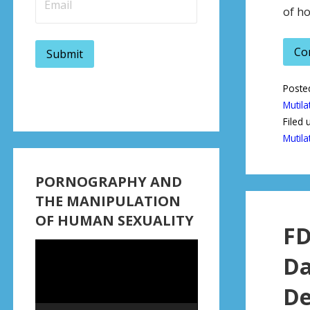
of ho
Co
Poste
Mutila
Filed 
Mutila
PORNOGRAPHY AND
THE MANIPULATION
OF HUMAN SEXUALITY
FD
Video
Da
Player
De