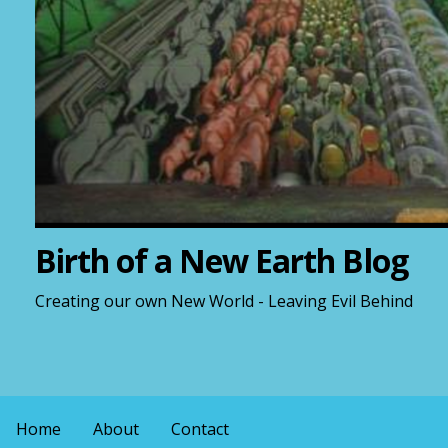
Birth of a New Earth Blog
Creating our own New World - Leaving Evil Behind
Home
About
Contact