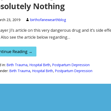
solutely Nothing
rch 23, 2019
birthofanewearthblog
ayer Ji’s article on this very dangerous drug and it’s side eff
 Also see the article below regarding…
ntinue Reading →
d in:
Birth Trauma
,
Hospital Birth
,
Postpartum Depression
under:
Birth Trauma
,
Hospital Birth
,
Postpartum Depression