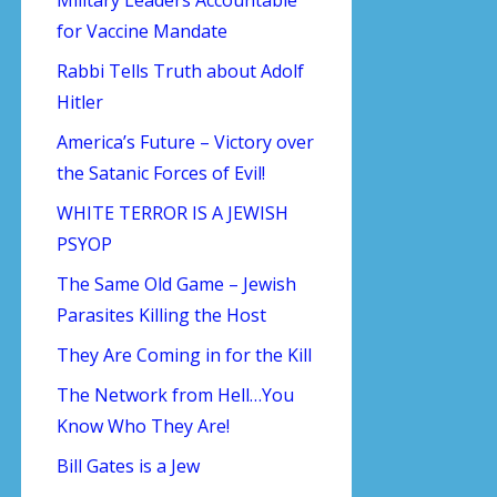
for Vaccine Mandate
Rabbi Tells Truth about Adolf
Hitler
America’s Future – Victory over
the Satanic Forces of Evil!
WHITE TERROR IS A JEWISH
PSYOP
The Same Old Game – Jewish
Parasites Killing the Host
They Are Coming in for the Kill
The Network from Hell…You
Know Who They Are!
Bill Gates is a Jew