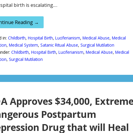
spital birth is escalating.…
ntinue Reading →
d in:
Childbirth
,
Hospital Birth
,
Luciferianism
,
Medical Abuse
,
Medical
tion
,
Medical System
,
Satanic Ritual Abuse
,
Surgical Mutilation
under:
Childbirth
,
Hospital Birth
,
Luciferianism
,
Medical Abuse
,
Medical
tion
,
Surgical Mutilation
A Approves $34,000, Extreme
ngerous Postpartum
pression Drug that will Heal