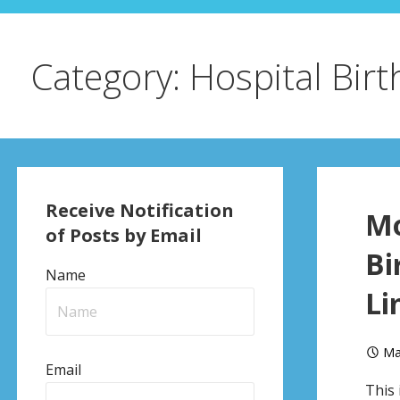
Category: Hospital Birt
Receive Notification
Mo
of Posts by Email
Bi
Name
Li
Ma
Email
This 