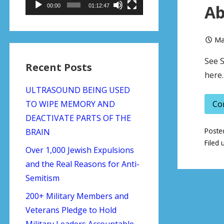
Ab
00:00
01:12:47
Ma
See S
Recent Posts
here.
ULTRASOUND BEING USED
TO WIPE MEMORY AND
Co
DEACTIVATE PARTS OF THE
Poste
BRAIN
Filed 
Over 1,000 Jewish Expulsions
and the Real Reasons for Anti-
Semitism
200+ Military Members and
Veterans Pledge to Hold
Military Leaders Accountable