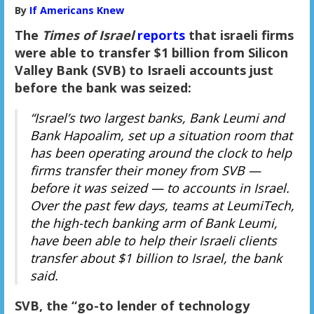
By
If Americans Knew
The
Times of Israel
reports
that israeli firms
were able to transfer $1 billion from Silicon
Valley Bank (SVB) to Israeli accounts just
before the bank was seized:
“Israel’s two largest banks, Bank Leumi and
Bank Hapoalim, set up a situation room that
has been operating around the clock to help
firms transfer their money from SVB —
before it was seized — to accounts in Israel.
Over the past few days, teams at LeumiTech,
the high-tech banking arm of Bank Leumi,
have been able to help their Israeli clients
transfer about $1 billion to Israel, the bank
said.
SVB, the “go-to lender of technology