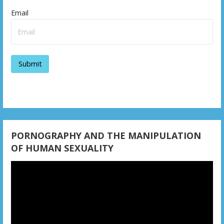
v
Email
i
g
a
t
i
o
PORNOGRAPHY AND THE MANIPULATION
n
OF HUMAN SEXUALITY
Video
Player