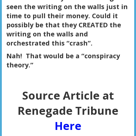
seen the writing on the walls just in
time to pull their money. Could it
possibly be that they CREATED the
writing on the walls and
orchestrated this “crash”.
Nah! That would be a “conspiracy
theory.”
Source Article at
Renegade Tribune
Here