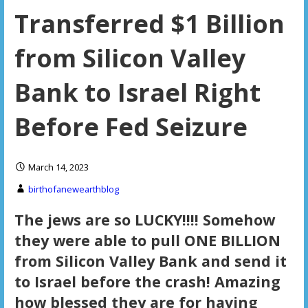
Transferred $1 Billion
from Silicon Valley
Bank to Israel Right
Before Fed Seizure
March 14, 2023
birthofanewearthblog
The jews are so LUCKY!!!! Somehow
they were able to pull ONE BILLION
from Silicon Valley Bank and send it
to Israel before the crash! Amazing
how blessed they are for having