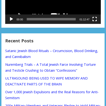
00:00
01:12:47
Recent Posts
Satanic Jewish Blood Rituals – Circumcision, Blood Drinking,
and Cannibalism
Nuremberg Trials – A Total Jewish Farce Involving Torture
and Testicle Crushing to Obtain “Confessions”
ULTRASOUND BEING USED TO WIPE MEMORY AND
DEACTIVATE PARTS OF THE BRAIN
Over 1,000 Jewish Expulsions and the Real Reasons for Anti-
Semitism
200+ Military Members and Veterans Pledge to Hold Military