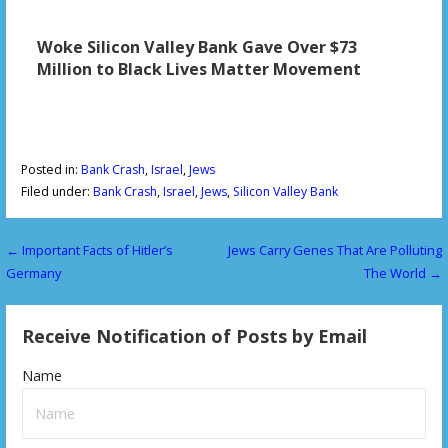
Woke Silicon Valley Bank Gave Over $73
Million to Black Lives Matter Movement
Posted in:
Bank Crash
,
Israel
,
Jews
Filed under:
Bank Crash
,
Israel
,
Jews
,
Silicon Valley Bank
← Important Facts of Hitler’s
Jews Carry Genes That Are Polluting
P
Germany
The World →
o
s
Receive Notification of Posts by Email
t
Name
n
a