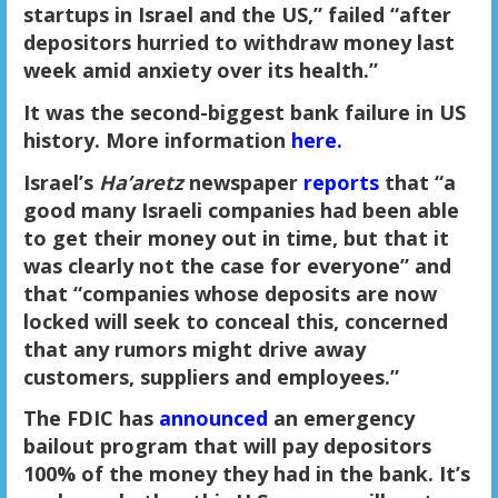
startups in Israel and the US,” failed “after
depositors hurried to withdraw money last
week amid anxiety over its health.”
It was the second-biggest bank failure in US
history. More information
here.
Israel’s
Ha’aretz
newspaper
reports
that “a
good many Israeli companies had been able
to get their money out in time, but that it
was clearly not the case for everyone” and
that “companies whose deposits are now
locked will seek to conceal this, concerned
that any rumors might drive away
customers, suppliers and employees.”
The FDIC has
announced
an emergency
bailout program that will pay depositors
100% of the money they had in the bank. It’s