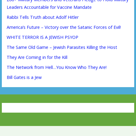
Leaders Accountable for Vaccine Mandate
Rabbi Tells Truth about Adolf Hitler
America’s Future – Victory over the Satanic Forces of Evil!
WHITE TERROR IS A JEWISH PSYOP
The Same Old Game – Jewish Parasites Killing the Host
They Are Coming in for the Kill
The Network from Hell…You Know Who They Are!
Bill Gates is a Jew