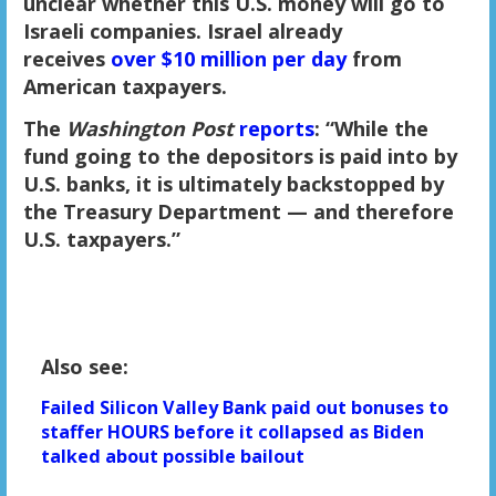
unclear whether this U.S. money will go to
Israeli companies. Israel already
receives
over $10 million per day
from
American taxpayers.
The
Washington Post
reports
: “While the
fund going to the depositors is paid into by
U.S. banks, it is ultimately backstopped by
the Treasury Department — and therefore
U.S. taxpayers.”
Also see:
Failed Silicon Valley Bank paid out bonuses to
staffer HOURS before it collapsed as Biden
talked about possible bailout