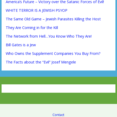
America’s Future – Victory over the Satanic Forces of Evil!
WHITE TERROR IS A JEWISH PSYOP
The Same Old Game – Jewish Parasites Killing the Host
They Are Coming in for the Kill
The Network from Hell…You Know Who They Are!
Bill Gates is a Jew
Who Owns the Supplement Companies You Buy From?
The Facts about the “Evil” Josef Mengele
Contact