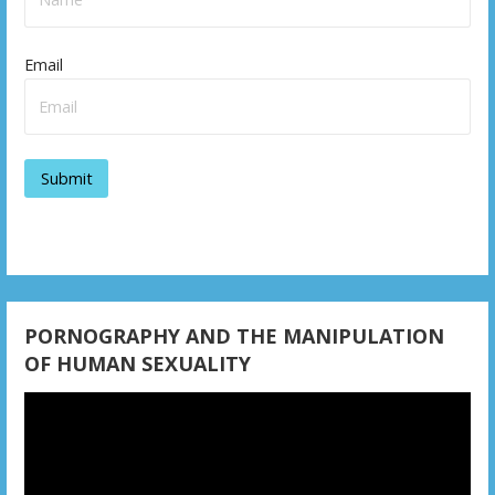
Email
PORNOGRAPHY AND THE MANIPULATION
OF HUMAN SEXUALITY
Video
Player