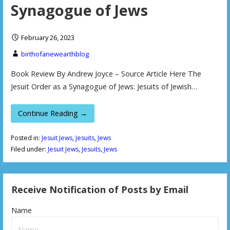
Synagogue of Jews
February 26, 2023
birthofanewearthblog
Book Review By Andrew Joyce – Source Article Here The
Jesuit Order as a Synagogue of Jews: Jesuits of Jewish…
Continue Reading →
Posted in:
Jesuit Jews
,
Jesuits
,
Jews
Filed under:
Jesuit Jews
,
Jesuits
,
Jews
Receive Notification of Posts by Email
Name