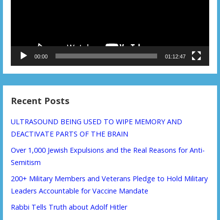
00:00
01:12:47
Recent Posts
ULTRASOUND BEING USED TO WIPE MEMORY AND
DEACTIVATE PARTS OF THE BRAIN
Over 1,000 Jewish Expulsions and the Real Reasons for Anti-
Semitism
200+ Military Members and Veterans Pledge to Hold Military
Leaders Accountable for Vaccine Mandate
Rabbi Tells Truth about Adolf Hitler