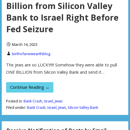
Billion from Silicon Valley
Bank to Israel Right Before
Fed Seizure
March 14, 2023
birthofanewearthblog
The jews are so LUCKY!!!! Somehow they were able to pull
ONE BILLION from Silicon Valley Bank and send it…
Continue Reading →
Posted in:
Bank Crash
,
Israel
,
Jews
Filed under:
Bank Crash
,
Israel
,
Jews
,
Silicon Valley Bank