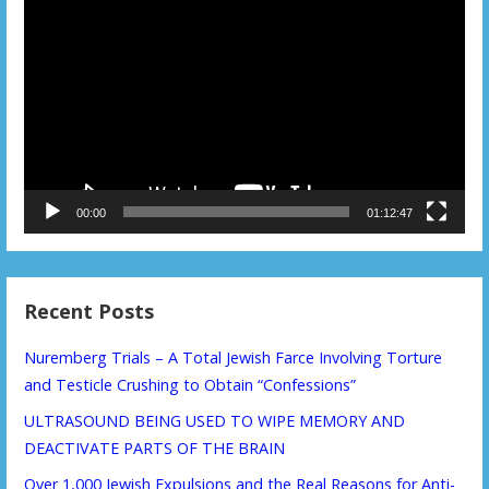
Player
00:00
01:12:47
Recent Posts
Nuremberg Trials – A Total Jewish Farce Involving Torture
and Testicle Crushing to Obtain “Confessions”
ULTRASOUND BEING USED TO WIPE MEMORY AND
DEACTIVATE PARTS OF THE BRAIN
Over 1,000 Jewish Expulsions and the Real Reasons for Anti-