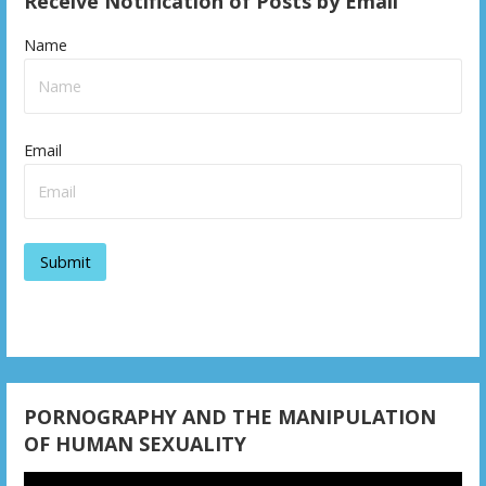
Receive Notification of Posts by Email
Name
Email
PORNOGRAPHY AND THE MANIPULATION
OF HUMAN SEXUALITY
Video