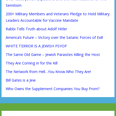
Semitism
200+ Military Members and Veterans Pledge to Hold Military
Leaders Accountable for Vaccine Mandate
Rabbi Tells Truth about Adolf Hitler
America’s Future – Victory over the Satanic Forces of Evil!
WHITE TERROR IS A JEWISH PSYOP
The Same Old Game – Jewish Parasites Killing the Host
They Are Coming in for the Kill
The Network from Hell…You Know Who They Are!
Bill Gates is a Jew
Who Owns the Supplement Companies You Buy From?