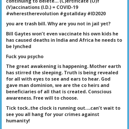
continuing to delete… (C)ertificate (O)f
(V)accinations (I.D.) = COVID-19
#wherestherevolution #gotallday #ID2020
you are trash bill. Why are you not in jail yet?
Bill Gaytes won’t even vaccinate his own kids he
has caused deaths in India and Africa he needs to
be lynched
Fuck you psycho
The great awakening is happening. Mother earth
has stirred the sleeping. Truth is being revealed
for all with eyes to see and ears to hear. God
gave man dominion, we are the co heirs and
beneficiaries of all that is created. Conscious
awareness. Free will to choose.
Tick tock..the clock is running out….can’t wait to
see you all hang for your crimes against
humanity!