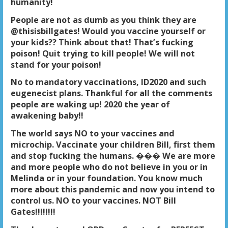
humanity!
People are not as dumb as you think they are
@thisisbillgates! Would you vaccine yourself or
your kids?? Think about that! That’s fucking
poison! Quit trying to kill people! We will not
stand for your poison!
No to mandatory vaccinations, ID2020 and such
eugenecist plans. Thankful for all the comments
people are waking up! 2020 the year of
awakening baby!!
The world says NO to your vaccines and
microchip
. Vaccinate your children Bill, first them
and stop fucking the humans. ��� We are more
and more people who do not believe in you or in
Melinda or in your foundation. You know much
more about this pandemic and now you intend to
control us. NO to your vaccines. NOT Bill
Gates!!!!!!!!