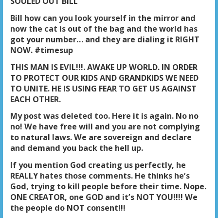
SOULED OUT BILL
Bill how can you look yourself in the mirror and
now the cat is out of the bag and the world has
got your number… and they are dialing it RIGHT
NOW. #timesup
THIS MAN IS EVIL!!!. AWAKE UP WORLD. IN ORDER
TO PROTECT OUR KIDS AND GRANDKIDS WE NEED
TO UNITE. HE IS USING FEAR TO GET US AGAINST
EACH OTHER
.
My post was deleted too. Here it is again. No no
no! We have free will and you are not complying
to natural laws. We are sovereign and declare
and demand you back the hell up.
If you mention God creating us perfectly, he
REALLY hates those comments. He thinks he’s
God, trying to kill people before their time. Nope.
ONE CREATOR, one GOD and it’s NOT YOU!!!! We
the people do NOT consent!!!