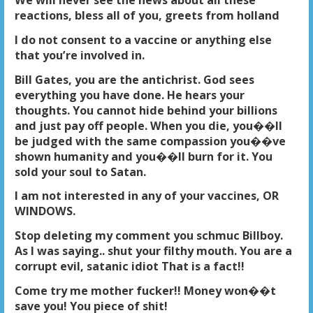
We will never see the news about all these
reactions, bless all of you, greets from holland
I do not consent to a vaccine or anything else
that you’re involved in.
Bill Gates, you are the antichrist. God sees
everything you have done. He hears your
thoughts. You cannot hide behind your billions
and just pay off people. When you die, you��ll
be judged with the same compassion you��ve
shown humanity and you��ll burn for it. You
sold your soul to Satan.
I am not interested in any of your vaccines, OR
WINDOWS.
Stop deleting my comment you schmuc Billboy.
As I was saying.. shut your filthy mouth. You are a
corrupt evil, satanic idiot That is a fact!!
Come try me mother fucker!! Money won��t
save you! You piece of shit!