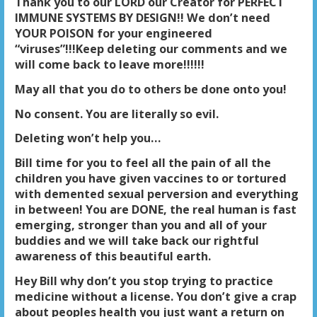
Thank you to our LORD our Creator for PERFECT
IMMUNE SYSTEMS BY DESIGN!! We don’t need
YOUR POISON for your engineered
“viruses”!!!Keep deleting our comments and we
will come back to leave more!!!!!!
May all that you do to others be done onto you!
No consent. You are literally so evil.
Deleting won’t help you…
Bill time for you to feel all the pain of all the
children you have given vaccines to or tortured
with demented sexual perversion and everything
in between! You are DONE, the real human is fast
emerging, stronger than you and all of your
buddies and we will take back our rightful
awareness of this beautiful earth.
Hey Bill why don’t you stop trying to practice
medicine without a license. You don’t give a crap
about peoples health you just want a return on