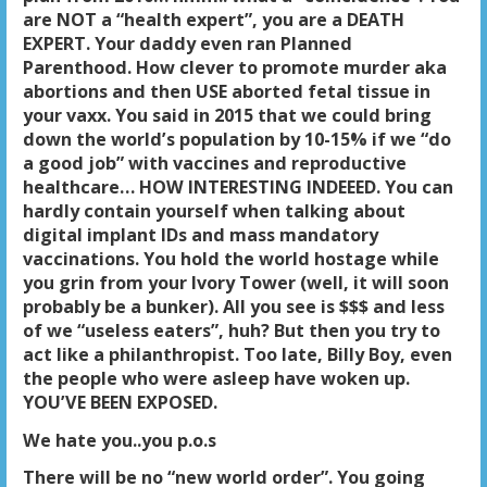
are NOT a “health expert”, you are a DEATH
EXPERT. Your daddy even ran Planned
Parenthood. How clever to promote murder aka
abortions and then USE aborted fetal tissue in
your vaxx. You said in 2015 that we could bring
down the world’s population by 10-15% if we “do
a good job” with vaccines and reproductive
healthcare… HOW INTERESTING INDEEED. You can
hardly contain yourself when talking about
digital implant IDs and mass mandatory
vaccinations. You hold the world hostage while
you grin from your Ivory Tower (well, it will soon
probably be a bunker). All you see is $$$ and less
of we “useless eaters”, huh? But then you try to
act like a philanthropist. Too late, Billy Boy, even
the people who were asleep have woken up.
YOU’VE BEEN EXPOSED.
We hate you..you p.o.s
There will be no “new world order”. You going