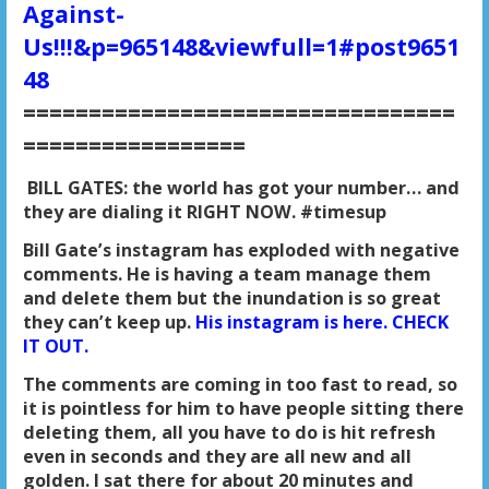
Against-
Us!!!&p=965148&viewfull=1#post9651
48
=================================
=================
BILL GATES: the world has got your number… and
they are dialing it RIGHT NOW. #timesup
Bill Gate’s instagram has exploded with negative
comments. He is having a team manage them
and delete them but the inundation is so great
they can’t keep up.
His instagram is here. CHECK
IT OUT.
The comments are coming in too fast to read, so
it is pointless for him to have people sitting there
deleting them, all you have to do is hit refresh
even in seconds and they are all new and all
golden. I sat there for about 20 minutes and