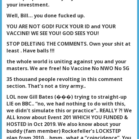
your investment.
Well, Bill… you done fucked up.
YOU ARE NOT GOD! FUCK YOUR ID and YOUR
VACCINE! WE SEE YOU! GOD SEES YOU!
STOP DELETiNG THE COMMENTS. Own your shit at
least . Have balls !!!
the whole world is uniting against you and your
masters. We are free! No Vaccine No NWO No 5G
35 thousand people revolting in this comment
section. That’s not a tiny army..
LOL now Gill Bates (���) trying to straight-up
LIE on BBC.. “no, we had nothing to do with this,
we didn’t simulate this or practice”.. REALLY ?! We
ALL know about Event 201 WHICH YOU FUNDED &
HOSTED in Oct 2019. We also know about your
buddy (fam member) Rockefeller’s LOCKSTEP
plan from 2010… hmm.. what a “coincidence”. You