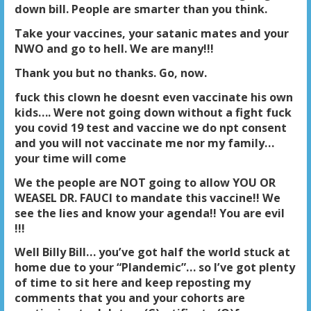
down bill. People are smarter than you think.
Take your vaccines, your satanic mates and your
NWO and go to hell. We are many!!!
Thank you but no thanks. Go, now.
fuck this clown he doesnt even vaccinate his own
kids…. Were not going down without a fight fuck
you covid 19 test and vaccine we do npt consent
and you will not vaccinate me nor my family…
your time will com
e
We the people are NOT going to allow YOU OR
WEASEL DR. FAUCI to mandate this vaccine!! We
see the lies and know your agenda!! You are evil
!!!
Well Billy Bill… you’ve got half the world stuck at
home due to your “Plandemic”… so I’ve got plenty
of time to sit here and keep reposting my
comments that you and your cohorts are