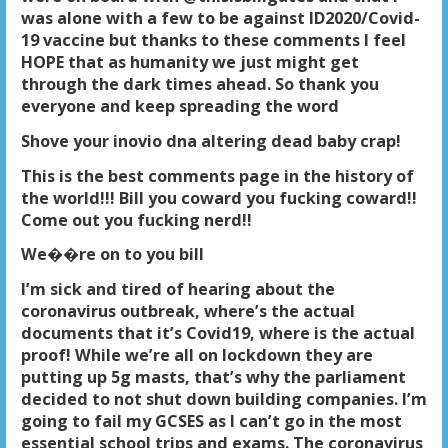
was alone with a few to be against ID2020/Covid-
19 vaccine but thanks to these comments I feel
HOPE that as humanity we just might get
through the dark times ahead. So thank you
everyone and keep spreading the word
Shove your inovio dna altering dead baby crap!
This is the best comments page in the history of
the world!!! Bill you coward you fucking coward!!
Come out you fucking nerd!!
We��re on to you bill
I’m sick and tired of hearing about the
coronavirus outbreak, where’s the actual
documents that it’s Covid19, where is the actual
proof! While we’re all on lockdown they are
putting up 5g masts, that’s why the parliament
decided to not shut down building companies. I’m
going to fail my GCSES as I can’t go in the most
essential school trips and exams. The coronavirus