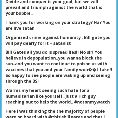
Divide and conquer is your goal, but we will
prevail and triumph against the world that is
your bubble..
Thank you for working on your strategy? Ha? You
are live satan
Organized crime against humanity , Bill gate you
will pay dearly for it – satanist
Bill Gates all you do is spread lies!! No sir! You
believe in depopulation..you wanna block the
sun..and you want to continue to poison us with
vaccines that you and your family won��t take!!
So happy to see people are waking up and seeing
through the BS!
Warms my heart seeing such hate for a
humanitarian like yourself.. Just a rich guy
reaching out to help the world.. #notonmywatch
Here I was thinking the the majority of people
were on board with @thisisbillgates and that I