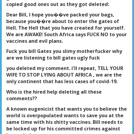
copied good ones out as they got deleted:
Dear Bill, I hope you��ve packed your bags,
because you��re about to enter the gates of
Hell. The Hell that you have created for yourself.
We are AWAKE! South Africa says FUCK NO to your
vaccines and evil plans.
Fuck you bill Gates you slimy motherfucker why
are we listening to bill gates ugly fuck
you deleted my comment. i’ll repeat, TELL YOUR
WIFE TO STOP LYING ABOUT AFRICA , we are the
only continent that has less cases of covid-19.
Who is the hired help deleting all these
comments
??
A known eugenicist that wants you to believe the
world is overpopulated wants to save you at the
same time with his shitty vaccines. Bill needs to
be locked up for his committed crimes against