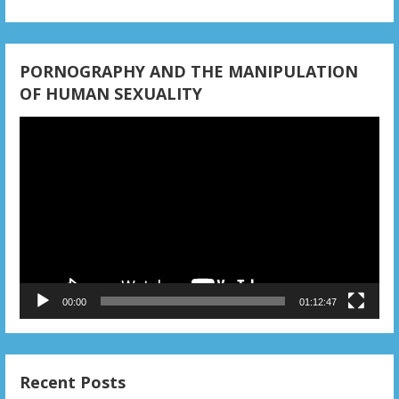
o
n
PORNOGRAPHY AND THE MANIPULATION
OF HUMAN SEXUALITY
Video
Player
00:00
01:12:47
Recent Posts