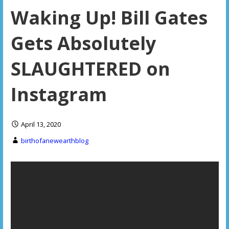
Waking Up! Bill Gates
Gets Absolutely
SLAUGHTERED on
Instagram
April 13, 2020
birthofanewearthblog