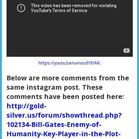
https://youtu.be/uxnssdYErMc
Below are more comments from the
same instagram post. These
comments have been posted here:
http://gold-
silver.us/forum/showthread.php?
102134-Bill-Gates-Enemy-of-
Humanity-Key-Player-in-the-Plot-