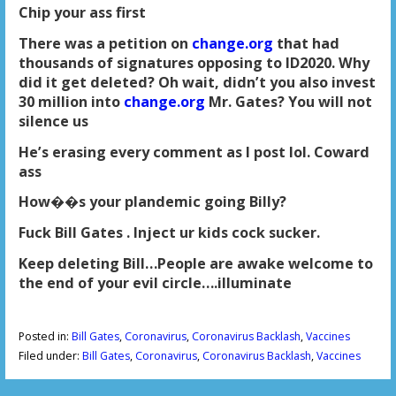
Chip your ass first
There was a petition on
change.org
that had
thousands of signatures opposing to ID2020. Why
did it get deleted? Oh wait, didn’t you also invest
30 million into
change.org
Mr. Gates? You will not
silence us
He’s erasing every comment as I post lol. Coward
ass
How��s your plandemic going Billy?
Fuck Bill Gates . Inject ur kids cock sucker.
Keep deleting Bill…People are awake welcome to
the end of your evil circle….illuminate
Posted in:
Bill Gates
,
Coronavirus
,
Coronavirus Backlash
,
Vaccines
Filed under:
Bill Gates
,
Coronavirus
,
Coronavirus Backlash
,
Vaccines