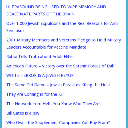
ULTRASOUND BEING USED TO WIPE MEMORY AND
DEACTIVATE PARTS OF THE BRAIN
Over 1,000 Jewish Expulsions and the Real Reasons for Anti-
Semitism
200+ Military Members and Veterans Pledge to Hold Military
Leaders Accountable for Vaccine Mandate
Rabbi Tells Truth about Adolf Hitler
America’s Future – Victory over the Satanic Forces of Evil!
WHITE TERROR IS A JEWISH PSYOP
The Same Old Game – Jewish Parasites Killing the Host
They Are Coming in for the Kill
The Network from Hell…You Know Who They Are!
Bill Gates is a Jew
Who Owns the Supplement Companies You Buy From?