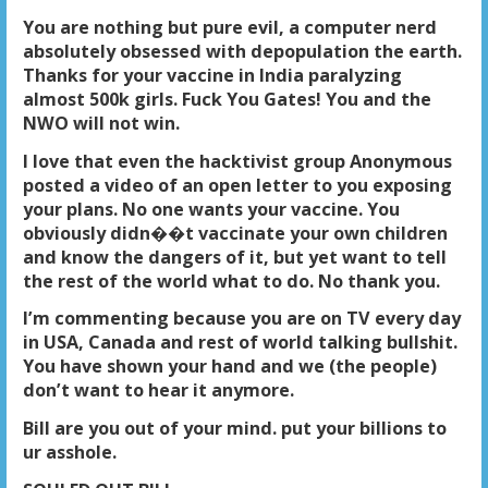
You are nothing but pure evil, a computer nerd
absolutely obsessed with depopulation the earth.
Thanks for your vaccine in India paralyzing
almost 500k girls. Fuck You Gates! You and the
NWO will not win.
I love that even the hacktivist group Anonymous
posted a video of an open letter to you exposing
your plans. No one wants your vaccine. You
obviously didn��t vaccinate your own children
and know the dangers of it, but yet want to tell
the rest of the world what to do. No thank you.
I’m commenting because you are on TV every day
in USA, Canada and rest of world talking bullshit.
You have shown your hand and we (the people)
don’t want to hear it anymore.
Bill are you out of your mind. put your billions to
ur asshole.