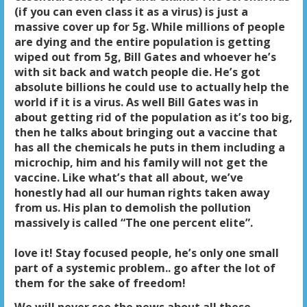
(if you can even class it as a virus) is just a
massive cover up for 5g. While millions of people
are dying and the entire population is getting
wiped out from 5g, Bill Gates and whoever he’s
with sit back and watch people die. He’s got
absolute billions he could use to actually help the
world if it is a virus. As well Bill Gates was in
about getting rid of the population as it’s too big,
then he talks about bringing out a vaccine that
has all the chemicals he puts in them including a
microchip, him and his family will not get the
vaccine. Like what’s that all about, we’ve
honestly had all our human rights taken away
from us. His plan to demolish the pollution
massively is called “The one percent elite”.
love it! Stay focused people, he’s only one small
part of a systemic problem.. go after the lot of
them for the sake of freedom!