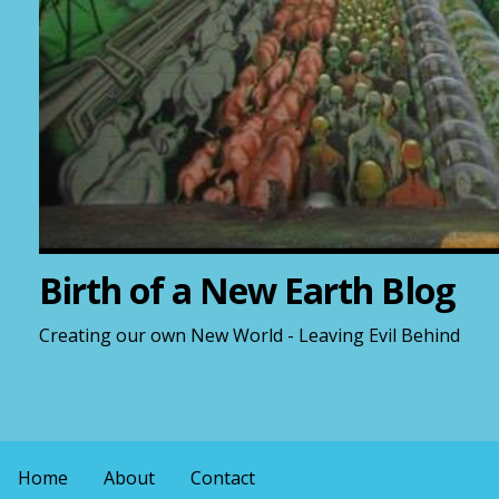
Birth of a New Earth Blog
Creating our own New World - Leaving Evil Behind
Home
About
Contact