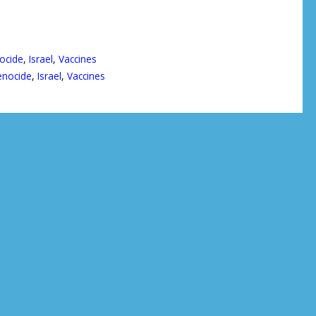
ocide
,
Israel
,
Vaccines
nocide
,
Israel
,
Vaccines