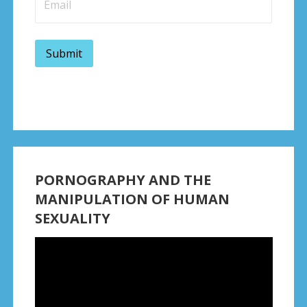
PORNOGRAPHY AND THE
MANIPULATION OF HUMAN
SEXUALITY
Video
Player