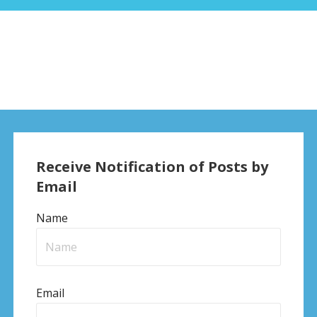
Receive Notification of Posts by
Email
Name
Email