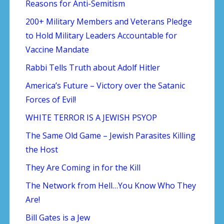
Reasons for Anti-Semitism
200+ Military Members and Veterans Pledge
to Hold Military Leaders Accountable for
Vaccine Mandate
Rabbi Tells Truth about Adolf Hitler
America’s Future – Victory over the Satanic
Forces of Evil!
WHITE TERROR IS A JEWISH PSYOP
The Same Old Game – Jewish Parasites Killing
the Host
They Are Coming in for the Kill
The Network from Hell…You Know Who They
Are!
Bill Gates is a Jew