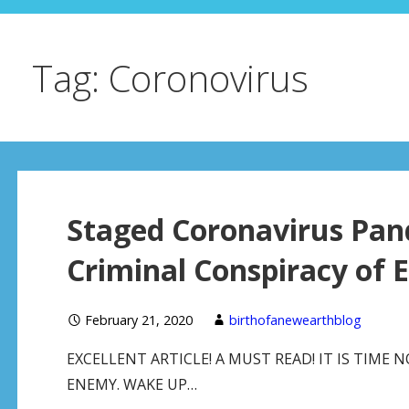
Tag: Coronovirus
Staged Coronavirus Pan
Criminal Conspiracy of E
February 21, 2020
birthofanewearthblog
EXCELLENT ARTICLE! A MUST READ! IT IS TIME
ENEMY. WAKE UP…