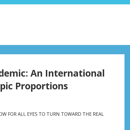
demic: An International
pic Proportions
 NOW FOR ALL EYES TO TURN TOWARD THE REAL