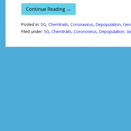
Continue Reading →
Posted in:
5G
,
Chemtrails
,
Coronavirus
,
Depopulation
,
Gen
Filed under:
5G
,
Chemtrails
,
Coronovirus
,
Depopulation
,
Ge