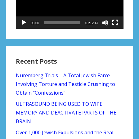
00:00
01:12:47
Recent Posts
Nuremberg Trials – A Total Jewish Farce
Involving Torture and Testicle Crushing to
Obtain “Confessions”
ULTRASOUND BEING USED TO WIPE
MEMORY AND DEACTIVATE PARTS OF THE
BRAIN
Over 1,000 Jewish Expulsions and the Real