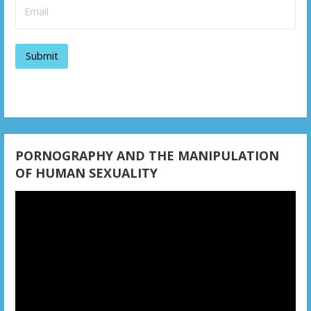
PORNOGRAPHY AND THE MANIPULATION
OF HUMAN SEXUALITY
Video
Player