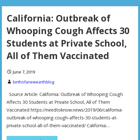
California: Outbreak of
Whooping Cough Affects 30
Students at Private School,
All of Them Vaccinated
June 7, 2019
birthofanewearthblog
Source Article: California: Outbreak of Whooping Cough
Affects 30 Students at Private School, All of Them
Vaccinated https://needtoknow.news/2019/06/california-
outbreak-of-whooping-cough-affects-30-students-at-
private-school-all-of-them-vaccinated/ California:…