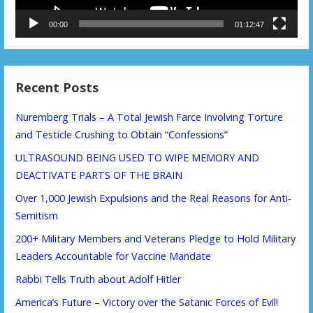
00:00
01:12:47
Recent Posts
Nuremberg Trials – A Total Jewish Farce Involving Torture
and Testicle Crushing to Obtain “Confessions”
ULTRASOUND BEING USED TO WIPE MEMORY AND
DEACTIVATE PARTS OF THE BRAIN
Over 1,000 Jewish Expulsions and the Real Reasons for Anti-
Semitism
200+ Military Members and Veterans Pledge to Hold Military
Leaders Accountable for Vaccine Mandate
Rabbi Tells Truth about Adolf Hitler
America’s Future – Victory over the Satanic Forces of Evil!