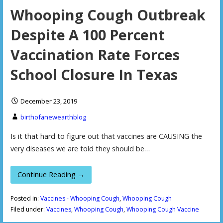
Whooping Cough Outbreak
Despite A 100 Percent
Vaccination Rate Forces
School Closure In Texas
December 23, 2019
birthofanewearthblog
Is it that hard to figure out that vaccines are CAUSING the
very diseases we are told they should be…
Continue Reading →
Posted in:
Vaccines - Whooping Cough
,
Whooping Cough
Filed under:
Vaccines
,
Whooping Cough
,
Whooping Cough Vaccine