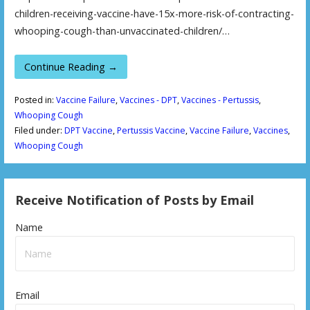
children-receiving-vaccine-have-15x-more-risk-of-contracting-
whooping-cough-than-unvaccinated-children/…
Continue Reading →
Posted in:
Vaccine Failure
,
Vaccines - DPT
,
Vaccines - Pertussis
,
Whooping Cough
Filed under:
DPT Vaccine
,
Pertussis Vaccine
,
Vaccine Failure
,
Vaccines
,
Whooping Cough
Receive Notification of Posts by Email
Name
Email