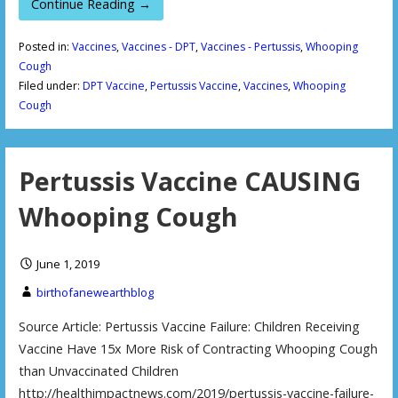
Continue Reading →
Posted in:
Vaccines
,
Vaccines - DPT
,
Vaccines - Pertussis
,
Whooping
Cough
Filed under:
DPT Vaccine
,
Pertussis Vaccine
,
Vaccines
,
Whooping
Cough
Pertussis Vaccine CAUSING
Whooping Cough
June 1, 2019
birthofanewearthblog
Source Article: Pertussis Vaccine Failure: Children Receiving
Vaccine Have 15x More Risk of Contracting Whooping Cough
than Unvaccinated Children
http://healthimpactnews.com/2019/pertussis-vaccine-failure-