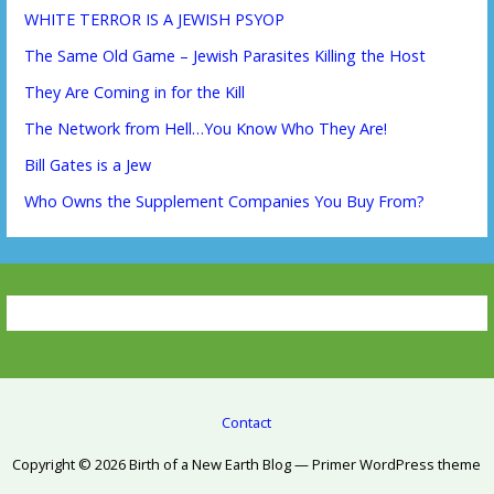
WHITE TERROR IS A JEWISH PSYOP
The Same Old Game – Jewish Parasites Killing the Host
They Are Coming in for the Kill
The Network from Hell…You Know Who They Are!
Bill Gates is a Jew
Who Owns the Supplement Companies You Buy From?
Contact
Copyright © 2026 Birth of a New Earth Blog — Primer WordPress theme