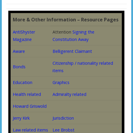
More & Other Information – Resource Pages
AntiShyster
Attention
Signing the
Magazine
Constitution Away
Aware
Belligerent Claimant
Citizenship / nationality related
Bonds
items
Education
Graphics
Health related
Admiralty related
Howard Griswold
Jerry Kirk
Jurisdiction
Law related items
Lee Brobst