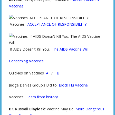
Vaccines
Vaccines:
ACCEPTANCE OF RESPONSIBILITY
If AIDS Doesn’t Kill You,
The AIDS Vaccine Will
Concerning Vaccines
Quickies on Vaccines
A
/
B
Judge Denies Group’s Bid to
Block Flu Vaccine
Vaccines:
Learn from history…
Dr. Russell Blaylock
: Vaccine May Be
More Dangerous