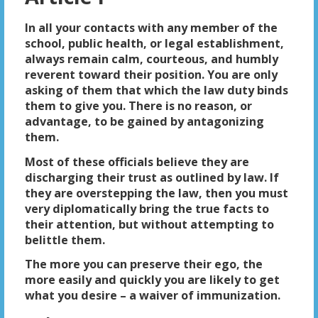
In all your contacts with any member of the
school, public health, or legal establishment,
always remain calm, courteous, and humbly
reverent toward their position. You are only
asking of them that which the law duty binds
them to give you. There is no reason, or
advantage, to be gained by antagonizing
them.
Most of these officials believe they are
discharging their trust as outlined by law. If
they are overstepping the law, then you must
very diplomatically bring the true facts to
their attention, but without attempting to
belittle them.
The more you can preserve their ego, the
more easily and quickly you are likely to get
what you desire – a waiver of immunization.