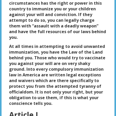
circumstances has the right or power in this
country to immunize you or your children
against your will and conviction. If they
attempt to do so, you can legally charge
them with “assault with a deadly weapon”
and have the full resources of our laws behind
you.
At all times in attempting to avoid unwanted
immunization, you have the Law of the Land
behind you. Those who would try to vaccinate
you against your will are on very shaky
ground. Into every compulsory immunization
law in America are written legal exceptions
and waivers which are there specifically to
protect you from the attempted tyranny of
officialdom. It is not only your right, but your
obligation to use them, if this is what your
conscience tells you.
Article I