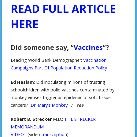
READ FULL ARTICLE
HERE
Did someone say, “
Vaccines
“?
Leading World Bank Demographer:
Vaccination
Campaigns Part Of Population Reduction Policy
Ed Haslam
: Did inoculating millions of trusting
schoolchildren with polio vaccines contaminated by
monkey viruses trigger an epidemic of soft-tissue
cancers?
Dr. Mary’s Monkey
/
see
Robert B. Strecker
M.D.:
THE STRECKER
MEMORANDUM
VIDEO
(video
transcription
)