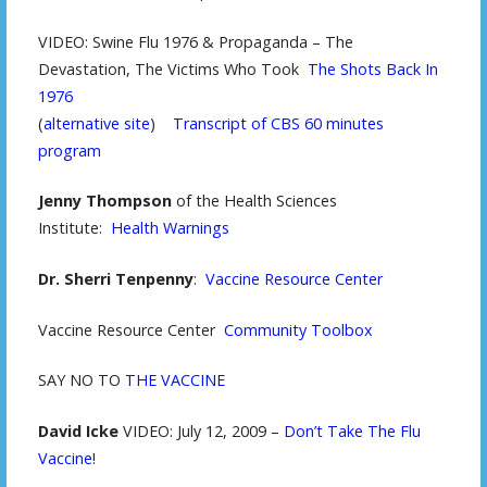
VIDEO: Swine Flu 1976 & Propaganda – The
Devastation, The Victims Who Took
The Shots Back In
1976
(
alternative site
)
Transcript of CBS 60 minutes
program
Jenny Thompson
of the Health Sciences
Institute:
Health Warnings
Dr. Sherri Tenpenny
:
Vaccine Resource Center
Vaccine Resource Center
Community Toolbox
SAY NO TO
THE VACCINE
David Icke
VIDEO: July 12, 2009 –
Don’t Take The Flu
Vaccine
!