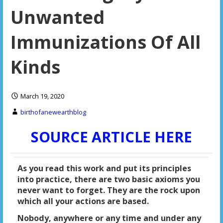
Unwanted
Immunizations Of All
Kinds
March 19, 2020
birthofanewearthblog
SOURCE ARTICLE HERE
As you read this work and put its principles
into practice, there are two basic axioms you
never want to forget. They are the rock upon
which all your actions are based.
Nobody, anywhere or any time and under any