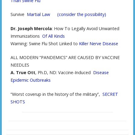
Than Swine Flu
Survive
Martial Law
(consider the possibility)
Dr. Joseph Mercola
: How To Legally Avoid Unwanted
Immunizations
Of All Kinds
Warning: Swine Flu Shot Linked to
Killer Nerve Disease
ALL MODERN “PANDEMICS” ARE CAUSED BY VACCINE
NEEDLES
A. True Ott
, Ph.D, ND: Vaccine-Induced
Disease
Epidemic Outbreaks
“Worst coverup in the history of the military”,
SECRET
SHOTS