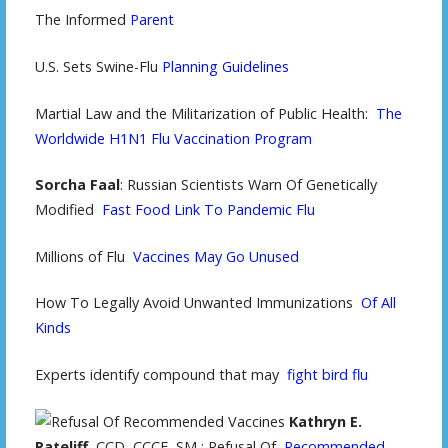
The Informed
Parent
U.S. Sets Swine-Flu
Planning Guidelines
Martial Law and the Militarization of Public Health:
The
Worldwide H1N1 Flu Vaccination Program
Sorcha Faal
: Russian Scientists Warn Of Genetically
Modified
Fast Food Link To Pandemic Flu
Millions of Flu
Vaccines May Go Unused
How To Legally Avoid Unwanted Immunizations
Of All
Kinds
Experts identify compound that may
fight bird flu
Kathryn E.
Rateliff
, CCD, CCCE, SM,: Refusal Of
Recommended