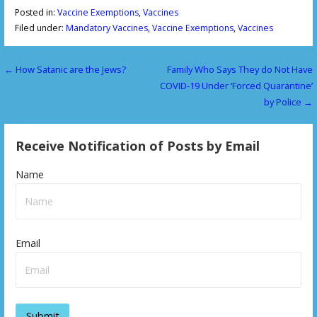
Posted in:
Vaccine Exemptions
,
Vaccines
Filed under:
Mandatory Vaccines
,
Vaccine Exemptions
,
Vaccines
← How Satanic are the Jews?
Family Who Says They do Not Have
P
COVID-19 Under ‘Forced Quarantine’
o
by Police →
s
Receive Notification of Posts by Email
t
n
Name
a
v
Email
i
g
a