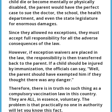
child die or become mentally or physically
disabled, the parent would have the perfect
case to sue the doctor, the school, the health
department, and even the state legislature
for enormous damages.
Since they allowed no exceptions, they must
accept full responsibility for all the adverse
consequences of the law.
However, if exception waivers are placed in
the law, the responsibility is then transferred
back to the parent. If a child should be injured
by immunization, the officials can say, “Well,
the parent should have exempted him if they
thought there was any danger.”
Therefore, there is in truth no such thing as a
compulsory vaccination law in this country.
They are ALL, in essence, voluntary. The
problem is that practically no one in authority
will let you know this fact.