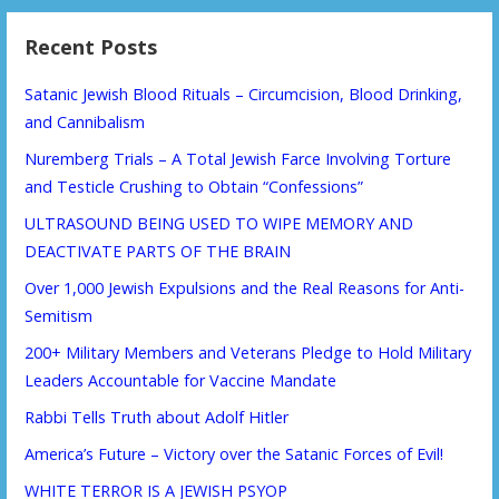
Recent Posts
Satanic Jewish Blood Rituals – Circumcision, Blood Drinking,
and Cannibalism
Nuremberg Trials – A Total Jewish Farce Involving Torture
and Testicle Crushing to Obtain “Confessions”
ULTRASOUND BEING USED TO WIPE MEMORY AND
DEACTIVATE PARTS OF THE BRAIN
Over 1,000 Jewish Expulsions and the Real Reasons for Anti-
Semitism
200+ Military Members and Veterans Pledge to Hold Military
Leaders Accountable for Vaccine Mandate
Rabbi Tells Truth about Adolf Hitler
America’s Future – Victory over the Satanic Forces of Evil!
WHITE TERROR IS A JEWISH PSYOP