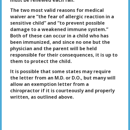
must be renewed each fall.
The two most valid reasons for medical
waiver are “the fear of allergic reaction in a
sensitive child” and “to prevent possible
damage to a weakened immune system.”
Both of these can occur in a child who has
been immunized, and since no one but the
physician and the parent will be held
responsible for their consequences, it is up to
them to protect the child.
It is possible that some states may require
the letter from an M.D. or D.O., but many will
allow an exemption letter from a
chiropractor if it is courteously and properly
written, as outlined above.