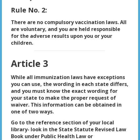
Rule No. 2:
There are no compulsory vaccination laws. All
are voluntary, and you are held responsible
for the adverse results upon you or your
children.
Article 3
While all immunization laws have exceptions
you can use, the wording in each state differs,
and you must know the exact wording for
your state to make the proper request of
waiver. This information can be obtained in
one of two ways.
Go to the reference section of your local
library- look in the State Statute Revised Law
Book under Public Health Law or