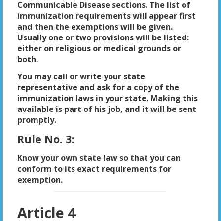
Communicable Disease sections. The list of
immunization requirements will appear first
and then the exemptions will be given.
Usually one or two provisions will be listed:
either on religious or medical grounds or
both.
You may call or write your state
representative and ask for a copy of the
immunization laws in your state. Making this
available is part of his job, and it will be sent
promptly.
Rule No. 3:
Know your own state law so that you can
conform to its exact requirements for
exemption.
Article 4