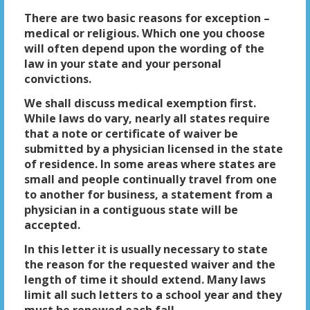
There are two basic reasons for exception –
medical or religious. Which one you choose
will often depend upon the wording of the
law in your state and your personal
convictions.
We shall discuss medical exemption first.
While laws do vary, nearly all states require
that a note or certificate of waiver be
submitted by a physician licensed in the state
of residence. In some areas where states are
small and people continually travel from one
to another for business, a statement from a
physician in a contiguous state will be
accepted.
In this letter it is usually necessary to state
the reason for the requested waiver and the
length of time it should extend. Many laws
limit all such letters to a school year and they