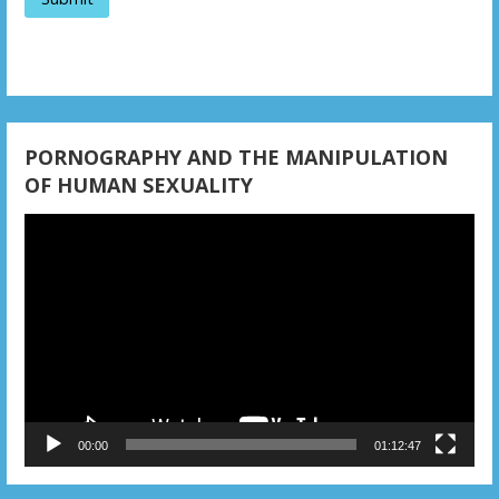
t
i
o
n
PORNOGRAPHY AND THE MANIPULATION
OF HUMAN SEXUALITY
Video
Player
00:00
01:12:47