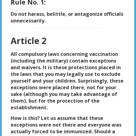
Rule No. 1:
Do not harass, belittle, or antagonize officials
unnecessarily.
Article 2
All compulsory laws concerning vaccination
(including the military) contain exceptions
and waivers. It is these protections placed in
the laws that you may legally use to exclude
yourself and your children. Surprisingly, these
exceptions were placed there, not for your
sake (although you may take advantage of
them), but for the protection of the
establishment.
How is this? Let us assume that these
exceptions were not there and everyone was
actually forced to be immunized. Should a