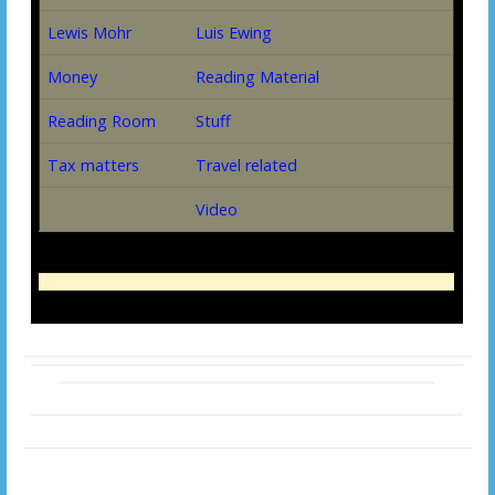
Lewis Mohr
Luis Ewing
Money
Reading Material
Reading Room
Stuff
Tax matters
Travel related
Video