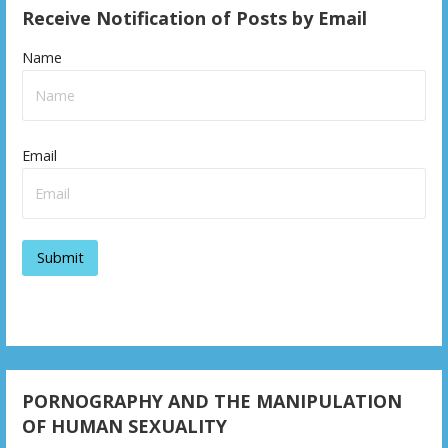
Receive Notification of Posts by Email
Name
Email
PORNOGRAPHY AND THE MANIPULATION
OF HUMAN SEXUALITY