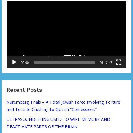
Video
Player
00:00
01:12:47
Recent Posts
Nuremberg Trials – A Total Jewish Farce Involving Torture
and Testicle Crushing to Obtain “Confessions”
ULTRASOUND BEING USED TO WIPE MEMORY AND
DEACTIVATE PARTS OF THE BRAIN