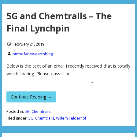
5G and Chemtrails – The
Final Lynchpin
February 21, 2019
birthofanewearthblog
Below is the text of an email I recently received that is totally
worth sharing. Please pass it on.
==================================…
Continue Reading →
Posted in:
5G
,
Chemtrails
Filed under:
5G
,
Chemtrails
,
Willem Felderhof