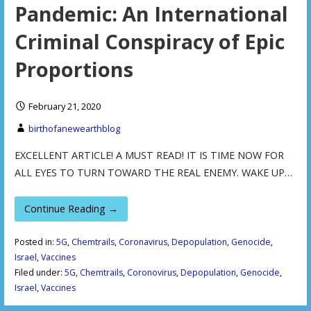
Pandemic: An International
Criminal Conspiracy of Epic
Proportions
February 21, 2020
birthofanewearthblog
EXCELLENT ARTICLE! A MUST READ! IT IS TIME NOW FOR
ALL EYES TO TURN TOWARD THE REAL ENEMY. WAKE UP…
Continue Reading →
Posted in:
5G
,
Chemtrails
,
Coronavirus
,
Depopulation
,
Genocide
,
Israel
,
Vaccines
Filed under:
5G
,
Chemtrails
,
Coronovirus
,
Depopulation
,
Genocide
,
Israel
,
Vaccines