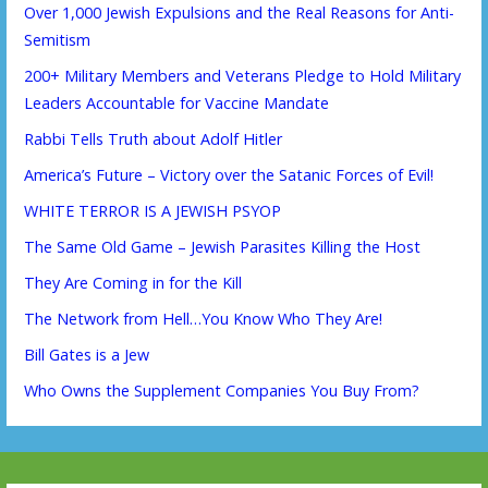
Over 1,000 Jewish Expulsions and the Real Reasons for Anti-
Semitism
200+ Military Members and Veterans Pledge to Hold Military
Leaders Accountable for Vaccine Mandate
Rabbi Tells Truth about Adolf Hitler
America’s Future – Victory over the Satanic Forces of Evil!
WHITE TERROR IS A JEWISH PSYOP
The Same Old Game – Jewish Parasites Killing the Host
They Are Coming in for the Kill
The Network from Hell…You Know Who They Are!
Bill Gates is a Jew
Who Owns the Supplement Companies You Buy From?