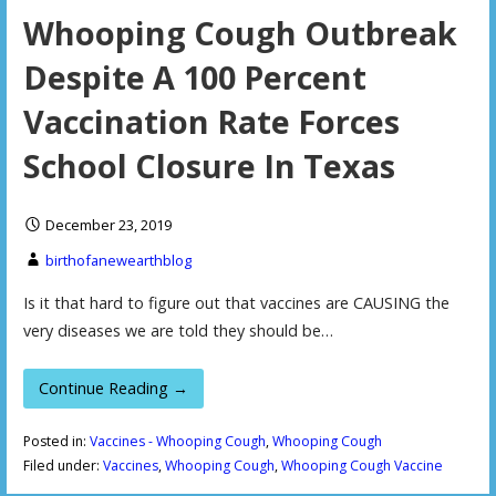
Whooping Cough Outbreak
Despite A 100 Percent
Vaccination Rate Forces
School Closure In Texas
December 23, 2019
birthofanewearthblog
Is it that hard to figure out that vaccines are CAUSING the
very diseases we are told they should be…
Continue Reading →
Posted in:
Vaccines - Whooping Cough
,
Whooping Cough
Filed under:
Vaccines
,
Whooping Cough
,
Whooping Cough Vaccine