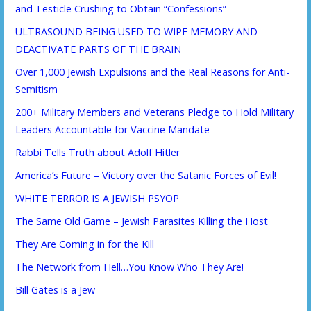
and Testicle Crushing to Obtain “Confessions”
ULTRASOUND BEING USED TO WIPE MEMORY AND
DEACTIVATE PARTS OF THE BRAIN
Over 1,000 Jewish Expulsions and the Real Reasons for Anti-
Semitism
200+ Military Members and Veterans Pledge to Hold Military
Leaders Accountable for Vaccine Mandate
Rabbi Tells Truth about Adolf Hitler
America’s Future – Victory over the Satanic Forces of Evil!
WHITE TERROR IS A JEWISH PSYOP
The Same Old Game – Jewish Parasites Killing the Host
They Are Coming in for the Kill
The Network from Hell…You Know Who They Are!
Bill Gates is a Jew