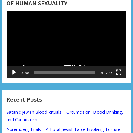
OF HUMAN SEXUALITY
Video
Player
00:00
01:12:47
Recent Posts
Satanic Jewish Blood Rituals – Circumcision, Blood Drinking,
and Cannibalism
Nuremberg Trials – A Total Jewish Farce Involving Torture