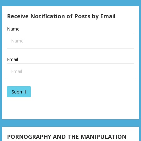
Receive Notification of Posts by Email
Name
Email
PORNOGRAPHY AND THE MANIPULATION