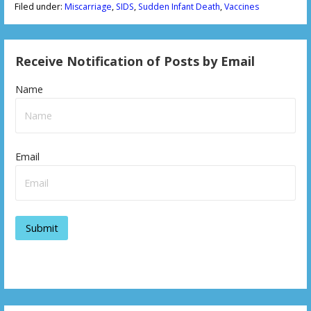
Filed under:
Miscarriage
,
SIDS
,
Sudden Infant Death
,
Vaccines
Receive Notification of Posts by Email
Name
Email