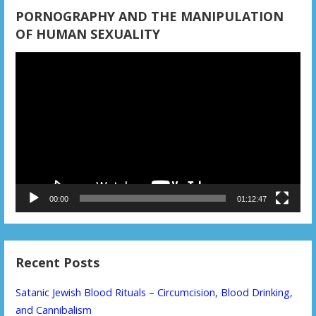
PORNOGRAPHY AND THE MANIPULATION
OF HUMAN SEXUALITY
Video
Player
00:00
01:12:47
Recent Posts
Satanic Jewish Blood Rituals – Circumcision, Blood Drinking,
and Cannibalism