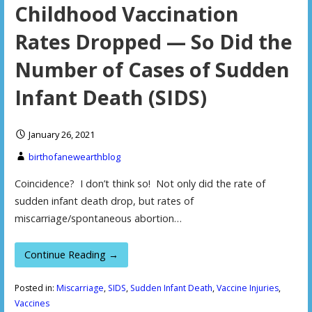
Childhood Vaccination
Rates Dropped — So Did the
Number of Cases of Sudden
Infant Death (SIDS)
January 26, 2021
birthofanewearthblog
Coincidence? I don’t think so! Not only did the rate of
sudden infant death drop, but rates of
miscarriage/spontaneous abortion…
Continue Reading →
Posted in:
Miscarriage
,
SIDS
,
Sudden Infant Death
,
Vaccine Injuries
,
Vaccines