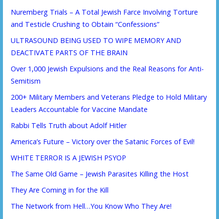
Nuremberg Trials – A Total Jewish Farce Involving Torture
and Testicle Crushing to Obtain “Confessions”
ULTRASOUND BEING USED TO WIPE MEMORY AND
DEACTIVATE PARTS OF THE BRAIN
Over 1,000 Jewish Expulsions and the Real Reasons for Anti-
Semitism
200+ Military Members and Veterans Pledge to Hold Military
Leaders Accountable for Vaccine Mandate
Rabbi Tells Truth about Adolf Hitler
America’s Future – Victory over the Satanic Forces of Evil!
WHITE TERROR IS A JEWISH PSYOP
The Same Old Game – Jewish Parasites Killing the Host
They Are Coming in for the Kill
The Network from Hell…You Know Who They Are!