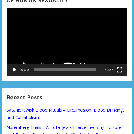
OF HUMAN SEXUALITY
Video
Player
00:00
01:12:47
Recent Posts
Satanic Jewish Blood Rituals – Circumcision, Blood Drinking,
and Cannibalism
Nuremberg Trials – A Total Jewish Farce Involving Torture