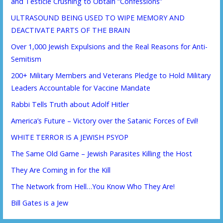
and Testicle Crushing to Obtain “Confessions”
ULTRASOUND BEING USED TO WIPE MEMORY AND
DEACTIVATE PARTS OF THE BRAIN
Over 1,000 Jewish Expulsions and the Real Reasons for Anti-
Semitism
200+ Military Members and Veterans Pledge to Hold Military
Leaders Accountable for Vaccine Mandate
Rabbi Tells Truth about Adolf Hitler
America’s Future – Victory over the Satanic Forces of Evil!
WHITE TERROR IS A JEWISH PSYOP
The Same Old Game – Jewish Parasites Killing the Host
They Are Coming in for the Kill
The Network from Hell…You Know Who They Are!
Bill Gates is a Jew