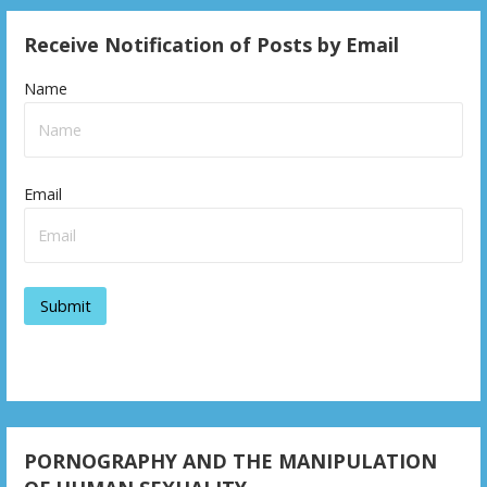
Receive Notification of Posts by Email
Name
Email
PORNOGRAPHY AND THE MANIPULATION