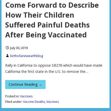
Come Forward to Describe
How Their Children
Suffered Painful Deaths
After Being Vaccinated
July 30, 2019
birthofanewearthblog
Rally in California to oppose SB276 which would have made
California the first state in the U.S. to remove the…
Continue Reading →
Posted in:
Vaccines
Filed under:
Vaccine Deaths
,
Vaccines