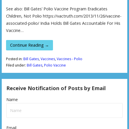
See also: Bill Gates’ Polio Vaccine Program Eradicates
Children, Not Polio https://vactruth.com/2013/11/26/vaccine-
associated-polio/ India Holds Bill Gates Accountable For His
Vaccine…
Continue Reading →
Posted in:
Bill Gates
,
Vaccines
,
Vaccines - Polio
Filed under:
Bill Gates
,
Polio Vaccine
Receive Notification of Posts by Email
Name
Email