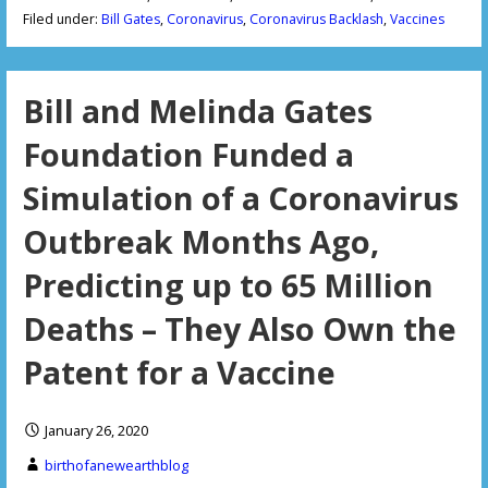
Filed under:
Bill Gates
,
Coronavirus
,
Coronavirus Backlash
,
Vaccines
Bill and Melinda Gates
Foundation Funded a
Simulation of a Coronavirus
Outbreak Months Ago,
Predicting up to 65 Million
Deaths – They Also Own the
Patent for a Vaccine
January 26, 2020
birthofanewearthblog