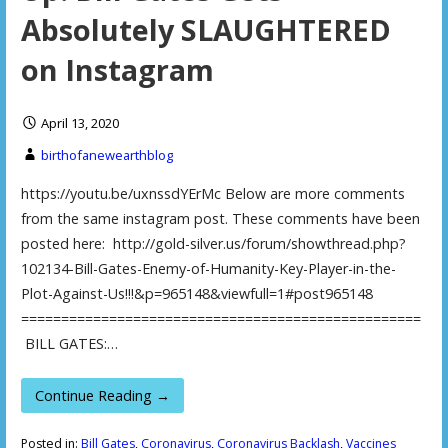
Absolutely SLAUGHTERED
on Instagram
April 13, 2020
birthofanewearthblog
https://youtu.be/uxnssdYErMc Below are more comments
from the same instagram post. These comments have been
posted here: http://gold-silver.us/forum/showthread.php?
102134-Bill-Gates-Enemy-of-Humanity-Key-Player-in-the-
Plot-Against-Us!!!&p=965148&viewfull=1#post965148
==================================================
BILL GATES:…
Continue Reading →
Posted in:
Bill Gates
,
Coronavirus
,
Coronavirus Backlash
,
Vaccines