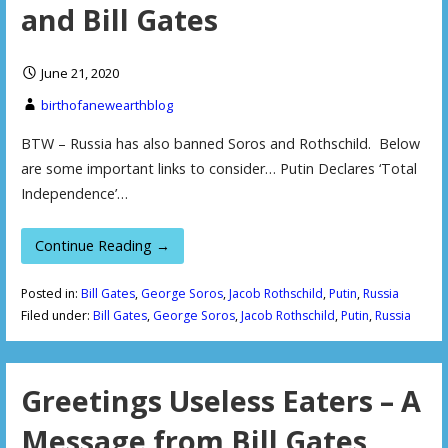
and Bill Gates
June 21, 2020
birthofanewearthblog
BTW – Russia has also banned Soros and Rothschild. Below
are some important links to consider… Putin Declares ‘Total
Independence’…
Continue Reading →
Posted in:
Bill Gates
,
George Soros
,
Jacob Rothschild
,
Putin
,
Russia
Filed under:
Bill Gates
,
George Soros
,
Jacob Rothschild
,
Putin
,
Russia
Greetings Useless Eaters – A
Message from Bill Gates