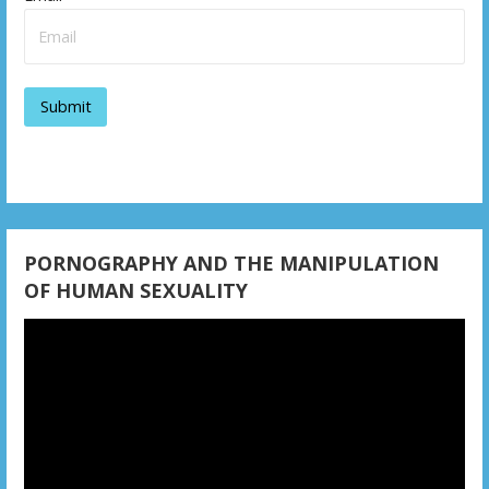
PORNOGRAPHY AND THE MANIPULATION
OF HUMAN SEXUALITY
Video
Player