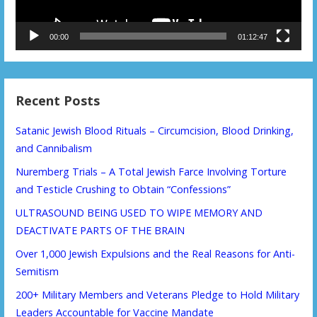
00:00
01:12:47
Recent Posts
Satanic Jewish Blood Rituals – Circumcision, Blood Drinking,
and Cannibalism
Nuremberg Trials – A Total Jewish Farce Involving Torture
and Testicle Crushing to Obtain “Confessions”
ULTRASOUND BEING USED TO WIPE MEMORY AND
DEACTIVATE PARTS OF THE BRAIN
Over 1,000 Jewish Expulsions and the Real Reasons for Anti-
Semitism
200+ Military Members and Veterans Pledge to Hold Military
Leaders Accountable for Vaccine Mandate