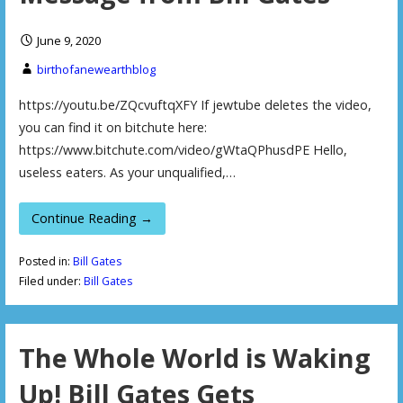
June 9, 2020
birthofanewearthblog
https://youtu.be/ZQcvuftqXFY If jewtube deletes the video,
you can find it on bitchute here:
https://www.bitchute.com/video/gWtaQPhusdPE Hello,
useless eaters. As your unqualified,…
Continue Reading →
Posted in:
Bill Gates
Filed under:
Bill Gates
The Whole World is Waking
Up! Bill Gates Gets