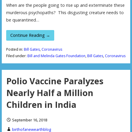
When are the people going to rise up and exterminate these
murderous psychopaths? This disgusting creature needs to
be quarantined…
Continue Reading →
Posted in:
Bill Gates
,
Coronavirus
Filed under:
Bill and Melinda Gates Foundation
,
Bill Gates
,
Coronavirus
Polio Vaccine Paralyzes
Nearly Half a Million
Children in India
September 16, 2018
birthofanewearthblog