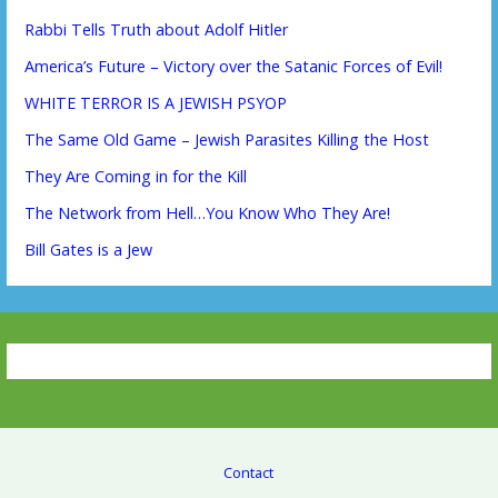
Rabbi Tells Truth about Adolf Hitler
America’s Future – Victory over the Satanic Forces of Evil!
WHITE TERROR IS A JEWISH PSYOP
The Same Old Game – Jewish Parasites Killing the Host
They Are Coming in for the Kill
The Network from Hell…You Know Who They Are!
Bill Gates is a Jew
Contact