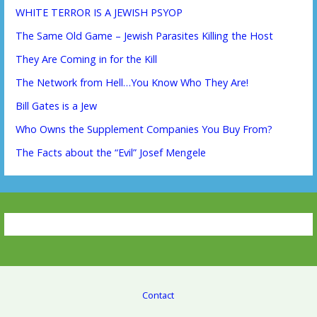
WHITE TERROR IS A JEWISH PSYOP
The Same Old Game – Jewish Parasites Killing the Host
They Are Coming in for the Kill
The Network from Hell…You Know Who They Are!
Bill Gates is a Jew
Who Owns the Supplement Companies You Buy From?
The Facts about the “Evil” Josef Mengele
Contact