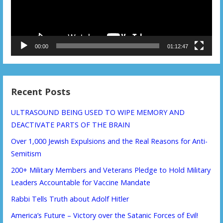
00:00
01:12:47
Recent Posts
ULTRASOUND BEING USED TO WIPE MEMORY AND
DEACTIVATE PARTS OF THE BRAIN
Over 1,000 Jewish Expulsions and the Real Reasons for Anti-
Semitism
200+ Military Members and Veterans Pledge to Hold Military
Leaders Accountable for Vaccine Mandate
Rabbi Tells Truth about Adolf Hitler
America’s Future – Victory over the Satanic Forces of Evil!