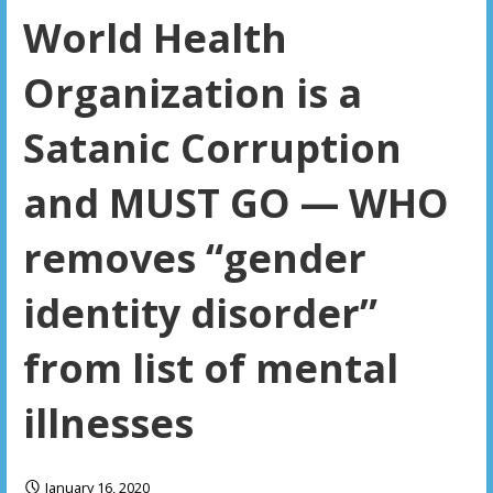
World Health
Organization is a
Satanic Corruption
and MUST GO — WHO
removes “gender
identity disorder”
from list of mental
illnesses
January 16, 2020