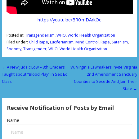
https://youtu.be/BR0imDArkOc
Posted in:
Transgenderism
,
WHO
,
World Health Organization
Filed under:
Child Rape
,
Luciferianism
,
Mind Control
,
Rape
,
Satanism
,
Sodomy
,
Transgender
,
WHO
,
World Health Organization
← A New Judaic Low – 8th Graders
W. Virginia Lawmakers Invite Virginia
P
Taught about “Blood Play” in Sex Ed
2nd Amendment Sanctuary
o
Class
Counties to Secede And Join Their
State →
s
t
Receive Notification of Posts by Email
n
Name
a
v