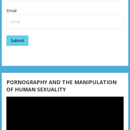
i
Email
g
a
t
i
o
n
PORNOGRAPHY AND THE MANIPULATION
OF HUMAN SEXUALITY
Video
Player