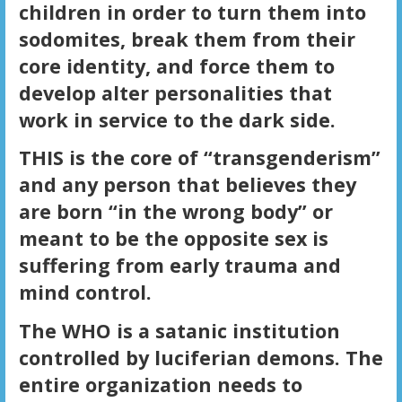
children in order to turn them into
sodomites, break them from their
core identity, and force them to
develop alter personalities that
work in service to the dark side.
THIS is the core of “transgenderism”
and any person that believes they
are born “in the wrong body” or
meant to be the opposite sex is
suffering from early trauma and
mind control.
The WHO is a satanic institution
controlled by luciferian demons. The
entire organization needs to