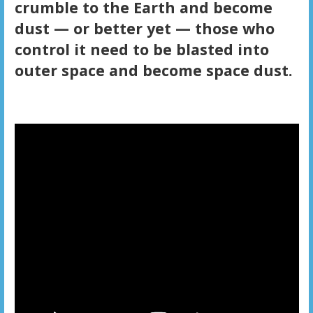
crumble to the Earth and become
dust — or better yet — those who
control it need to be blasted into
outer space and become space dust.