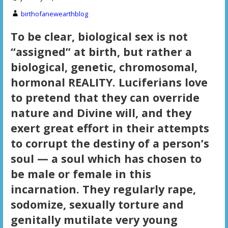
birthofanewearthblog
To be clear, biological sex is not
“assigned” at birth, but rather a
biological, genetic, chromosomal,
hormonal REALITY. Luciferians love
to pretend that they can override
nature and Divine will, and they
exert great effort in their attempts
to corrupt the destiny of a person’s
soul — a soul which has chosen to
be male or female in this
incarnation. They regularly rape,
sodomize, sexually torture and
genitally mutilate very young