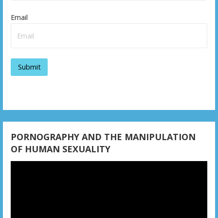
Email
PORNOGRAPHY AND THE MANIPULATION
OF HUMAN SEXUALITY
Video
Player