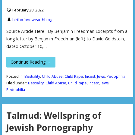
February 28, 2022
birthofanewearthblog
Source Article Here By Benjamin Freedman Excerpts from a
long letter by Benjamin Freedman (left) to David Goldstein,
dated October 10,…
Continue Reading →
Posted in:
Bestiality
,
Child Abuse
,
Child Rape
,
Incest
,
Jews
,
Pedophilia
Filed under:
Bestiality
,
Child Abuse
,
Child Rape
,
Incest
,
Jews
,
Pedophilia
Talmud: Wellspring of
Jewish Pornography