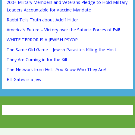
200+ Military Members and Veterans Pledge to Hold Military
Leaders Accountable for Vaccine Mandate
Rabbi Tells Truth about Adolf Hitler
America’s Future – Victory over the Satanic Forces of Evil!
WHITE TERROR IS A JEWISH PSYOP
The Same Old Game – Jewish Parasites Killing the Host
They Are Coming in for the Kill
The Network from Hell…You Know Who They Are!
Bill Gates is a Jew