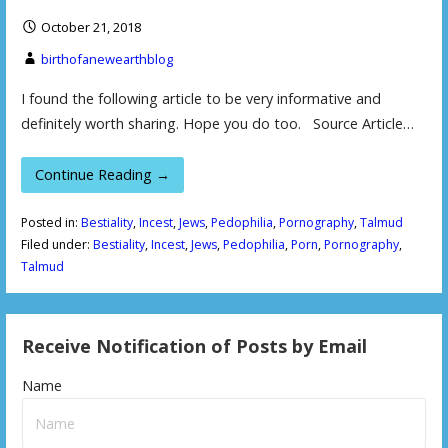
October 21, 2018
birthofanewearthblog
I found the following article to be very informative and
definitely worth sharing. Hope you do too. Source Article…
Continue Reading →
Posted in:
Bestiality
,
Incest
,
Jews
,
Pedophilia
,
Pornography
,
Talmud
Filed under:
Bestiality
,
Incest
,
Jews
,
Pedophilia
,
Porn
,
Pornography
,
Talmud
Receive Notification of Posts by Email
Name