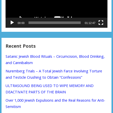
00:00
01:12:47
Recent Posts
Satanic Jewish Blood Rituals – Circumcision, Blood Drinking,
and Cannibalism
Nuremberg Trials – A Total Jewish Farce Involving Torture
and Testicle Crushing to Obtain “Confessions”
ULTRASOUND BEING USED TO WIPE MEMORY AND
DEACTIVATE PARTS OF THE BRAIN
Over 1,000 Jewish Expulsions and the Real Reasons for Anti-
Semitism