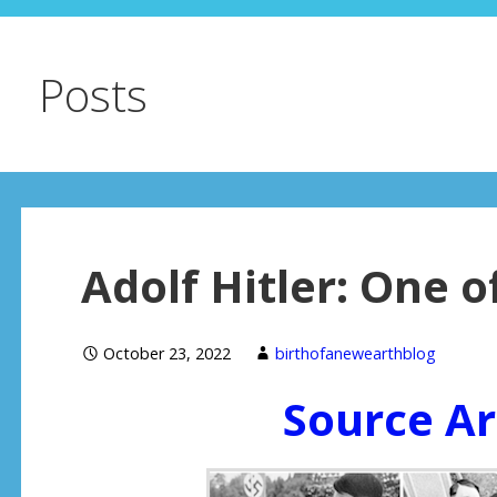
Posts
Adolf Hitler: One 
October 23, 2022
birthofanewearthblog
Source Ar