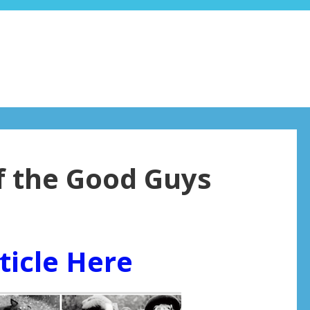
of the Good Guys
ticle Here