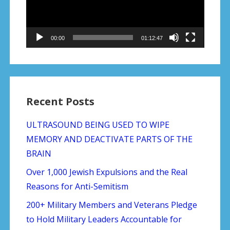
00:00
01:12:47
Recent Posts
ULTRASOUND BEING USED TO WIPE
MEMORY AND DEACTIVATE PARTS OF THE
BRAIN
Over 1,000 Jewish Expulsions and the Real
Reasons for Anti-Semitism
200+ Military Members and Veterans Pledge
to Hold Military Leaders Accountable for