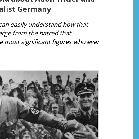
alist Germany
u can easily understand how that
merge from the hatred that
 most significant figures who ever