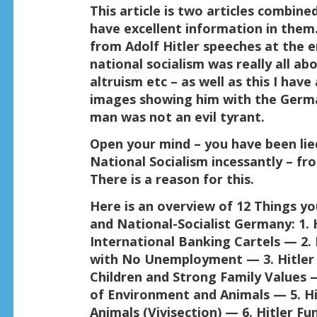
This article is two articles combin
have excellent information in them
from Adolf Hitler speeches at the
national socialism was really all a
altruism etc – as well as this I have
images showing him with the Germa
man was not an evil tyrant.
Open your mind – you have been lie
National Socialism incessantly – f
There is a reason for this.
Here is an overview of 12 Things yo
and National-Socialist Germany:
1. 
International Banking Cartels — 2.
with No Unemployment — 3. Hitler
Children and Strong Family Values —
of Environment and Animals — 5. H
Animals (Vivisection) — 6. Hitler F