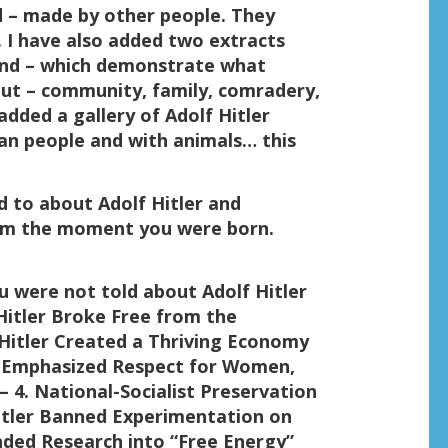
ed – made by other people. They
. I have also added two extracts
 end – which demonstrate what
bout – community, family, comradery,
 added a gallery of Adolf Hitler
n people and with animals… this
d to about Adolf Hitler and
rom the moment you were born.
u were not told about Adolf Hitler
Hitler Broke Free from the
 Hitler Created a Thriving Economy
 Emphasized Respect for Women,
 4. National-Socialist Preservation
itler Banned Experimentation on
unded Research into “Free Energy”