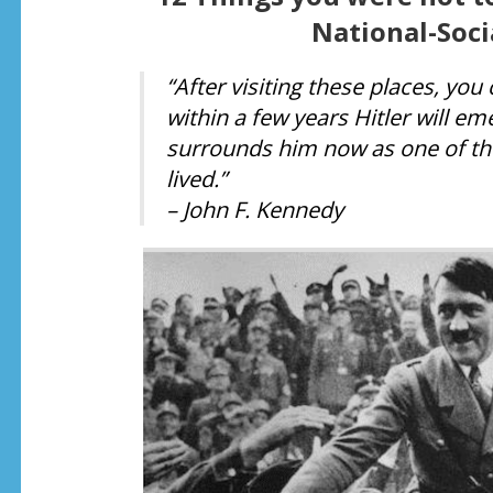
National-Soci
“After visiting these places, yo
within a few years Hitler will e
surrounds him now as one of the
lived.”
– John F. Kennedy