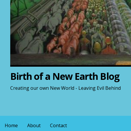
Birth of a New Earth Blog
Creating our own New World - Leaving Evil Behind
Home
About
Contact