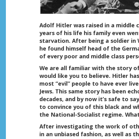
Adolf Hitler was raised in a middle 
years of his life his family even wen
starvation. After being a soldier in
he found himself head of the Germa
of every poor and middle class per
We are all familiar with the story o
would like you to believe. Hitler h
most “evil” people to have ever live
Jews. This same story has been ec
decades, and by now it’s safe to say
to convince you of this black and w
the National-Socialist regime. What i
After investigating the work of o
in an unbiased fashion, as well as 