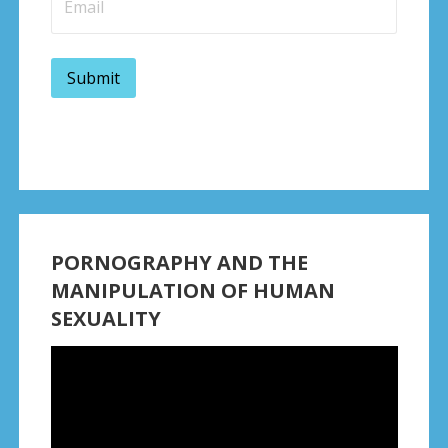
PORNOGRAPHY AND THE
MANIPULATION OF HUMAN
SEXUALITY
Video
Player