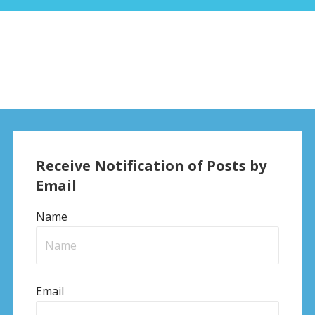
Receive Notification of Posts by
Email
Name
Email