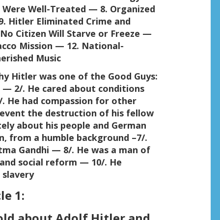
 Were Well-Treated — 8. Organized
. Hitler Eliminated Crime and
o Citizen Will Starve or Freeze —
acco Mission — 12. National-
herished Music
hy Hitler was one of the Good Guys:
s — 2/. He cared about conditions
/. He had compassion for other
revent the destruction of his fellow
tely about his people and German
n, from a humble background –7/.
tma Gandhi — 8/. He was a man of
and social reform — 10/. He
 slavery
le 1:
ld about Adolf Hitler and