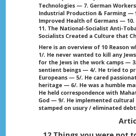
Technologies — 7. German Workers
Industrial Production & Farming — 9
Improved Health of Germans — 10. N
11. The National-Socialist Anti-Tob
Socialists Created a Culture that C
Here is an overview of 10 Reason w
1/. He never wanted to kill any Jew
for the Jews in the work camps — 3
sentient beings — 4/. He tried to p
Europeans — 5/. He cared passiona
heritage — 6/. He was a humble ma
He held correspondence with Maha
God — 9/. He implemented cultural 
stamped on usury / eliminated debt
Artic
12 Things you were not to