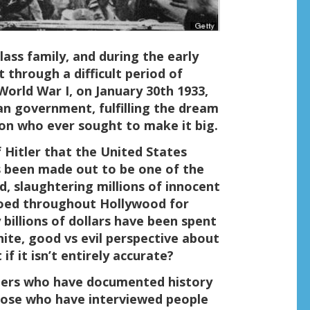
class family, and during the early
t through a difficult period of
 World War I, on January 30th 1933,
n government, fulfilling the dream
son who ever sought to make it big.
f Hitler that the United States
as been made out to be one of the
d, slaughtering millions of innocent
hoed throughout Hollywood for
 billions of dollars have been spent
hite, good vs evil perspective about
f it isn’t entirely accurate?
thers who have documented history
those who have interviewed people