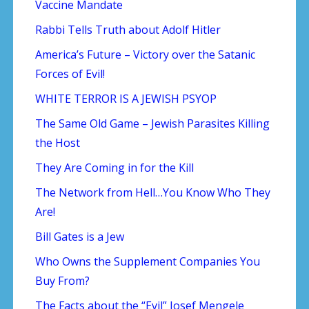
Vaccine Mandate
Rabbi Tells Truth about Adolf Hitler
America’s Future – Victory over the Satanic
Forces of Evil!
WHITE TERROR IS A JEWISH PSYOP
The Same Old Game – Jewish Parasites Killing
the Host
They Are Coming in for the Kill
The Network from Hell…You Know Who They
Are!
Bill Gates is a Jew
Who Owns the Supplement Companies You
Buy From?
The Facts about the “Evil” Josef Mengele