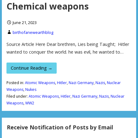
Chemical weapons
June 21, 2023
birthofanewearthblog
Source Article Here Dear brethren, Lies being Taught; Hitler
wanted to conquer the world. he was evil, he wanted to…
Continue Reading →
Posted in:
Atomic Weapons
,
Hitler
,
Nazi Germany
,
Nazis
,
Nuclear
Weapons
,
Nukes
Filed under:
Atomic Weapons
,
Hitler
,
Nazi Germany
,
Nazis
,
Nuclear
Weapons
,
WW2
Receive Notification of Posts by Email