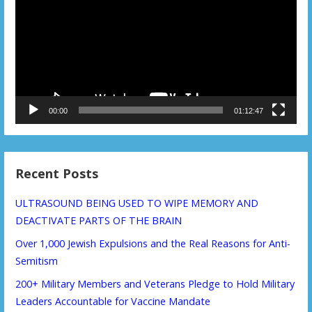
00:00
01:12:47
Recent Posts
ULTRASOUND BEING USED TO WIPE MEMORY AND
DEACTIVATE PARTS OF THE BRAIN
Over 1,000 Jewish Expulsions and the Real Reasons for Anti-
Semitism
200+ Military Members and Veterans Pledge to Hold Military
Leaders Accountable for Vaccine Mandate