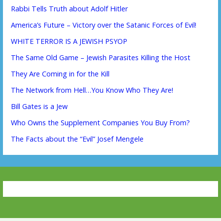
Rabbi Tells Truth about Adolf Hitler
America’s Future – Victory over the Satanic Forces of Evil!
WHITE TERROR IS A JEWISH PSYOP
The Same Old Game – Jewish Parasites Killing the Host
They Are Coming in for the Kill
The Network from Hell…You Know Who They Are!
Bill Gates is a Jew
Who Owns the Supplement Companies You Buy From?
The Facts about the “Evil” Josef Mengele