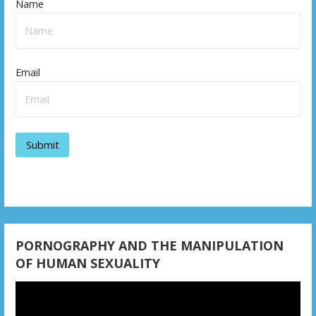
Name
Email
PORNOGRAPHY AND THE MANIPULATION
OF HUMAN SEXUALITY
Video
Player