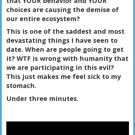
that YOUR behavior and YOUR
choices are causing the demise of
our entire ecosystem?
This is one of the saddest and most
devastating things I have seen to
date. When are people going to get
it? WTF is wrong with humanity that
we are participating in this evil?
This just makes me feel sick to my
stomach.
Under three minutes.