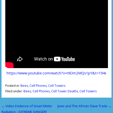
https://www.youtube.com/watch?v=r6Om2MQs1pY&t=194s
Posted in:
Bees
,
Cell Phones
,
Cell Towers
Filed under:
Bees
,
Cell Phones
,
Cell Tower Deaths
,
Cell Towers
← Video Evidence of Smart Meter
Jews and The African Slave Trade →
P
Radiation – EXTREME DANGER!