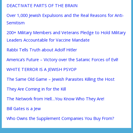
DEACTIVATE PARTS OF THE BRAIN
Over 1,000 Jewish Expulsions and the Real Reasons for Anti-
Semitism
200+ Military Members and Veterans Pledge to Hold Military
Leaders Accountable for Vaccine Mandate
Rabbi Tells Truth about Adolf Hitler
America’s Future – Victory over the Satanic Forces of Evil!
WHITE TERROR IS A JEWISH PSYOP
The Same Old Game – Jewish Parasites Killing the Host
They Are Coming in for the Kill
The Network from Hell…You Know Who They Are!
Bill Gates is a Jew
Who Owns the Supplement Companies You Buy From?