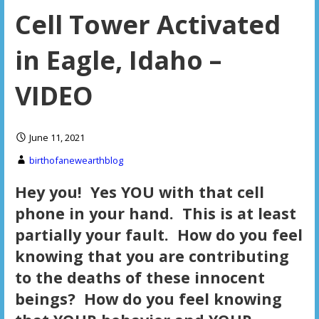
Cell Tower Activated
in Eagle, Idaho –
VIDEO
June 11, 2021
birthofanewearthblog
Hey you! Yes YOU with that cell
phone in your hand. This is at least
partially your fault. How do you feel
knowing that you are contributing
to the deaths of these innocent
beings? How do you feel knowing