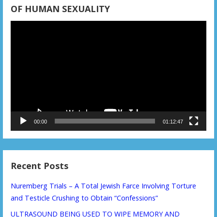
n
OF HUMAN SEXUALITY
Video
Player
00:00
01:12:47
Recent Posts
Nuremberg Trials – A Total Jewish Farce Involving Torture
and Testicle Crushing to Obtain “Confessions”
ULTRASOUND BEING USED TO WIPE MEMORY AND