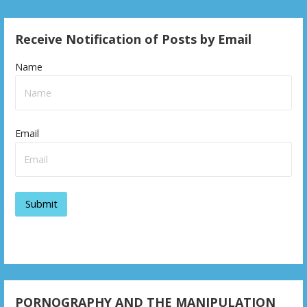
o
s
Receive Notification of Posts by Email
t
Name
n
a
v
Email
i
g
a
t
i
o
PORNOGRAPHY AND THE MANIPULATION