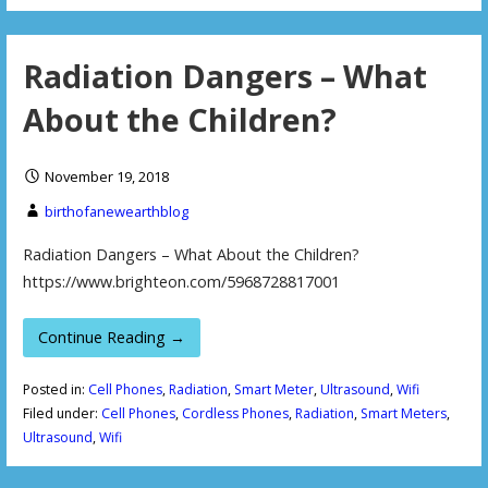
Radiation Dangers – What
About the Children?
November 19, 2018
birthofanewearthblog
Radiation Dangers – What About the Children?
https://www.brighteon.com/5968728817001
Continue Reading →
Posted in:
Cell Phones
,
Radiation
,
Smart Meter
,
Ultrasound
,
Wifi
Filed under:
Cell Phones
,
Cordless Phones
,
Radiation
,
Smart Meters
,
Ultrasound
,
Wifi