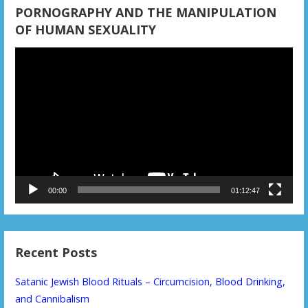
PORNOGRAPHY AND THE MANIPULATION
OF HUMAN SEXUALITY
Video
Player
00:00
01:12:47
Recent Posts
Satanic Jewish Blood Rituals – Circumcision, Blood Drinking,
and Cannibalism