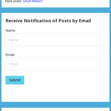
Filed under:
Smart Meters
Receive Notification of Posts by Email
Name
Email