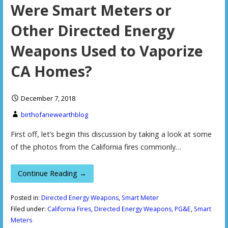
Were Smart Meters or
Other Directed Energy
Weapons Used to Vaporize
CA Homes?
December 7, 2018
birthofanewearthblog
First off, let’s begin this discussion by taking a look at some
of the photos from the California fires commonly…
Continue Reading →
Posted in:
Directed Energy Weapons
,
Smart Meter
Filed under:
California Fires
,
Directed Energy Weapons
,
PG&E
,
Smart
Meters