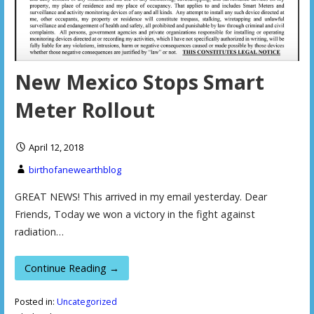
New Mexico Stops Smart
Meter Rollout
April 12, 2018
birthofanewearthblog
GREAT NEWS! This arrived in my email yesterday. Dear
Friends, Today we won a victory in the fight against
radiation…
Continue Reading →
Posted in:
Uncategorized