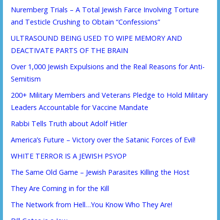
Nuremberg Trials – A Total Jewish Farce Involving Torture
and Testicle Crushing to Obtain “Confessions”
ULTRASOUND BEING USED TO WIPE MEMORY AND
DEACTIVATE PARTS OF THE BRAIN
Over 1,000 Jewish Expulsions and the Real Reasons for Anti-
Semitism
200+ Military Members and Veterans Pledge to Hold Military
Leaders Accountable for Vaccine Mandate
Rabbi Tells Truth about Adolf Hitler
America’s Future – Victory over the Satanic Forces of Evil!
WHITE TERROR IS A JEWISH PSYOP
The Same Old Game – Jewish Parasites Killing the Host
They Are Coming in for the Kill
The Network from Hell…You Know Who They Are!