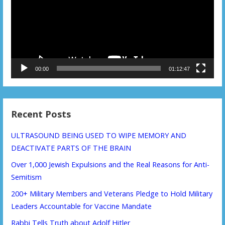
00:00
01:12:47
Recent Posts
ULTRASOUND BEING USED TO WIPE MEMORY AND
DEACTIVATE PARTS OF THE BRAIN
Over 1,000 Jewish Expulsions and the Real Reasons for Anti-
Semitism
200+ Military Members and Veterans Pledge to Hold Military
Leaders Accountable for Vaccine Mandate
Rabbi Tells Truth about Adolf Hitler