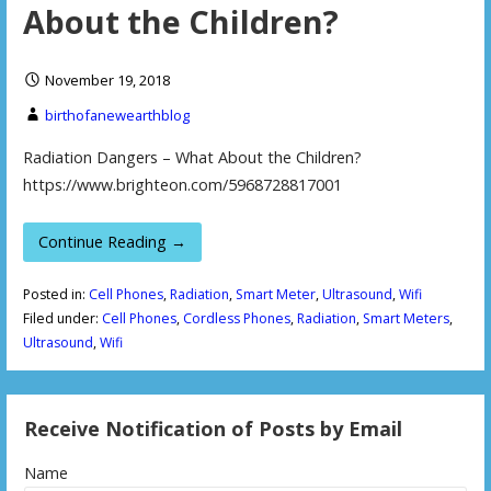
About the Children?
November 19, 2018
birthofanewearthblog
Radiation Dangers – What About the Children?
https://www.brighteon.com/5968728817001
Continue Reading →
Posted in:
Cell Phones
,
Radiation
,
Smart Meter
,
Ultrasound
,
Wifi
Filed under:
Cell Phones
,
Cordless Phones
,
Radiation
,
Smart Meters
,
Ultrasound
,
Wifi
Receive Notification of Posts by Email
Name