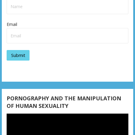
Email
PORNOGRAPHY AND THE MANIPULATION
OF HUMAN SEXUALITY
Video
Player