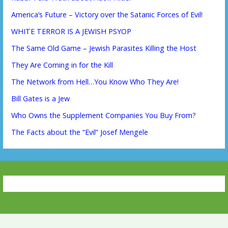
America’s Future – Victory over the Satanic Forces of Evil!
WHITE TERROR IS A JEWISH PSYOP
The Same Old Game – Jewish Parasites Killing the Host
They Are Coming in for the Kill
The Network from Hell…You Know Who They Are!
Bill Gates is a Jew
Who Owns the Supplement Companies You Buy From?
The Facts about the “Evil” Josef Mengele