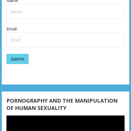
Name
Email
PORNOGRAPHY AND THE MANIPULATION
OF HUMAN SEXUALITY
Video
Player