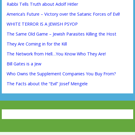
Rabbi Tells Truth about Adolf Hitler
America’s Future – Victory over the Satanic Forces of Evil!
WHITE TERROR IS A JEWISH PSYOP
The Same Old Game – Jewish Parasites Killing the Host
They Are Coming in for the Kill
The Network from Hell…You Know Who They Are!
Bill Gates is a Jew
Who Owns the Supplement Companies You Buy From?
The Facts about the “Evil” Josef Mengele