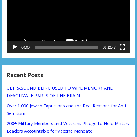
00:00
01:12:47
Recent Posts
ULTRASOUND BEING USED TO WIPE MEMORY AND
DEACTIVATE PARTS OF THE BRAIN
Over 1,000 Jewish Expulsions and the Real Reasons for Anti-
Semitism
200+ Military Members and Veterans Pledge to Hold Military
Leaders Accountable for Vaccine Mandate