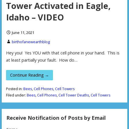
Tower Activated in Eagle,
Idaho – VIDEO
June 11, 2021
birthofanewearthblog
Hey you! Yes YOU with that cell phone in your hand. This is
at least partially your fault. How do…
Continue Reading →
Posted in:
Bees
,
Cell Phones
,
Cell Towers
Filed under:
Bees
,
Cell Phones
,
Cell Tower Deaths
,
Cell Towers
Receive Notification of Posts by Email