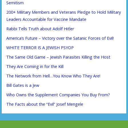
Semitism
200+ Military Members and Veterans Pledge to Hold Military
Leaders Accountable for Vaccine Mandate
Rabbi Tells Truth about Adolf Hitler
America’s Future – Victory over the Satanic Forces of Evil!
WHITE TERROR IS A JEWISH PSYOP
The Same Old Game – Jewish Parasites Killing the Host
They Are Coming in for the Kill
The Network from Hell…You Know Who They Are!
Bill Gates is a Jew
Who Owns the Supplement Companies You Buy From?
The Facts about the “Evil” Josef Mengele