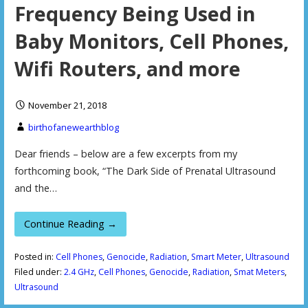
Frequency Being Used in
Baby Monitors, Cell Phones,
Wifi Routers, and more
November 21, 2018
birthofanewearthblog
Dear friends – below are a few excerpts from my
forthcoming book, “The Dark Side of Prenatal Ultrasound
and the…
Continue Reading →
Posted in:
Cell Phones
,
Genocide
,
Radiation
,
Smart Meter
,
Ultrasound
Filed under:
2.4 GHz
,
Cell Phones
,
Genocide
,
Radiation
,
Smat Meters
,
Ultrasound