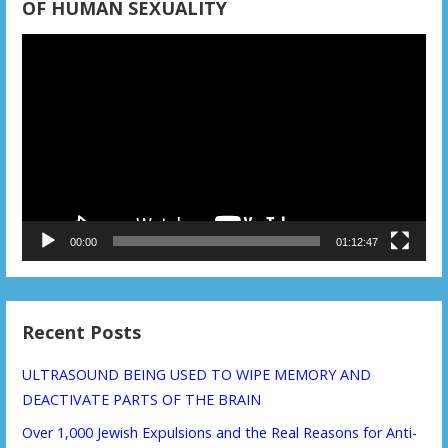
OF HUMAN SEXUALITY
Video
Player
00:00
01:12:47
Recent Posts
ULTRASOUND BEING USED TO WIPE MEMORY AND
DEACTIVATE PARTS OF THE BRAIN
Over 1,000 Jewish Expulsions and the Real Reasons for Anti-