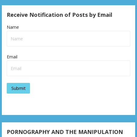
Receive Notification of Posts by Email
Name
Email
PORNOGRAPHY AND THE MANIPULATION