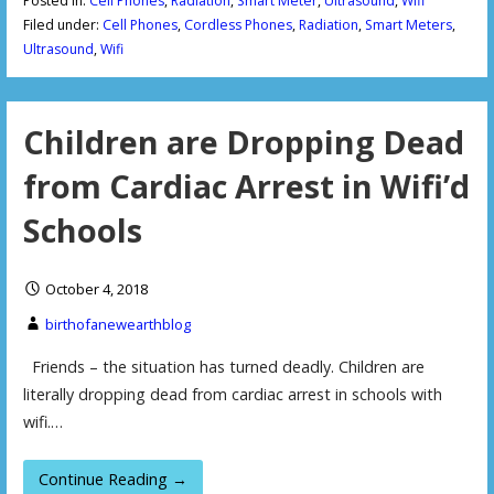
Posted in:
Cell Phones
,
Radiation
,
Smart Meter
,
Ultrasound
,
Wifi
Filed under:
Cell Phones
,
Cordless Phones
,
Radiation
,
Smart Meters
,
Ultrasound
,
Wifi
Children are Dropping Dead
from Cardiac Arrest in Wifi’d
Schools
October 4, 2018
birthofanewearthblog
Friends – the situation has turned deadly. Children are
literally dropping dead from cardiac arrest in schools with
wifi.…
Continue Reading →