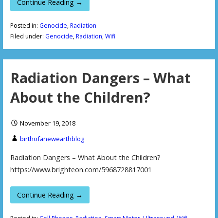
Continue Reading →
Posted in:
Genocide
,
Radiation
Filed under:
Genocide
,
Radiation
,
Wifi
Radiation Dangers – What
About the Children?
November 19, 2018
birthofanewearthblog
Radiation Dangers – What About the Children?
https://www.brighteon.com/5968728817001
Continue Reading →