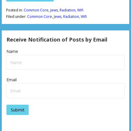
Posted in:
Common Core
,
Jews
,
Radiation
,
Wifi
Filed under:
Common Core
,
Jews
,
Radiation
,
Wifi
Receive Notification of Posts by Email
Name
Email