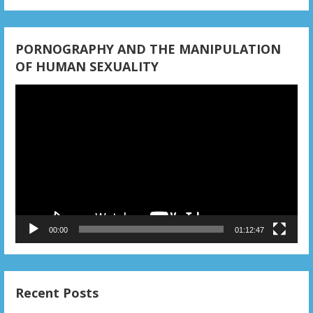
PORNOGRAPHY AND THE MANIPULATION
OF HUMAN SEXUALITY
Video
Player
00:00
01:12:47
Recent Posts