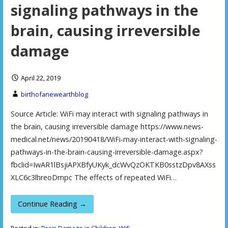
signaling pathways in the
brain, causing irreversible
damage
April 22, 2019
birthofanewearthblog
Source Article: WiFi may interact with signaling pathways in
the brain, causing irreversible damage https://www.news-
medical.net/news/20190418/WiFi-may-interact-with-signaling-
pathways-in-the-brain-causing-irreversible-damage.aspx?
fbclid=IwAR1lBsjiAPXBfyUKyk_dcWvQzOKTKB0sstzDpv8AXss
XLC6c3lhreoDrnpc The effects of repeated WiFi…
Continue Reading →