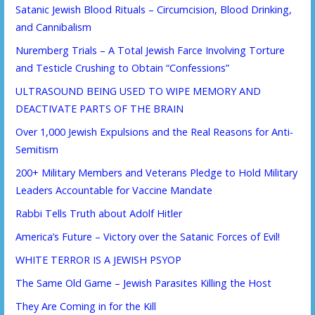
Satanic Jewish Blood Rituals – Circumcision, Blood Drinking,
and Cannibalism
Nuremberg Trials – A Total Jewish Farce Involving Torture
and Testicle Crushing to Obtain “Confessions”
ULTRASOUND BEING USED TO WIPE MEMORY AND
DEACTIVATE PARTS OF THE BRAIN
Over 1,000 Jewish Expulsions and the Real Reasons for Anti-
Semitism
200+ Military Members and Veterans Pledge to Hold Military
Leaders Accountable for Vaccine Mandate
Rabbi Tells Truth about Adolf Hitler
America’s Future – Victory over the Satanic Forces of Evil!
WHITE TERROR IS A JEWISH PSYOP
The Same Old Game – Jewish Parasites Killing the Host
They Are Coming in for the Kill