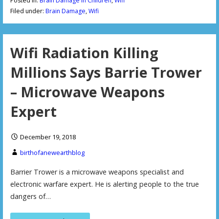
Posted in:
Brain Damage in Children
,
Wifi
Filed under:
Brain Damage
,
Wifi
Wifi Radiation Killing
Millions Says Barrie Trower
– Microwave Weapons
Expert
December 19, 2018
birthofanewearthblog
Barrier Trower is a microwave weapons specialist and
electronic warfare expert. He is alerting people to the true
dangers of…