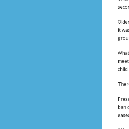
secon
Olde
it wa
grou
What 
meet 
child.
There
Press
ban c
eased