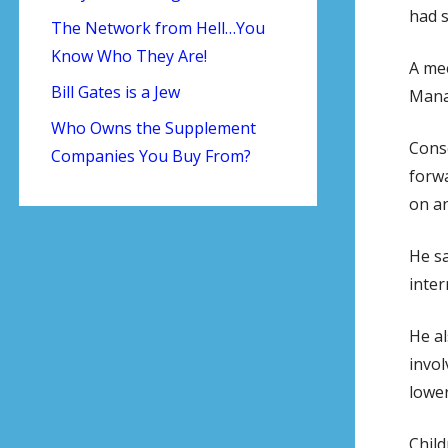
had s
The Network from Hell…You
Know Who They Are!
A mee
Bill Gates is a Jew
Mana
Who Owns the Supplement
Cons
Companies You Buy From?
forwa
on an
He sa
inter
He al
invol
lower
Child