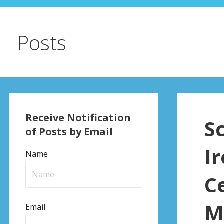
Posts
Receive Notification
S
of Posts by Email
I
Name
C
M
Email