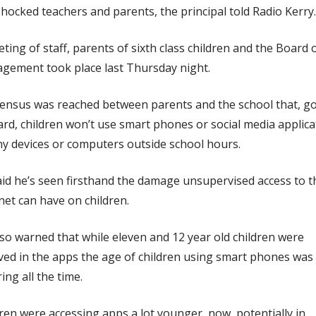
hocked teachers and parents, the principal told Radio Kerry.
ting of staff, parents of sixth class children and the Board 
gement took place last Thursday night.
ensus was reached between parents and the school that, g
rd, children won’t use smart phones or social media applica
y devices or computers outside school hours.
id he’s seen firsthand the damage unsupervised access to t
net can have on children.
so warned that while eleven and 12 year old children were
ved in the apps the age of children using smart phones was
ing all the time.
ren were accessing apps a lot younger, now, potentially in