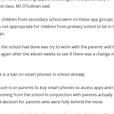
d class, Mr O’Sullivan said.
r children from secondary school were on these app groups
s not appropriate for children from primary school to be in 
ps.
the school had done was try to work with the parents and 
again after the eleven weeks to see if there was a change i
 is a ban on smart phones in school already .
ure is on parents to buy smart phones to access apps and 
oming from the school in conjunction with parents actually
 decision for parents who were fully behind the move.