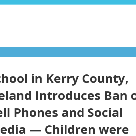
chool in Kerry County,
reland Introduces Ban 
ell Phones and Social
edia — Children were