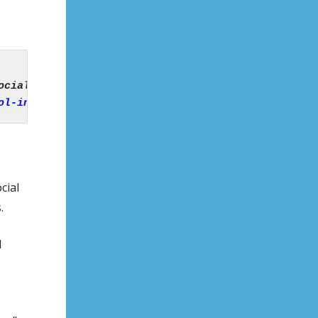
ol-in-kerry-introduces-ban-on-smart-phones-and-soc
cial
.
d