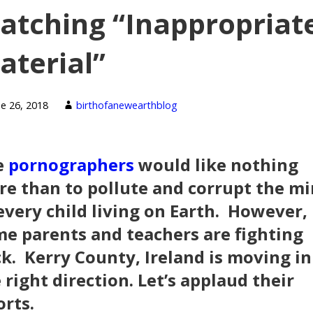
atching “Inappropriat
aterial”
ne 26, 2018
birthofanewearthblog
e
pornographers
would like nothing
e than to pollute and corrupt the m
every child living on Earth. However,
e parents and teachers are fighting
k. Kerry County, Ireland is moving in
 right direction. Let’s applaud their
orts.