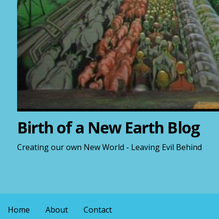
Birth of a New Earth Blog
Creating our own New World - Leaving Evil Behind
Home
About
Contact