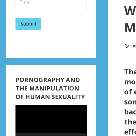
W
M
Ju
Th
PORNOGRAPHY AND
mor
THE MANIPULATION
of 
OF HUMAN SEXUALITY
som
Video
bac
Player
the
eff