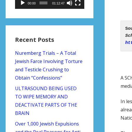
00:00
01:12:47
Recent Posts
ht
Nuremberg Trials – A Total
Jewish Farce Involving Torture
and Testicle Crushing to
A SC
Obtain “Confessions”
media
ULTRASOUND BEING USED
TO WIPE MEMORY AND
In le
DEACTIVATE PARTS OF THE
alrea
BRAIN
Natio
Over 1,000 Jewish Expulsions
and the Real Reasons for Anti-