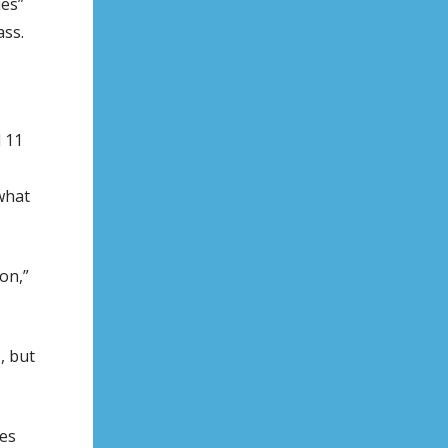
ues”
ass.
 11
what
on,”
, but
es