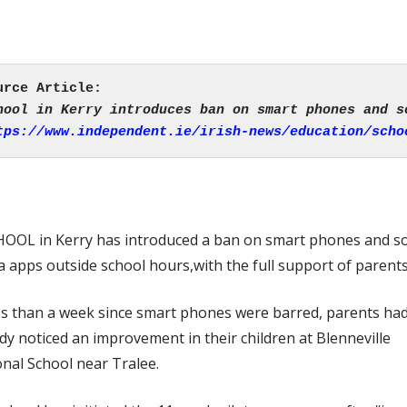
tps://www.independent.ie/irish-news/education/scho
HOOL in Kerry has introduced a ban on smart phones and so
 apps outside school hours,with the full support of parents
ss than a week since smart phones were barred, parents ha
dy noticed an improvement in their children at Blenneville
nal School near Tralee.