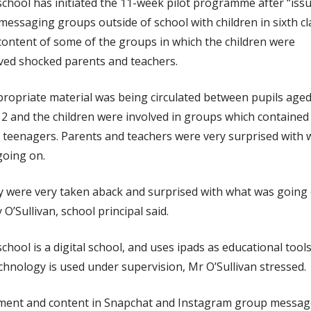
chool has initiated the 11-week pilot programme after “iss
messaging groups outside of school with children in sixth cl
ontent of some of the groups in which the children were
ved shocked parents and teachers.
ropriate material was being circulated between pupils aged
2 and the children were involved in groups which contained
 teenagers. Parents and teachers were very surprised with 
going on.
 were very taken aback and surprised with what was going 
 O’Sullivan, school principal said.
chool is a digital school, and uses ipads as educational tools
echnology is used under supervision, Mr O’Sullivan stressed.
ent and content in Snapchat and Instagram group messag