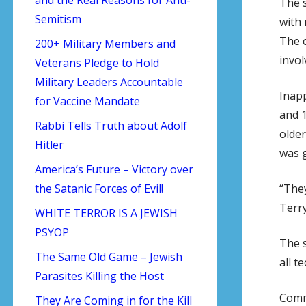
The s
Semitism
with 
The c
200+ Military Members and
invol
Veterans Pledge to Hold
Military Leaders Accountable
Inapp
for Vaccine Mandate
and 1
Rabbi Tells Truth about Adolf
older
Hitler
was 
America’s Future – Victory over
“They
the Satanic Forces of Evil!
Terry
WHITE TERROR IS A JEWISH
PSYOP
The s
The Same Old Game – Jewish
all t
Parasites Killing the Host
Comm
They Are Coming in for the Kill