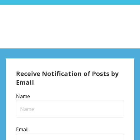
Receive Notification of Posts by
Email
Name
Email