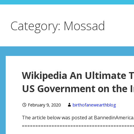
Category: Mossad
Wikipedia An Ultimate T
US Government on the I
February 9, 2020
birthofanewearthblog
The article below was posted at BannedinAmerica.ne
============================================