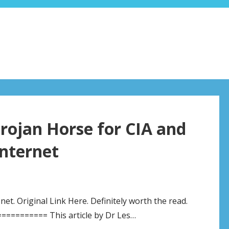
rojan Horse for CIA and
nternet
t. Original Link Here. Definitely worth the read.
======== This article by Dr Les…