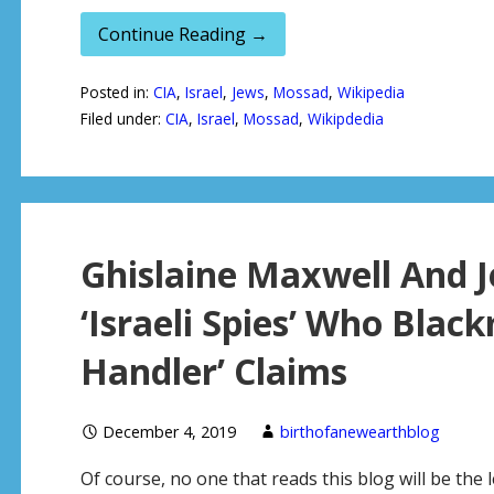
Continue Reading →
Posted in:
CIA
,
Israel
,
Jews
,
Mossad
,
Wikipedia
Filed under:
CIA
,
Israel
,
Mossad
,
Wikipdedia
Ghislaine Maxwell And J
‘Israeli Spies’ Who Black
Handler’ Claims
December 4, 2019
birthofanewearthblog
Of course, no one that reads this blog will be the l