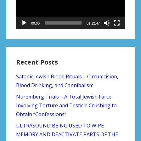
00:00
01:12:47
Recent Posts
Satanic Jewish Blood Rituals – Circumcision,
Blood Drinking, and Cannibalism
Nuremberg Trials – A Total Jewish Farce
Involving Torture and Testicle Crushing to
Obtain “Confessions”
ULTRASOUND BEING USED TO WIPE
MEMORY AND DEACTIVATE PARTS OF THE