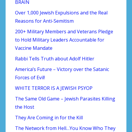
BRAIN
Over 1,000 Jewish Expulsions and the Real
Reasons for Anti-Semitism
200+ Military Members and Veterans Pledge
to Hold Military Leaders Accountable for
Vaccine Mandate
Rabbi Tells Truth about Adolf Hitler
America’s Future – Victory over the Satanic
Forces of Evil!
WHITE TERROR IS A JEWISH PSYOP
The Same Old Game – Jewish Parasites Killing
the Host
They Are Coming in for the Kill
The Network from Hell…You Know Who They