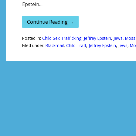
Epstein…
Continue Reading →
Posted in:
Child Sex Trafficking
,
Jeffrey Epstein
,
Jews
,
Moss
Filed under:
Blackmail
,
Child Traff
,
Jeffrey Epstein
,
Jews
,
Mo