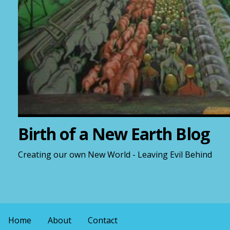
Birth of a New Earth Blog
Creating our own New World - Leaving Evil Behind
Home
About
Contact