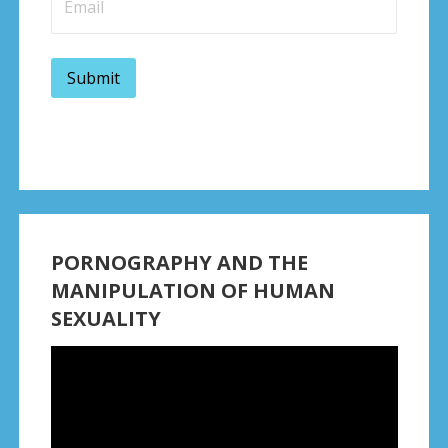
PORNOGRAPHY AND THE
MANIPULATION OF HUMAN
SEXUALITY
Video
Player