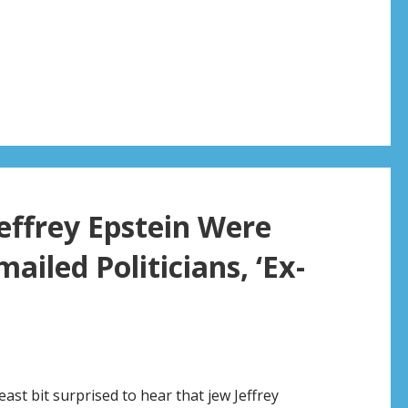
effrey Epstein Were
mailed Politicians, ‘Ex-
east bit surprised to hear that jew Jeffrey