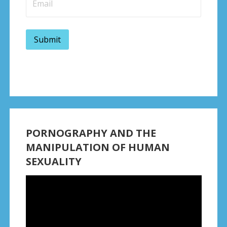
PORNOGRAPHY AND THE
MANIPULATION OF HUMAN
SEXUALITY
Video
Player