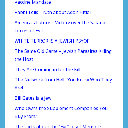
Vaccine Mandate
Rabbi Tells Truth about Adolf Hitler
America’s Future – Victory over the Satanic
Forces of Evil!
WHITE TERROR IS A JEWISH PSYOP
The Same Old Game – Jewish Parasites Killing
the Host
They Are Coming in for the Kill
The Network from Hell…You Know Who They
Are!
Bill Gates is a Jew
Who Owns the Supplement Companies You
Buy From?
The Facts about the “Evil” Josef Mengele