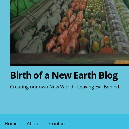
Birth of a New Earth Blog
Creating our own New World - Leaving Evil Behind
Home
About
Contact