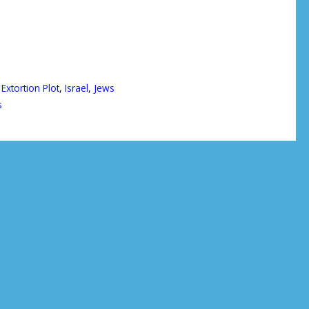
,
Extortion Plot
,
Israel
,
Jews
s