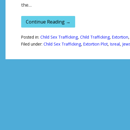
the…
Continue Reading →
Posted in:
Child Sex Trafficking
,
Child Trafficking
,
Extortion
Filed under:
Child Sex Trafficking
,
Extortion Plot
,
Isreal
,
Jew