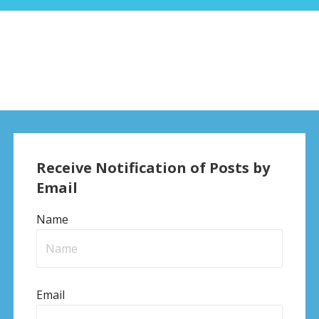
Receive Notification of Posts by
Email
Name
Email