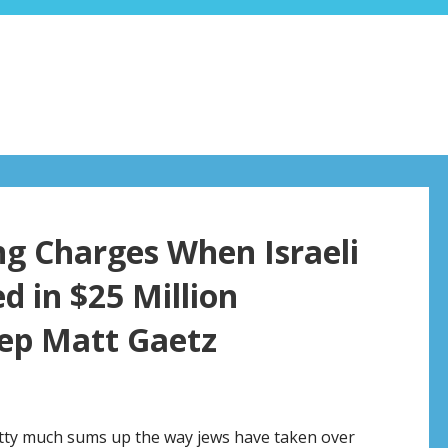
ng Charges When Israeli
d in $25 Million
Rep Matt Gaetz
retty much sums up the way jews have taken over