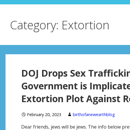
Category: Extortion
DOJ Drops Sex Trafficki
Government is Implicate
Extortion Plot Against 
February 20, 2023
birthofanewearthblog
Dear friends, jews will be jews. The info below p