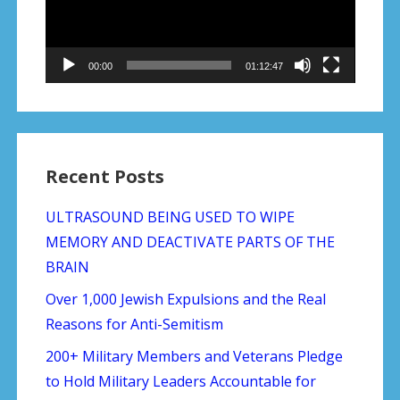
00:00
01:12:47
Recent Posts
ULTRASOUND BEING USED TO WIPE
MEMORY AND DEACTIVATE PARTS OF THE
BRAIN
Over 1,000 Jewish Expulsions and the Real
Reasons for Anti-Semitism
200+ Military Members and Veterans Pledge
to Hold Military Leaders Accountable for