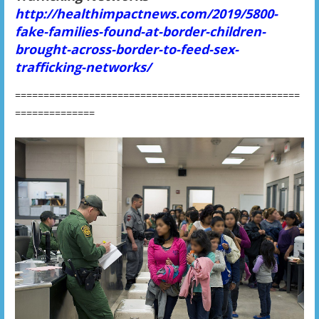
http://healthimpactnews.com/2019/5800-
fake-families-found-at-border-children-
brought-across-border-to-feed-sex-
trafficking-networks/
==================================================
==============