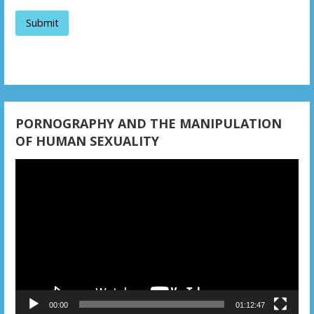
t
i
o
n
PORNOGRAPHY AND THE MANIPULATION
OF HUMAN SEXUALITY
Video
Player
00:00
01:12:47