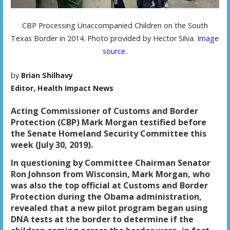
CBP Processing Unaccompanied Children on the South
Texas Border in 2014. Photo provided by Hector Silva.
Image
source
.
by
Brian Shilhavy
Editor, Health Impact News
Acting Commissioner of Customs and Border
Protection (CBP) Mark Morgan testified before
the Senate Homeland Security Committee this
week (July 30, 2019).
In questioning by Committee Chairman Senator
Ron Johnson from Wisconsin, Mark Morgan, who
was also the top official at Customs and Border
Protection during the Obama administration,
revealed that a new pilot program began using
DNA tests at the border to determine if the