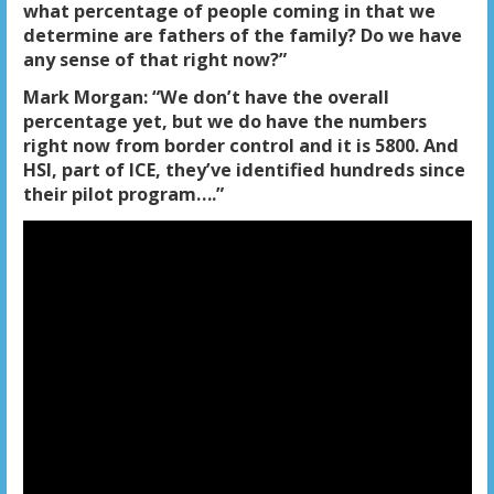
what percentage of people coming in that we
determine are fathers of the family? Do we have
any sense of that right now?”
Mark Morgan: “We don’t have the overall
percentage yet, but we do have the numbers
right now from border control and it is 5800. And
HSI, part of ICE, they’ve identified hundreds since
their pilot program….”