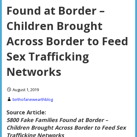
Found at Border –
Children Brought
Across Border to Feed
Sex Trafficking
Networks
August 1, 2019
birthofanewearthblog
Source Article:
5800 Fake Families Found at Border –
Children Brought Across Border to Feed Sex
Trafficking Networks