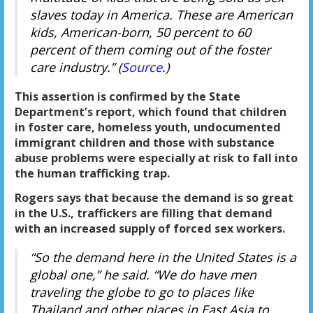
slaves today in America. These are American
kids, American-born, 50 percent to 60
percent of them coming out of the foster
care industry.” (
Source
.)
This assertion is confirmed by the State
Department’s report, which found that children
in foster care, homeless youth, undocumented
immigrant children and those with substance
abuse problems were especially at risk to fall into
the human trafficking trap.
Rogers says that because the demand is so great
in the U.S., traffickers are filling that demand
with an increased supply of forced sex workers.
“So the demand here in the United States is a
global one,” he said. “We do have men
traveling the globe to go to places like
Thailand and other places in East Asia to