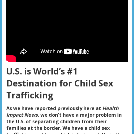
U.S. is World’s #1
Destination for Child Sex
Trafficking
As we have reported previously here at
Health
Impact News
, we don’t have a major problem in
the U.S. of separating children from their
families at the border. We have a child sex