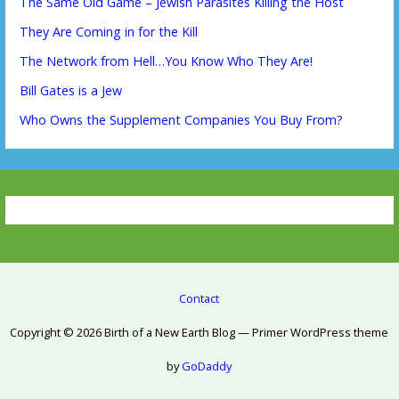
The Same Old Game – Jewish Parasites Killing the Host
They Are Coming in for the Kill
The Network from Hell…You Know Who They Are!
Bill Gates is a Jew
Who Owns the Supplement Companies You Buy From?
Contact
Copyright © 2026 Birth of a New Earth Blog — Primer WordPress theme
by
GoDaddy