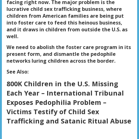
facing right now. The major problem is the
lucrative child sex trafficking business, where
children from American families are being put
into foster care to feed this heinous business,
and it draws in children from outside the U.S. as
well.
We need to abolish the foster care program in its
present form, and dismantle the pedophile
networks luring children across the border.
See Also
:
800K Children in the U.S. Missing
Each Year – International Tribunal
Exposes Pedophilia Problem –
Victims Testify of Child Sex
Trafficking and Satanic Ritual Abuse