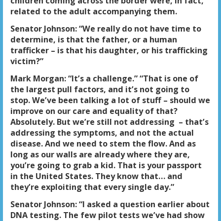
children coming across the border were, in fact,
related to the adult accompanying them.
Senator Johnson: “We really do not have time to
determine, is that the father, or a human
trafficker – is that his daughter, or his trafficking
victim?”
Mark Morgan: “It’s a challenge.” “That is one of
the largest pull factors, and it’s not going to
stop. We’ve been talking a lot of stuff – should we
improve on our care and equality of that?
Absolutely. But we’re still not addressing – that’s
addressing the symptoms, and not the actual
disease. And we need to stem the flow. And as
long as our walls are already where they are,
you’re going to grab a kid. That is your passport
in the United States. They know that… and
they’re exploiting that every single day.”
Senator Johnson: “I asked a question earlier about
DNA testing. The few pilot tests we’ve had show