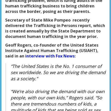
trafficking problem, which is luring adults in the
human trafficking business to bring children
across the border, posing as their parents.
Secretary of State Mike Pompeo recently
delivered the Trafficking in Persons report, which
is created annually by the State Department to
document human trafficking in the year prior.
Geoff Rogers, co-founder of the United States
Institute Against Human Trafficking (USIAHT),
said in an
interview with Fox News
:
“The United States is the No. 1 consumer of
sex worldwide. So we are driving the demand
as a society.”
“We’re also driving the demand with our own
people, with our own kids,” Rogers said. “So
there are tremendous numbers of kids, a
multitude of kids that are being sold as sex