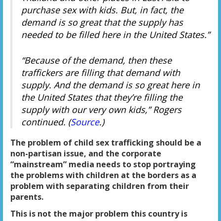
purchase sex with kids. But, in fact, the
demand is so great that the supply has
needed to be filled here in the United States.”
“Because of the demand, then these
traffickers are filling that demand with
supply. And the demand is so great here in
the United States that they’re filling the
supply with our very own kids,” Rogers
continued. (
Source
.)
The problem of child sex trafficking should be a
non-partisan issue, and the corporate
“mainstream” media needs to stop portraying
the problems with children at the borders as a
problem with separating children from their
parents.
This is not the major problem this country is