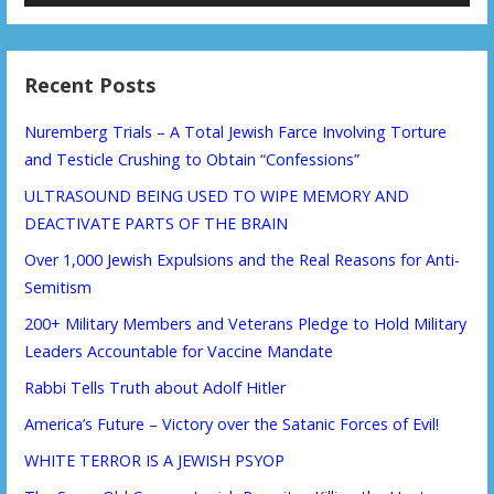
Recent Posts
Nuremberg Trials – A Total Jewish Farce Involving Torture
and Testicle Crushing to Obtain “Confessions”
ULTRASOUND BEING USED TO WIPE MEMORY AND
DEACTIVATE PARTS OF THE BRAIN
Over 1,000 Jewish Expulsions and the Real Reasons for Anti-
Semitism
200+ Military Members and Veterans Pledge to Hold Military
Leaders Accountable for Vaccine Mandate
Rabbi Tells Truth about Adolf Hitler
America’s Future – Victory over the Satanic Forces of Evil!
WHITE TERROR IS A JEWISH PSYOP