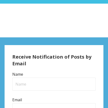
Receive Notification of Posts by
Email
Name
Email