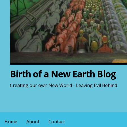
Birth of a New Earth Blog
Creating our own New World - Leaving Evil Behind
Home
About
Contact