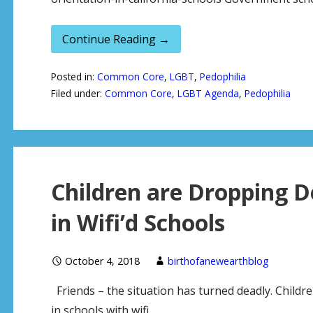
Continue Reading →
Posted in:
Common Core
,
LGBT
,
Pedophilia
Filed under:
Common Core
,
LGBT Agenda
,
Pedophilia
Children are Dropping D
in Wifi’d Schools
October 4, 2018
birthofanewearthblog
Friends – the situation has turned deadly. Childre
in schools with wifi.…