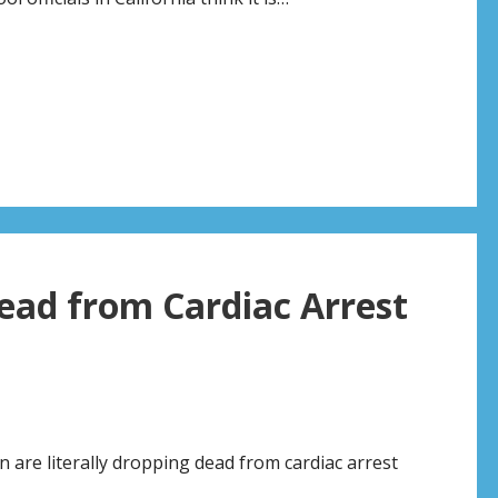
ead from Cardiac Arrest
n are literally dropping dead from cardiac arrest