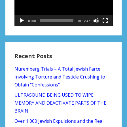
00:00
01:12:47
Recent Posts
Nuremberg Trials – A Total Jewish Farce
Involving Torture and Testicle Crushing to
Obtain “Confessions”
ULTRASOUND BEING USED TO WIPE
MEMORY AND DEACTIVATE PARTS OF THE
BRAIN
Over 1,000 Jewish Expulsions and the Real