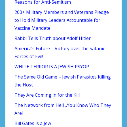
Reasons for Anti-Semitism
200+ Military Members and Veterans Pledge
to Hold Military Leaders Accountable for
Vaccine Mandate
Rabbi Tells Truth about Adolf Hitler
America’s Future – Victory over the Satanic
Forces of Evil!
WHITE TERROR IS A JEWISH PSYOP
The Same Old Game – Jewish Parasites Killing
the Host
They Are Coming in for the Kill
The Network from Hell…You Know Who They
Are!
Bill Gates is a Jew