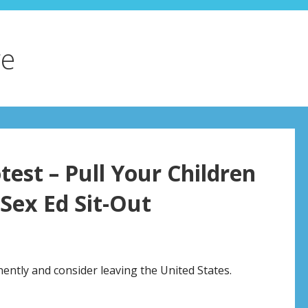
re
test – Pull Your Children
-Sex Ed Sit-Out
nently and consider leaving the United States.