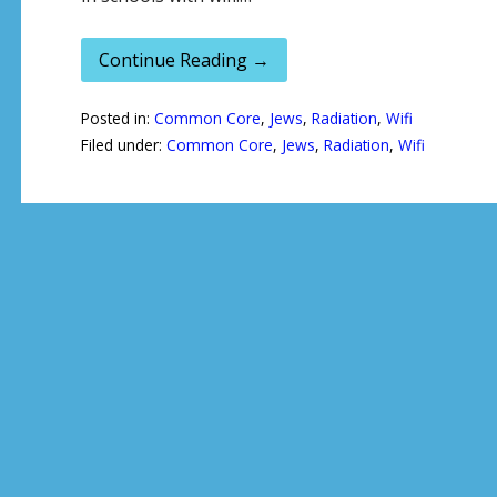
Continue Reading →
Posted in:
Common Core
,
Jews
,
Radiation
,
Wifi
Filed under:
Common Core
,
Jews
,
Radiation
,
Wifi