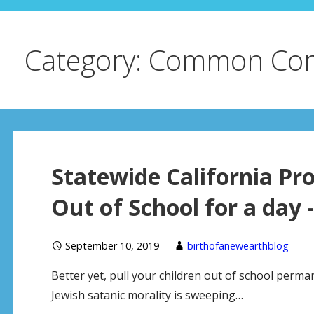
Category: Common Co
Statewide California Pro
Out of School for a day 
September 10, 2019
birthofanewearthblog
Better yet, pull your children out of school perma
Jewish satanic morality is sweeping…