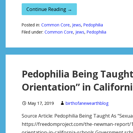
Continue Reading →
Posted in:
Common Core
,
Jews
,
Pedophilia
Filed under:
Common Core
,
Jews
,
Pedophilia
Pedophilia Being Taught
Orientation” in Californ
May 17, 2019
birthofanewearthblog
Source Article: Pedophilia Being Taught As “Sexual
https://freedomproject.com/the-newman-report/1
orientation-in-california-schools Government school 