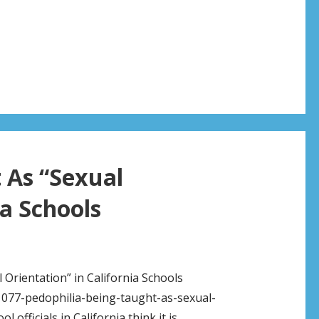
 As “Sexual
ia Schools
 Orientation” in California Schools
077-pedophilia-being-taught-as-sexual-
officials in California think it is…