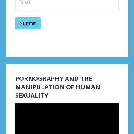
PORNOGRAPHY AND THE
MANIPULATION OF HUMAN
SEXUALITY
Video
Player