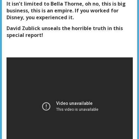
It isn’t limited to Bella Thorne, oh no, this is big
business, this is an empire. If you worked for
Disney, you experienced it.
David Zublick unseals the horrible truth in this
special report!