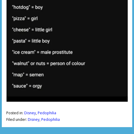
Posted in:
Disney
,
Pedophilia
Filed under:
Disney
,
Pedophilia