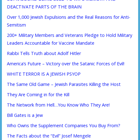
DEACTIVATE PARTS OF THE BRAIN
Over 1,000 Jewish Expulsions and the Real Reasons for Anti-
Semitism
200+ Military Members and Veterans Pledge to Hold Military
Leaders Accountable for Vaccine Mandate
Rabbi Tells Truth about Adolf Hitler
America’s Future – Victory over the Satanic Forces of Evil!
WHITE TERROR IS A JEWISH PSYOP
The Same Old Game – Jewish Parasites Killing the Host
They Are Coming in for the Kill
The Network from Hell…You Know Who They Are!
Bill Gates is a Jew
Who Owns the Supplement Companies You Buy From?
The Facts about the “Evil” Josef Mengele