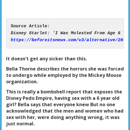
https://beforeitsnews.com/v3/alternative/2019
It doesn’t get any sicker than this.
Bella Thorne describes the horrors she was forced
to undergo while employed by the Mickey Mouse
organization.
This is really a bombshell report that exposes the
Disney Pedo Empire, having sex with a 6 year old
girl? Bella says that everyone knew But no one
acknowledged that the men and women who had
sex with her, were doing anything wrong, it was
just normal.