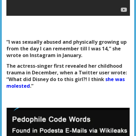
“I was sexually abused and physically growing up
from the day I can remember till I was 14,” she
wrote on Instagram in January.
The actress-singer first revealed her childhood
trauma in December, when a Twitter user wrote:
“What did Disney do to this girl?! I think
she was
molested
.”