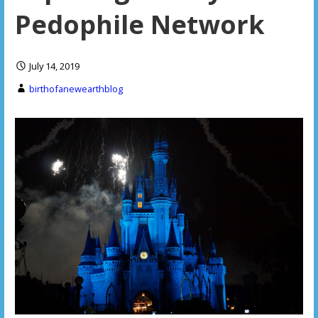
Pedophile Network
July 14, 2019
birthofanewearthblog