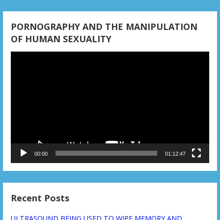
o
n
PORNOGRAPHY AND THE MANIPULATION
OF HUMAN SEXUALITY
Video
Player
00:00
01:12:47
Recent Posts
ULTRASOUND BEING USED TO WIPE MEMORY AND