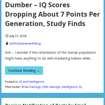
Dumber – IQ Scores
Dropping About 7 Points Per
Generation, Study Finds
July 27, 2018
birthofanewearthblog
Gee – I wonder if this retardation of the human population
might have anything to do with irradiating babies while…
Continue Reading →
Posted in:
IQ and Intelligence.
Filed under:
Brain Damage
,
DNA damage
,
Intelligence
,
IQ