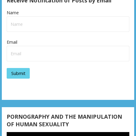
Receive Notification of Posts by Email
Name
Email
PORNOGRAPHY AND THE MANIPULATION
OF HUMAN SEXUALITY
Video