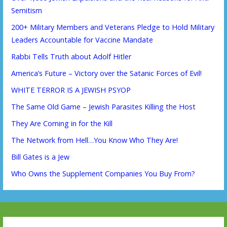
Semitism
200+ Military Members and Veterans Pledge to Hold Military
Leaders Accountable for Vaccine Mandate
Rabbi Tells Truth about Adolf Hitler
America’s Future – Victory over the Satanic Forces of Evil!
WHITE TERROR IS A JEWISH PSYOP
The Same Old Game – Jewish Parasites Killing the Host
They Are Coming in for the Kill
The Network from Hell…You Know Who They Are!
Bill Gates is a Jew
Who Owns the Supplement Companies You Buy From?