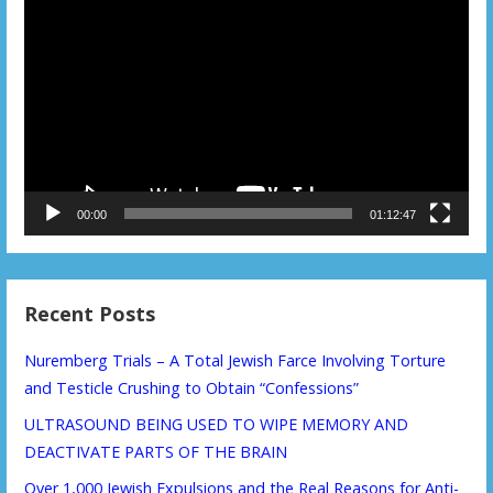
Player
00:00
01:12:47
Recent Posts
Nuremberg Trials – A Total Jewish Farce Involving Torture
and Testicle Crushing to Obtain “Confessions”
ULTRASOUND BEING USED TO WIPE MEMORY AND
DEACTIVATE PARTS OF THE BRAIN
Over 1,000 Jewish Expulsions and the Real Reasons for Anti-