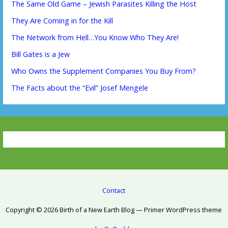
The Same Old Game – Jewish Parasites Killing the Host
They Are Coming in for the Kill
The Network from Hell…You Know Who They Are!
Bill Gates is a Jew
Who Owns the Supplement Companies You Buy From?
The Facts about the “Evil” Josef Mengele
Contact
Copyright © 2026 Birth of a New Earth Blog — Primer WordPress theme