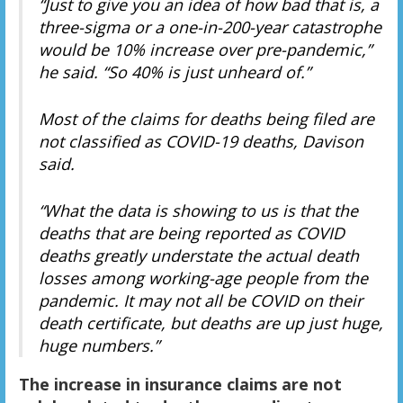
“Just to give you an idea of how bad that is, a
three-sigma or a one-in-200-year catastrophe
would be 10% increase over pre-pandemic,”
he said. “So 40% is just unheard of.”
Most of the claims for deaths being filed are
not classified as COVID-19 deaths, Davison
said.
“What the data is showing to us is that the
deaths that are being reported as COVID
deaths greatly understate the actual death
losses among working-age people from the
pandemic. It may not all be COVID on their
death certificate, but deaths are up just huge,
huge numbers.”
The increase in insurance claims are not