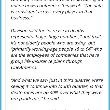
online news conference this week. “The data
is consistent across every player in that
business.”
Davison said the increase in deaths
represents “huge, huge numbers,” and that’s
it’s not elderly people who are dying, but
“primarily working-age people 18 to 64” who
are the employees of companies that have
group life insurance plans through
OneAmerica.
“And what we saw just in third quarter, we’re
seeing it continue into fourth quarter, is that
death rates are up 40% over what they were
pre-pandemic,” he said.