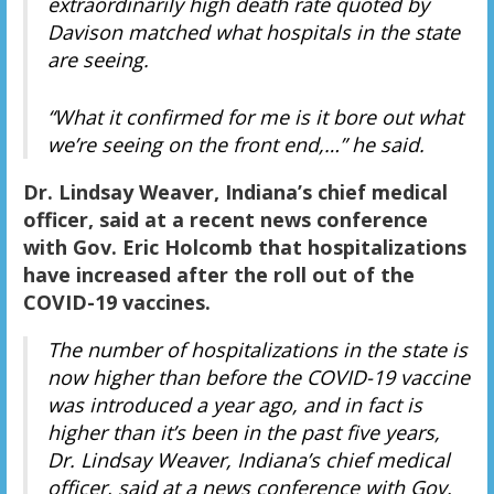
extraordinarily high death rate quoted by
Davison matched what hospitals in the state
are seeing.
“What it confirmed for me is it bore out what
we’re seeing on the front end,…” he said.
Dr. Lindsay Weaver, Indiana’s chief medical
officer, said at a recent news conference
with Gov. Eric Holcomb that hospitalizations
have increased after the roll out of the
COVID-19 vaccines.
The number of hospitalizations in the state is
now higher than before the COVID-19 vaccine
was introduced a year ago, and in fact is
higher than it’s been in the past five years,
Dr. Lindsay Weaver, Indiana’s chief medical
officer, said at a news conference with Gov.