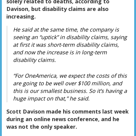
solely related to deaths, according to
Davison, but disability claims are also
increasing.
He said at the same time, the company is
seeing an “uptick” in disability claims, saying
at first it was short-term disability claims,
and now the increase is in long-term
disability claims.
“For OneAmerica, we expect the costs of this
are going to be well over $100 million, and
this is our smallest business. So it’s having a
huge impact on that,” he said.
Scott Davison made his comments last week
during an online news conference, and he
was not the only speaker.