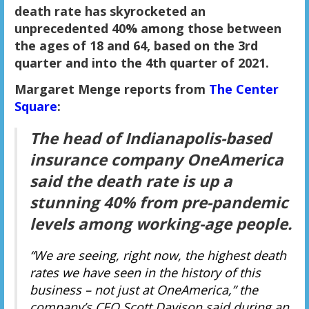
death rate has skyrocketed an
unprecedented 40% among those between
the ages of 18 and 64, based on the 3rd
quarter and into the 4th quarter of 2021.
Margaret Menge reports from
The Center
Square
:
The head of Indianapolis-based
insurance company OneAmerica
said the death rate is up a
stunning 40% from pre-pandemic
levels among working-age people.
“We are seeing, right now, the highest death
rates we have seen in the history of this
business – not just at OneAmerica,” the
company’s CEO Scott Davison said during an