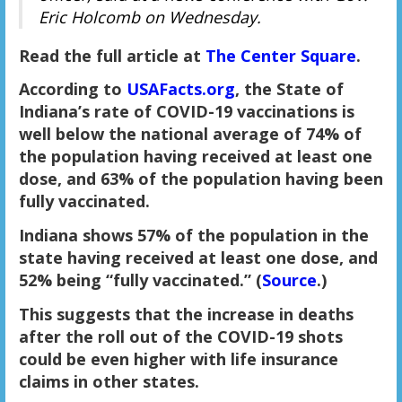
Eric Holcomb on Wednesday.
Read the full article at
The Center Square
.
According to
USAFacts.org
, the State of
Indiana’s rate of COVID-19 vaccinations is
well below the national average of 74% of
the population having received at least one
dose, and 63% of the population having been
fully vaccinated.
Indiana shows 57% of the population in the
state having received at least one dose, and
52% being “fully vaccinated.” (
Source
.)
This suggests that the increase in deaths
after the roll out of the COVID-19 shots
could be even higher with life insurance
claims in other states.