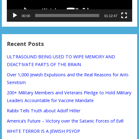
00:00
01:12:47
Recent Posts
ULTRASOUND BEING USED TO WIPE MEMORY AND
DEACTIVATE PARTS OF THE BRAIN
Over 1,000 Jewish Expulsions and the Real Reasons for Anti-
Semitism
200+ Military Members and Veterans Pledge to Hold Military
Leaders Accountable for Vaccine Mandate
Rabbi Tells Truth about Adolf Hitler
America’s Future – Victory over the Satanic Forces of Evil!
WHITE TERROR IS A JEWISH PSYOP