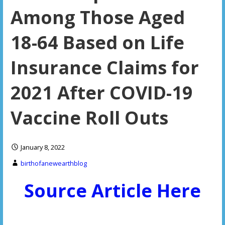
Among Those Aged
18-64 Based on Life
Insurance Claims for
2021 After COVID-19
Vaccine Roll Outs
January 8, 2022
birthofanewearthblog
Source Article Here