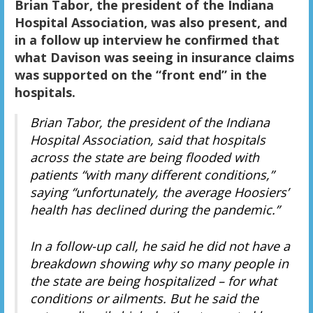
Brian Tabor, the president of the Indiana
Hospital Association, was also present, and
in a follow up interview he confirmed that
what Davison was seeing in insurance claims
was supported on the “front end” in the
hospitals.
Brian Tabor, the president of the Indiana
Hospital Association, said that hospitals
across the state are being flooded with
patients “with many different conditions,”
saying “unfortunately, the average Hoosiers’
health has declined during the pandemic.”
In a follow-up call, he said he did not have a
breakdown showing why so many people in
the state are being hospitalized – for what
conditions or ailments. But he said the