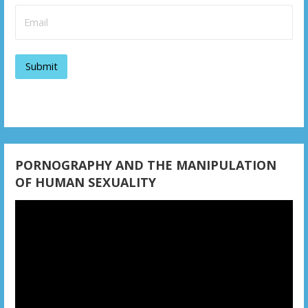
i
g
a
t
i
o
n
PORNOGRAPHY AND THE MANIPULATION
OF HUMAN SEXUALITY
Video
Player