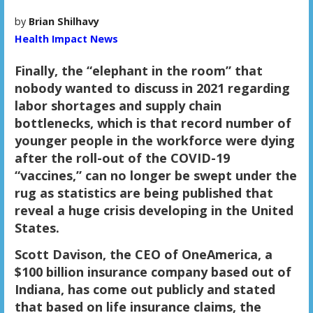
by
Brian Shilhavy
Health Impact News
Finally, the “elephant in the room” that
nobody wanted to discuss in 2021 regarding
labor shortages and supply chain
bottlenecks, which is that record number of
younger people in the workforce were dying
after the roll-out of the COVID-19
“vaccines,” can no longer be swept under the
rug as statistics are being published that
reveal a huge crisis developing in the United
States.
Scott Davison, the CEO of OneAmerica, a
$100 billion insurance company based out of
Indiana, has come out publicly and stated
that based on life insurance claims, the