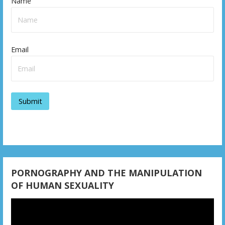
Name
Email
PORNOGRAPHY AND THE MANIPULATION
OF HUMAN SEXUALITY
Video
Player