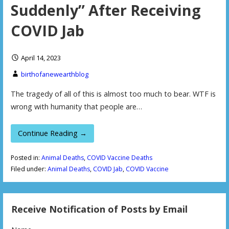
Suddenly” After Receiving
COVID Jab
April 14, 2023
birthofanewearthblog
The tragedy of all of this is almost too much to bear. WTF is
wrong with humanity that people are…
Continue Reading →
Posted in:
Animal Deaths
,
COVID Vaccine Deaths
Filed under:
Animal Deaths
,
COVID Jab
,
COVID Vaccine
Receive Notification of Posts by Email