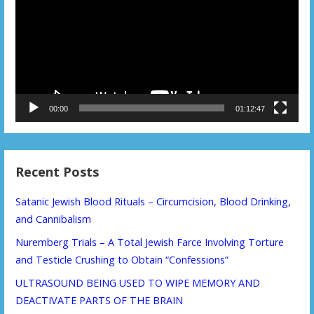
00:00
01:12:47
Recent Posts
Satanic Jewish Blood Rituals – Circumcision, Blood Drinking,
and Cannibalism
Nuremberg Trials – A Total Jewish Farce Involving Torture
and Testicle Crushing to Obtain “Confessions”
ULTRASOUND BEING USED TO WIPE MEMORY AND
DEACTIVATE PARTS OF THE BRAIN