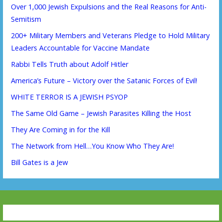
Over 1,000 Jewish Expulsions and the Real Reasons for Anti-
Semitism
200+ Military Members and Veterans Pledge to Hold Military
Leaders Accountable for Vaccine Mandate
Rabbi Tells Truth about Adolf Hitler
America’s Future – Victory over the Satanic Forces of Evil!
WHITE TERROR IS A JEWISH PSYOP
The Same Old Game – Jewish Parasites Killing the Host
They Are Coming in for the Kill
The Network from Hell…You Know Who They Are!
Bill Gates is a Jew