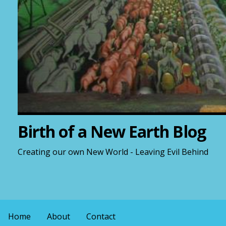
Birth of a New Earth Blog
Creating our own New World - Leaving Evil Behind
Home
About
Contact