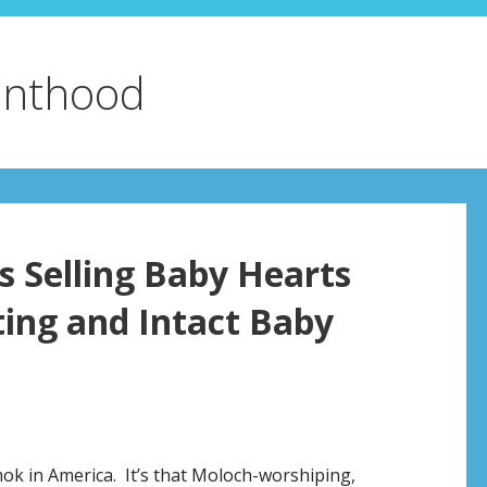
enthood
 Selling Baby Hearts
ting and Intact Baby
k in America. It’s that Moloch-worshiping,