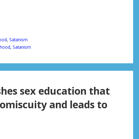
ood
,
Satanism
thood
,
Satanism
hes sex education that
romiscuity and leads to