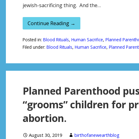
jewish-sacrificing thing. And the…
Continue Reading →
Posted in:
Blood Rituals
,
Human Sacrifice
,
Planned Parenth
Filed under:
Blood Rituals
,
Human Sacrifice
,
Planned Paren
Planned Parenthood pus
“grooms” children for p
abortion.
August 30, 2019
birthofanewearthblog