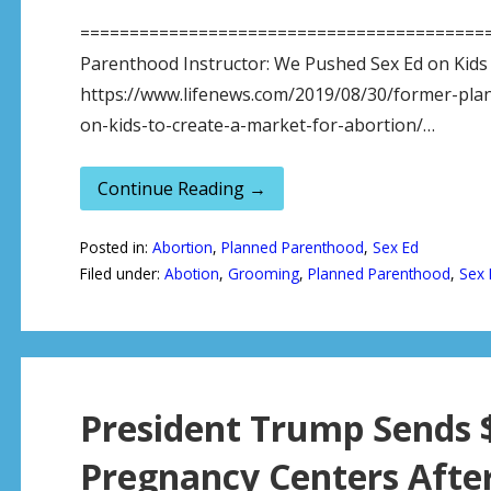
============================================
Parenthood Instructor: We Pushed Sex Ed on Kids 
https://www.lifenews.com/2019/08/30/former-pla
on-kids-to-create-a-market-for-abortion/…
Continue Reading →
Posted in:
Abortion
,
Planned Parenthood
,
Sex Ed
Filed under:
Abotion
,
Grooming
,
Planned Parenthood
,
Sex 
President Trump Sends $1
Pregnancy Centers Afte