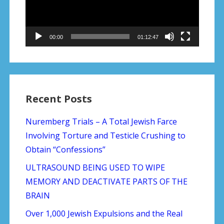
00:00
01:12:47
Recent Posts
Nuremberg Trials – A Total Jewish Farce
Involving Torture and Testicle Crushing to
Obtain “Confessions”
ULTRASOUND BEING USED TO WIPE
MEMORY AND DEACTIVATE PARTS OF THE
BRAIN
Over 1,000 Jewish Expulsions and the Real