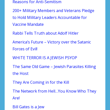
Reasons for Anti-Semitism
200+ Military Members and Veterans Pledge
to Hold Military Leaders Accountable for
Vaccine Mandate
Rabbi Tells Truth about Adolf Hitler
America’s Future – Victory over the Satanic
Forces of Evil!
WHITE TERROR IS A JEWISH PSYOP
The Same Old Game – Jewish Parasites Killing
the Host
They Are Coming in for the Kill
The Network from Hell…You Know Who They
Are!
Bill Gates is a Jew