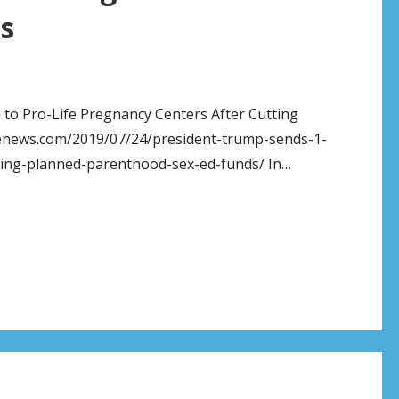
s
n to Pro-Life Pregnancy Centers After Cutting
fenews.com/2019/07/24/president-trump-sends-1-
tting-planned-parenthood-sex-ed-funds/ In…