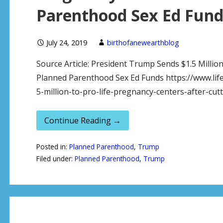
Parenthood Sex Ed Fund
July 24, 2019
birthofanewearthblog
Source Article: President Trump Sends $1.5 Millio
Planned Parenthood Sex Ed Funds https://www.li
5-million-to-pro-life-pregnancy-centers-after-cu
Continue Reading →
Posted in:
Planned Parenthood
,
Trump
Filed under:
Planned Parenthood
,
Trump