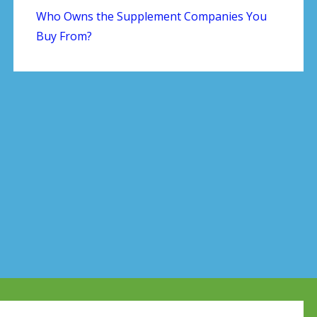
Who Owns the Supplement Companies You
Buy From?