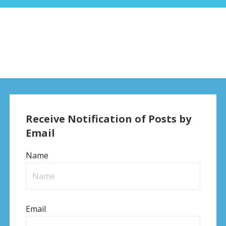
Receive Notification of Posts by
Email
Name
Email