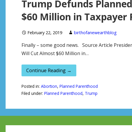
Trump Defunds Planned 
$60 Million in Taxpayer
February 22, 2019
birthofanewearthblog
Finally – some good news. Source Article Presi
Will Cut Almost $60 Million in…
Continue Reading →
Posted in:
Abortion
,
Planned Parenthood
Filed under:
Planned Parenthood
,
Trump