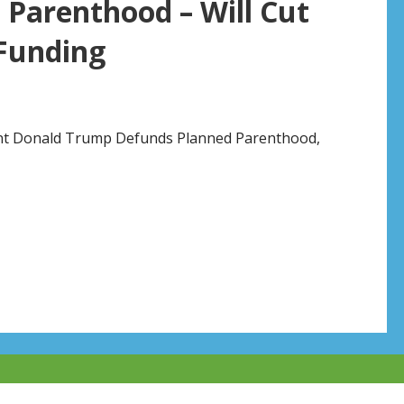
Parenthood – Will Cut
 Funding
dent Donald Trump Defunds Planned Parenthood,