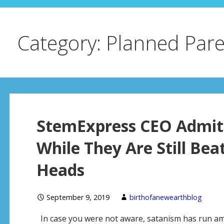
Category: Planned Par
StemExpress CEO Admits
While They Are Still Bea
Heads
September 9, 2019
birthofanewearthblog
In case you were not aware, satanism has run amo