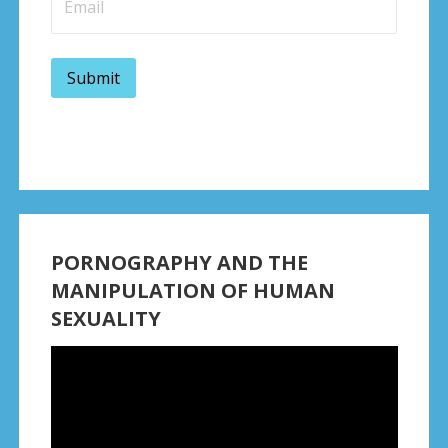
PORNOGRAPHY AND THE
MANIPULATION OF HUMAN
SEXUALITY
Video
Player