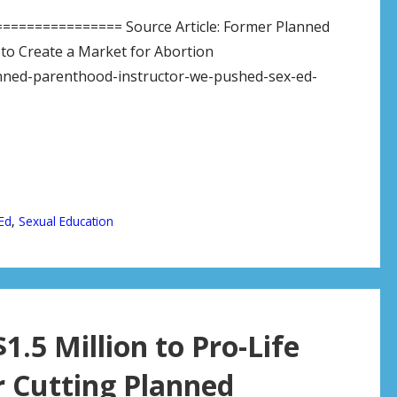
============= Source Article: Former Planned
to Create a Market for Abortion
nned-parenthood-instructor-we-pushed-sex-ed-
Ed
,
Sexual Education
.5 Million to Pro-Life
r Cutting Planned