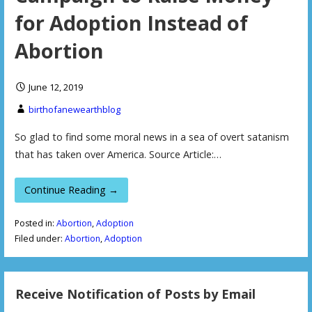
for Adoption Instead of
Abortion
June 12, 2019
birthofanewearthblog
So glad to find some moral news in a sea of overt satanism
that has taken over America. Source Article:…
Continue Reading →
Posted in:
Abortion
,
Adoption
Filed under:
Abortion
,
Adoption
Receive Notification of Posts by Email