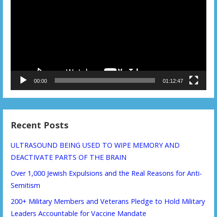
00:00
01:12:47
Recent Posts
ULTRASOUND BEING USED TO WIPE MEMORY AND
DEACTIVATE PARTS OF THE BRAIN
Over 1,000 Jewish Expulsions and the Real Reasons for Anti-
Semitism
200+ Military Members and Veterans Pledge to Hold Military
Leaders Accountable for Vaccine Mandate