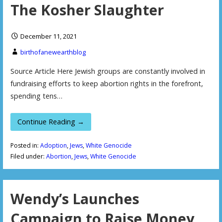
The Kosher Slaughter
December 11, 2021
birthofanewearthblog
Source Article Here Jewish groups are constantly involved in
fundraising efforts to keep abortion rights in the forefront,
spending tens…
Continue Reading →
Posted in:
Adoption
,
Jews
,
White Genocide
Filed under:
Abortion
,
Jews
,
White Genocide
Wendy’s Launches
Campaign to Raise Money