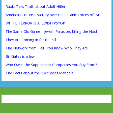
Rabbi Tells Truth about Adolf Hitler
America’s Future – Victory over the Satanic Forces of Evil!
WHITE TERROR IS A JEWISH PSYOP
The Same Old Game – Jewish Parasites Killing the Host
They Are Coming in for the Kill
The Network from Hell…You Know Who They Are!
Bill Gates is a Jew
Who Owns the Supplement Companies You Buy From?
The Facts about the “Evil” Josef Mengele