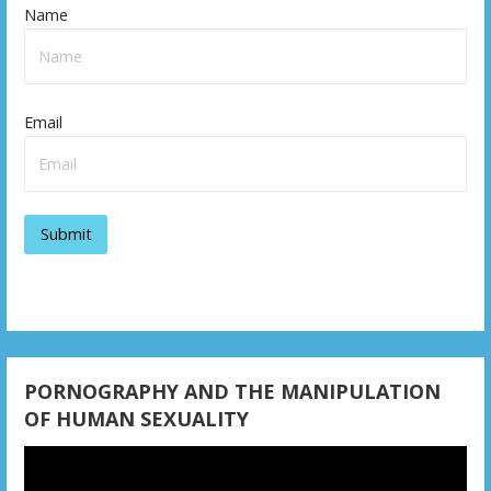
Name
Email
PORNOGRAPHY AND THE MANIPULATION
OF HUMAN SEXUALITY
Video
Player