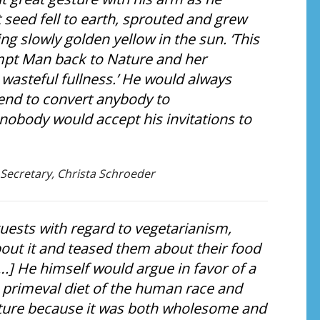
 seed fell to earth, sprouted and grew
ng slowly golden yellow in the sun. ‘This
tempt Man back to Nature and her
 wasteful fullness.’ He would always
tend to convert anybody to
d nobody would accept his invitations to
 Secretary, Christa Schroeder
guests with regard to vegetarianism,
out it and teased them about their food
….] He himself would argue in favor of a
e primeval diet of the human race and
future because it was both wholesome and