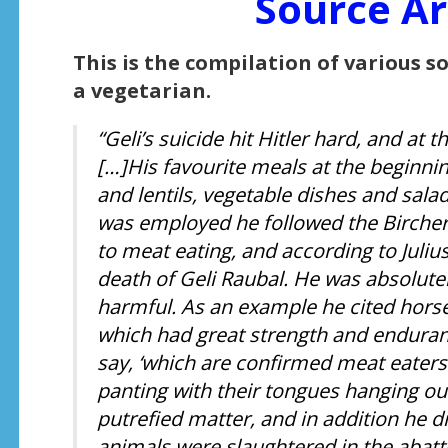
Source Ar
This is the compilation of various s
a vegetarian.
“Geli’s suicide hit Hitler hard, and at 
[…]His favourite meals at the beginni
and lentils, vegetable dishes and sala
was employed he followed the Bircher
to meat eating, and according to Juli
death of Geli Raubal. He was absolute
harmful. As an example he cited horses
which had great strength and enduranc
say, ‘which are confirmed meat eaters a
panting with their tongues hanging out
putrefied matter, and in addition he 
animals were slaughtered in the abatto