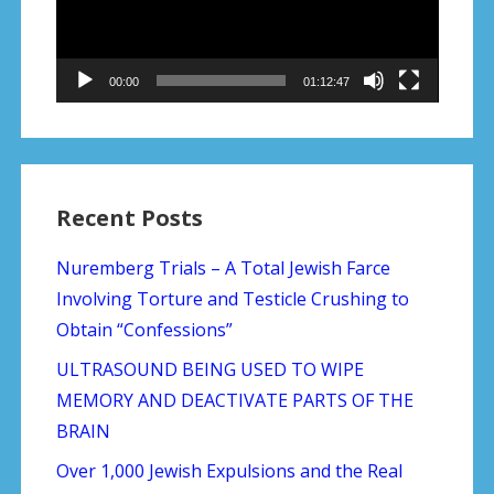
00:00
01:12:47
Recent Posts
Nuremberg Trials – A Total Jewish Farce
Involving Torture and Testicle Crushing to
Obtain “Confessions”
ULTRASOUND BEING USED TO WIPE
MEMORY AND DEACTIVATE PARTS OF THE
BRAIN
Over 1,000 Jewish Expulsions and the Real