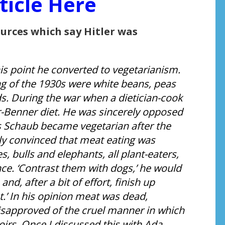
ticle Here
ources which say Hitler was
this point he converted to vegetarianism.
ng of the 1930s were white beans, peas
ds. During the war when a dietician-cook
-Benner diet. He was sincerely opposed
us Schaub became vegetarian after the
ly convinced that meat eating was
, bulls and elephants, all plant-eaters,
e. ‘Contrast them with dogs,’ he would
nd, after a bit of effort, finish up
.’ In his opinion meat was dead,
disapproved of the cruel manner in which
irs. Once I discussed this with Ada