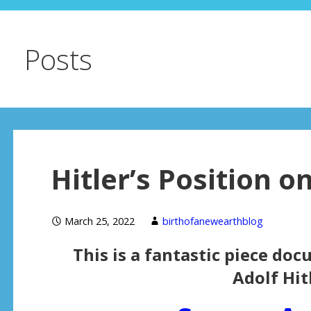
Posts
Hitler’s Position 
March 25, 2022
birthofanewearthblog
This is a fantastic piece do
Adolf Hitl