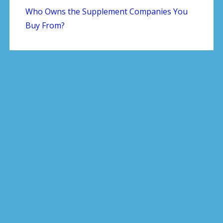
Who Owns the Supplement Companies You
Buy From?