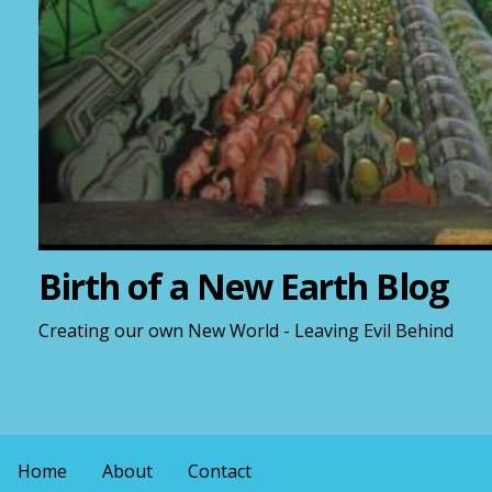
Birth of a New Earth Blog
Creating our own New World - Leaving Evil Behind
Home
About
Contact