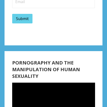
PORNOGRAPHY AND THE
MANIPULATION OF HUMAN
SEXUALITY
Video
Player