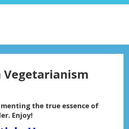
on Vegetarianism
cumenting the true essence of
er. Enjoy!