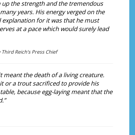
 up the strength and the tremendous
o many years. His energy verged on the
 explanation for it was that he must
rves at a pace which would surely lead
 Third Reich’s Press Chief
t meant the death of a living creature.
 or a trout sacrificed to provide his
 table, because egg-laying meant that the
d.”