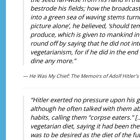
bestrode his fields; how the broadcast
into a green sea of waving stems turni
picture alone’, he believed, ‘should 
produce, which is given to mankind in
round off by saying that he did not in
vegetarianism, for if he did in the en
dine any more.”
— He Was My Chief: The Memoirs of Adolf Hitler’s
“Hitler exerted no pressure upon his 
although he often talked with them ab
habits, calling them “corpse eaters.” [
vegetarian diet, saying it had been th
was to be desired as the diet of the 