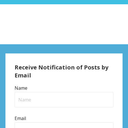
Receive Notification of Posts by
Email
Name
Email