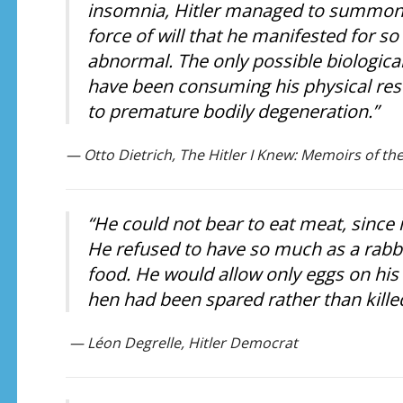
insomnia, Hitler managed to summon
force of will that he manifested for s
abnormal. The only possible biological
have been consuming his physical rese
to premature bodily degeneration.”
— Otto Dietrich, The Hitler I Knew: Memoirs of the
“He could not bear to eat meat, since i
He refused to have so much as a rabbit
food. He would allow only eggs on his
hen had been spared rather than kille
— Léon Degrelle, Hitler Democrat