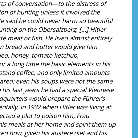
cts of conversation—to the distress of
 of hunting unless it involved the
 He said he could never harm so beautiful
unting on the Obersalzberg. […] Hitler
e meat or fish. He lived almost entirely
en bread and butter would give him
oed, honey, tomato ketchup,
 a long time the basic elements in his
r stand coffee, and only limited amounts
epared; even his soups were not the same
 his last years he had a special Viennese
adquarters would prepare the Führer’s
ntally, in 1932 when Hitler was living at
ected a plot to poison him, Frau
his meals at her home and spirit them up
ed how, given his austere diet and his