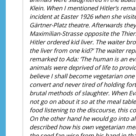
Klein. When I mentioned Hitler’s rema
incident at Easter 1926 when she visit
Gärtner-Platz theatre. Afterwards they 
Maximilian-Strasse opposite the Thie
Hitler ordered kid liver. The waiter bro
the liver from one kid?’ The waiter repl
remarked to Ada: ‘The human is an evi
animals were deprived of life to provid
believe I shall become vegetarian one d
convert and never tired of holding fo
brutal methods of slaughter. When Ev
not go on about it so at the meal tabl
food listening to the discourse, this c
On the other hand he would go into a
described how his own vegetarian me
the seed fan-wise from his hand in tha