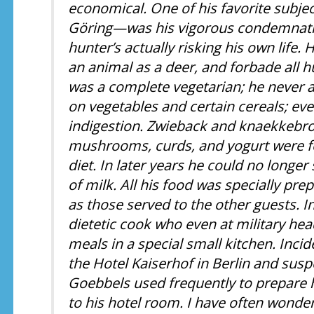
economical. One of his favorite subje
Göring—was his vigorous condemnation
hunter’s actually risking his own life.
an animal as a deer, and forbade all h
was a complete vegetarian; he never at
on vegetables and certain cereals; ev
indigestion. Zwieback and knaekkebr
mushrooms, curds, and yogurt were for
diet. In later years he could no longe
of milk. All his food was specially pr
as those served to the other guests. In
dietetic cook who even at military he
meals in a special small kitchen. Incide
the Hotel Kaiserhof in Berlin and susp
Goebbels used frequently to prepare 
to his hotel room. I have often wonder