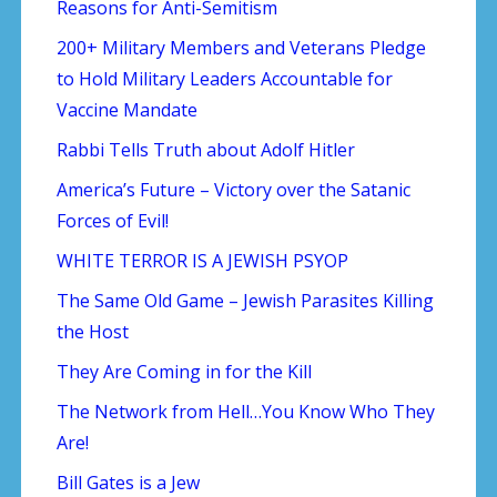
Reasons for Anti-Semitism
200+ Military Members and Veterans Pledge
to Hold Military Leaders Accountable for
Vaccine Mandate
Rabbi Tells Truth about Adolf Hitler
America’s Future – Victory over the Satanic
Forces of Evil!
WHITE TERROR IS A JEWISH PSYOP
The Same Old Game – Jewish Parasites Killing
the Host
They Are Coming in for the Kill
The Network from Hell…You Know Who They
Are!
Bill Gates is a Jew