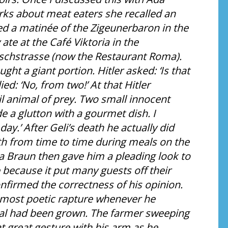
rks about meat eaters she recalled an
ed a matinée of the Zigeunerbaron in the
ate at the Café Viktoria in the
rschstrasse (now the Restaurant Roma).
ught a giant portion. Hitler asked: ‘Is that
ied: ‘No, from two!’ At that Hitler
l animal of prey. Two small innocent
e a glutton with a gourmet dish. I
ay.’ After Geli’s death he actually did
rth from time to time during meals on the
a Braun then gave him a pleading look to
e because it put many guests off their
onfirmed the correctness of his opinion.
lmost poetic rapture whenever he
al had been grown. The farmer sweeping
t great gesture with his arm as he