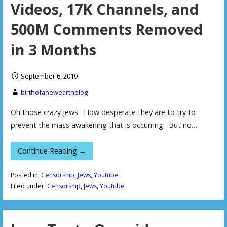
Videos, 17K Channels, and
500M Comments Removed
in 3 Months
September 6, 2019
birthofanewearthblog
Oh those crazy jews. How desperate they are to try to
prevent the mass awakening that is occurring. But no…
Continue Reading →
Posted in:
Censorship
,
Jews
,
Youtube
Filed under:
Censorship
,
Jews
,
Youtube