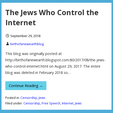
The Jews Who Control the
Internet
September 29, 2018
birthofanewearthblog
This blog was originally posted at
http://birthofanewearth.blogspot.com:80/2017/08/the-jews-
who-control-internet.html on August 29, 2017. The entire
blog was deleted in February 2018 so…
Continue Reading →
Posted in:
Censorship
,
Jews
Filed under:
Censorship
,
Free Speech
,
Internet
,
Jews