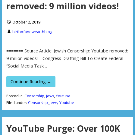
removed: 9 million videos!
October 2, 2019
birthofanewearthblog
==================================================
======= Source Article: Jewish Censorship: Youtube removed:
9 million videos! – Congress Drafting Bill To Create Federal
“Social Media Task…
Continue Reading →
Posted in:
Censorship
,
Jews
,
Youtube
Filed under:
Censorship
,
Jews
,
Youtube
YouTube Purge: Over 100K