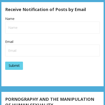
Receive Notification of Posts by Email
Name
Email
PORNOGRAPHY AND THE MANIPULATION