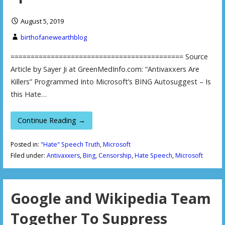
August 5, 2019
birthofanewearthblog
=========================================== Source
Article by Sayer Ji at GreenMedInfo.com: “Antivaxxers Are
Killers” Programmed Into Microsoft’s BING Autosuggest – Is
this Hate…
Continue Reading →
Posted in:
"Hate" Speech Truth
,
Microsoft
Filed under:
Antivaxxers
,
Bing
,
Censorship
,
Hate Speech
,
Microsoft
Google and Wikipedia Team
Together To Suppress