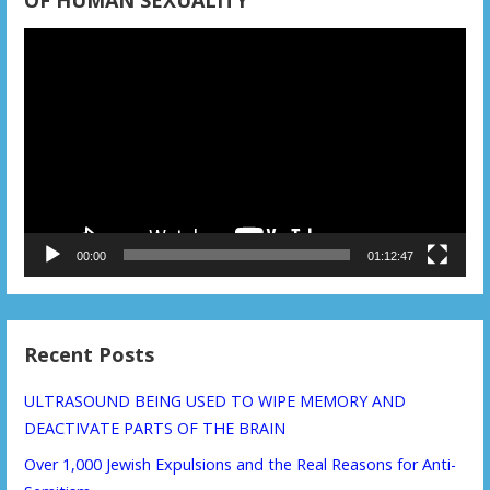
OF HUMAN SEXUALITY
Video
Player
00:00
01:12:47
Recent Posts
ULTRASOUND BEING USED TO WIPE MEMORY AND
DEACTIVATE PARTS OF THE BRAIN
Over 1,000 Jewish Expulsions and the Real Reasons for Anti-