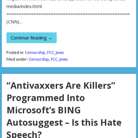
media/index.html
==================================================
(CNN)…
Continue Reading →
Posted in:
Censorship
,
FCC
,
Jews
Filed under:
Censorship
,
FCC
,
Jews
“Antivaxxers Are Killers”
Programmed Into
Microsoft’s BING
Autosuggest – Is this Hate
Speech?