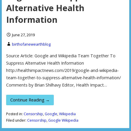
Alternative Health
Information
June 27, 2019
birthofanewearthblog
Source Article: Google and Wikipedia Team Together To
Suppress Alternative Health Information
http://healthimpactnews.com/2019/google-and-wikipedia-
team-together-to-suppress-alternative-health-information/
Comments by Brian Shilhavy Editor, Health Impact…
Continue Reading →
Posted in:
Censorship
,
Google
,
Wikipedia
Filed under:
Censorship
,
Google Wikipedia