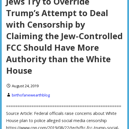
Jews Try to Override
Trump’s Attempt to Deal
with Censorship by
Claiming the Jew-Controlled
FCC Should Have More
Authority than the White
House
August 24, 2019
birthofanewearthblog
==================================================
Source Article: Federal officials raise concerns about White
House plan to police alleged social media censorship
https://www.cnn.com/2019/08/22/tech/ftc-fcc-trump-social-