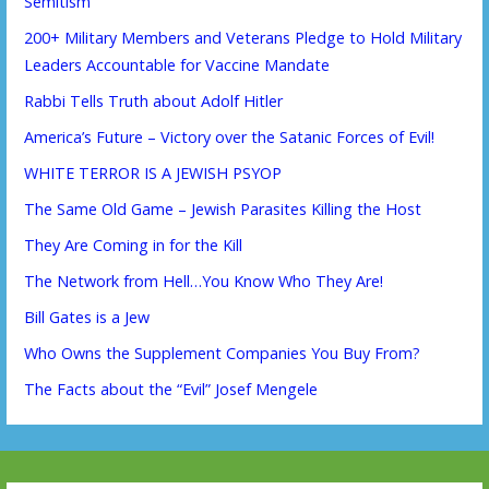
Semitism
200+ Military Members and Veterans Pledge to Hold Military
Leaders Accountable for Vaccine Mandate
Rabbi Tells Truth about Adolf Hitler
America’s Future – Victory over the Satanic Forces of Evil!
WHITE TERROR IS A JEWISH PSYOP
The Same Old Game – Jewish Parasites Killing the Host
They Are Coming in for the Kill
The Network from Hell…You Know Who They Are!
Bill Gates is a Jew
Who Owns the Supplement Companies You Buy From?
The Facts about the “Evil” Josef Mengele