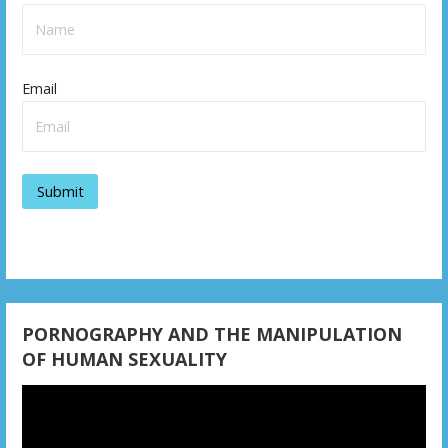
a
v
Email
i
g
a
t
i
o
n
PORNOGRAPHY AND THE MANIPULATION
OF HUMAN SEXUALITY
Video
Player