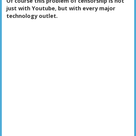
Of course this problem of censorship is not
just with Youtube, but with every major
technology outlet.