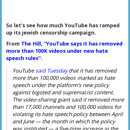
So let’s see how much YouTube has ramped
up its jewish censorship campaign.
From
The Hill, “YouTube says it has removed
more than 100K videos under new hate
speech rules”
:
YouTube
said Tuesday
that it has removed
more than 100,000 videos marked as hate
speech under the platform’s new policy
against bigoted and supremacist content.
The video-sharing giant said it removed more
than 17,000 channels and 100,000 videos for
violating its hate speech policy between April
and June — the month in which the policy
was instituted — a five-time increase in the