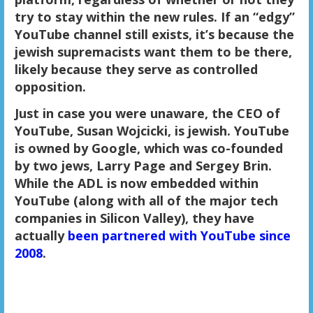
try to stay within the new rules. If an “edgy”
YouTube channel still exists, it’s because the
jewish supremacists want them to be there,
likely because they serve as controlled
opposition.
Just in case you were unaware, the CEO of
YouTube, Susan Wojcicki, is jewish. YouTube
is owned by Google, which was co-founded
by two jews, Larry Page and Sergey Brin.
While the ADL is now embedded within
YouTube (along with all of the major tech
companies in Silicon Valley), they have
actually
been partnered with YouTube since
2008
.