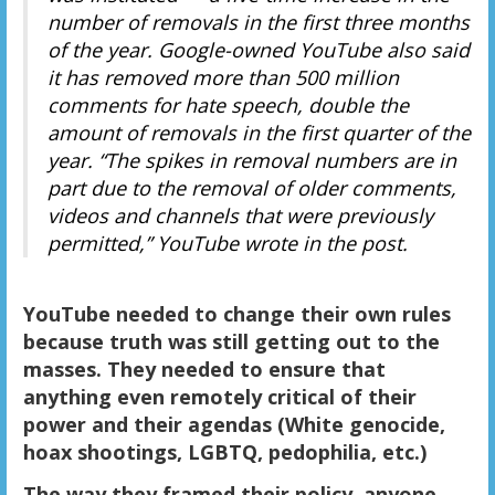
number of removals in the first three months
of the year. Google-owned YouTube also said
it has removed more than 500 million
comments for hate speech, double the
amount of removals in the first quarter of the
year. “The spikes in removal numbers are in
part due to the removal of older comments,
videos and channels that were previously
permitted,” YouTube wrote in the post.
YouTube needed to change their own rules
because truth was still getting out to the
masses. They needed to ensure that
anything even remotely critical of their
power and their agendas (White genocide,
hoax shootings, LGBTQ, pedophilia, etc.)
The way they framed their policy, anyone