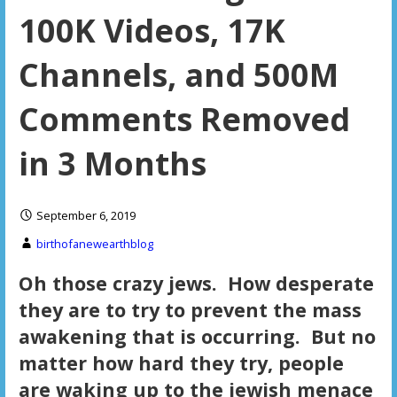
100K Videos, 17K
Channels, and 500M
Comments Removed
in 3 Months
September 6, 2019
birthofanewearthblog
Oh those crazy jews. How desperate
they are to try to prevent the mass
awakening that is occurring. But no
matter how hard they try, people
are waking up to the jewish menace