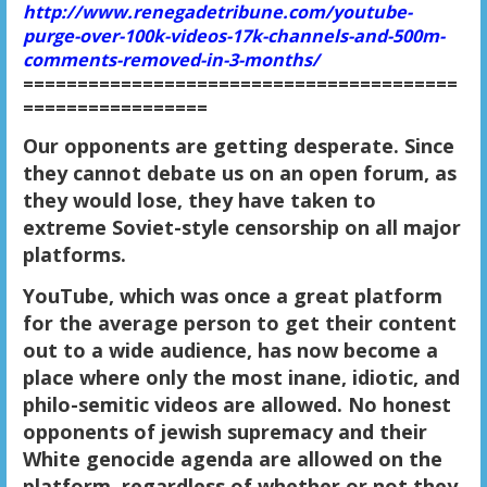
http://www.renegadetribune.com/youtube-
purge-over-100k-videos-17k-channels-and-500m-
comments-removed-in-3-months/
========================================
=================
Our opponents are getting desperate. Since
they cannot debate us on an open forum, as
they would lose, they have taken to
extreme Soviet-style censorship on all major
platforms.
YouTube, which was once a great platform
for the average person to get their content
out to a wide audience, has now become a
place where only the most inane, idiotic, and
philo-semitic videos are allowed. No honest
opponents of jewish supremacy and their
White genocide agenda are allowed on the
platform, regardless of whether or not they