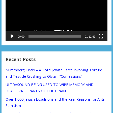
00:00
01:12:47
Recent Posts
Nuremberg Trials – A Total Jewish Farce Involving Torture
and Testicle Crushing to Obtain “Confessions”
ULTRASOUND BEING USED TO WIPE MEMORY AND
DEACTIVATE PARTS OF THE BRAIN
Over 1,000 Jewish Expulsions and the Real Reasons for Anti-
Semitism