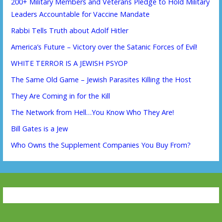
200+ Military Members and Veterans Pledge to Hold Military
Leaders Accountable for Vaccine Mandate
Rabbi Tells Truth about Adolf Hitler
America’s Future – Victory over the Satanic Forces of Evil!
WHITE TERROR IS A JEWISH PSYOP
The Same Old Game – Jewish Parasites Killing the Host
They Are Coming in for the Kill
The Network from Hell…You Know Who They Are!
Bill Gates is a Jew
Who Owns the Supplement Companies You Buy From?