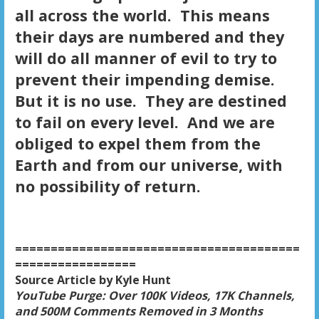
all across the world. This means
their days are numbered and they
will do all manner of evil to try to
prevent their impending demise.
But it is no use. They are destined
to fail on every level. And we are
obliged to expel them from the
Earth and from our universe, with
no possibility of return.
========================================
=================
Source Article by Kyle Hunt
YouTube Purge: Over 100K Videos, 17K Channels,
and 500M Comments Removed in 3 Months