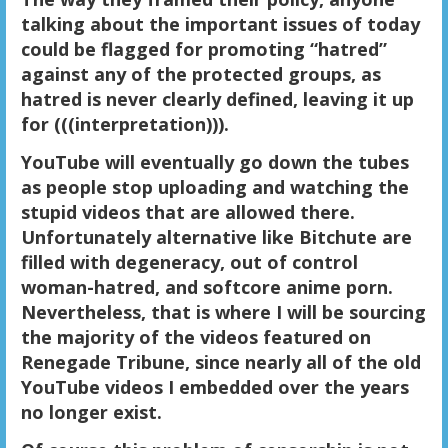
talking about the important issues of today
could be flagged for promoting “hatred”
against any of the protected groups, as
hatred is never clearly defined, leaving it up
for (((interpretation))).
YouTube will eventually go down the tubes
as people stop uploading and watching the
stupid videos that are allowed there.
Unfortunately alternative like Bitchute are
filled with degeneracy, out of control
woman-hatred, and softcore anime porn.
Nevertheless, that is where I will be sourcing
the majority of the videos featured on
Renegade Tribune, since nearly all of the old
YouTube videos I embedded over the years
no longer exist.