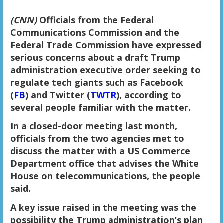
(CNN)
Officials from the Federal
Communications Commission and the
Federal Trade Commission have expressed
serious concerns about a draft Trump
administration executive order seeking to
regulate tech giants such as Facebook
(
FB
) and Twitter (
TWTR
), according to
several people familiar with the matter.
In a closed-door meeting last month,
officials from the two agencies met to
discuss the matter with a US Commerce
Department office that advises the White
House on telecommunications, the people
said.
A key issue raised in the meeting was the
possibility the Trump administration’s plan