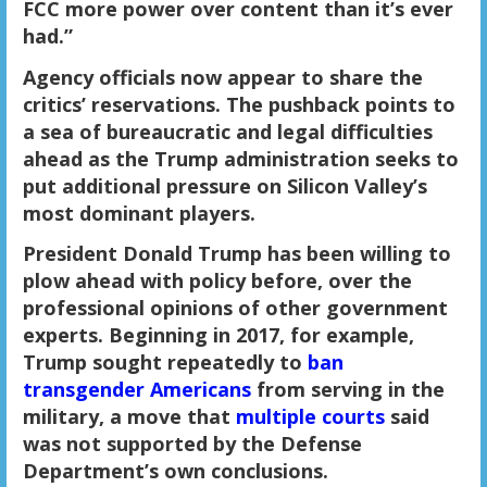
FCC more power over content than it’s ever
had.”
Agency officials now appear to share the
critics’ reservations. The pushback points to
a sea of bureaucratic and legal difficulties
ahead as the Trump administration seeks to
put additional pressure on Silicon Valley’s
most dominant players.
President Donald Trump has been willing to
plow ahead with policy before, over the
professional opinions of other government
experts. Beginning in 2017, for example,
Trump sought repeatedly to
ban
transgender Americans
from serving in the
military, a move that
multiple courts
said
was not supported by the Defense
Department’s own conclusions.