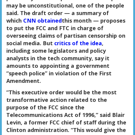
may be unconstitutional, one of the people
said. The draft order — a summary of
which
CNN obtained
this month — proposes
to put the FCC and FTC in charge of
overseeing claims of partisan censorship on
social media. But
critics of the idea
,
including some legislators and policy
analysts in the tech community, say it
amounts to appointing a government
“speech police” in violation of the First
Amendment.
“This executive order would be the most
transformative action related to the
purpose of the FCC since the
Telecommunications Act of 1996,” said Blair
Levin, a former FCC chief of staff during the
Clinton administration. “This would give the