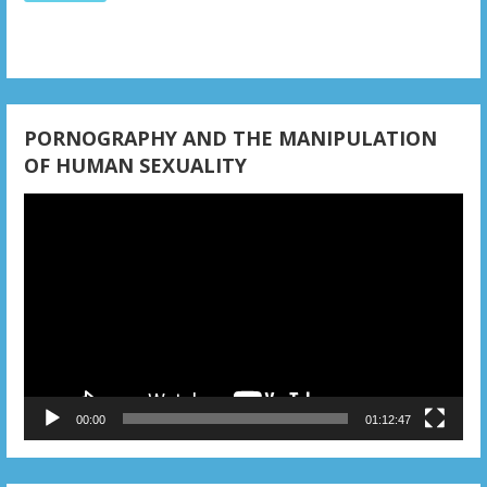
i
o
n
PORNOGRAPHY AND THE MANIPULATION
OF HUMAN SEXUALITY
Video
Player
00:00
01:12:47