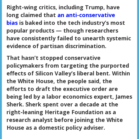
Right-wing critics, including Trump, have
long claimed that
an anti-conservative
bias
is baked into the tech industry’s most
popular products — though researchers
have consistently failed to unearth systemic
evidence of partisan discrimination.
That hasn’t stopped conservative
policymakers from targeting the purported
effects of Silicon Valley’s liberal bent. Within
the White House, the people said, the
efforts to draft the executive order are
being led by a labor economics expert, James
Sherk. Sherk spent over a decade at the
right-leaning Heritage Foundation as a
research analyst before joining the White
House as a domestic policy adviser.