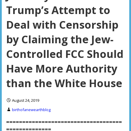
Trump’s Attempt to
Deal with Censorship
by Claiming the Jew-
Controlled FCC Should
Have More Authority
than the White House
August 24, 2019
birthofanewearthblog
====================================
==============