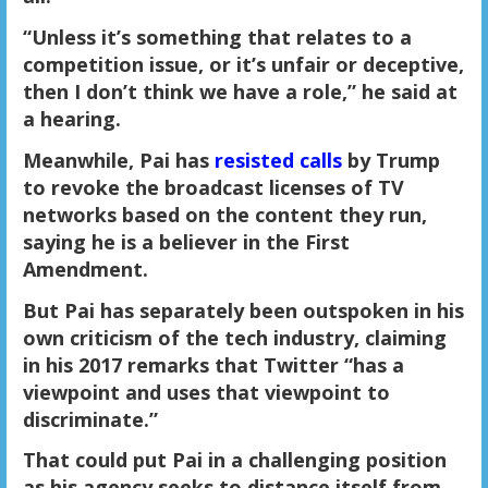
“Unless it’s something that relates to a
competition issue, or it’s unfair or deceptive,
then I don’t think we have a role,” he said at
a hearing.
Meanwhile, Pai has
resisted calls
by Trump
to revoke the broadcast licenses of TV
networks based on the content they run,
saying he is a believer in the First
Amendment.
But Pai has separately been outspoken in his
own criticism of the tech industry, claiming
in his 2017 remarks that Twitter “has a
viewpoint and uses that viewpoint to
discriminate.”
That could put Pai in a challenging position
as his agency seeks to distance itself from