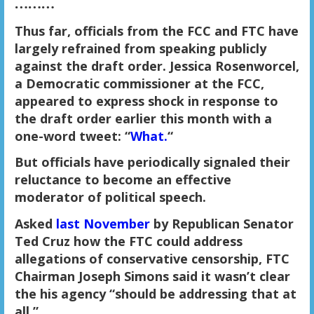
………
Thus far, officials from the FCC and FTC have
largely refrained from speaking publicly
against the draft order. Jessica Rosenworcel,
a Democratic commissioner at the FCC,
appeared to express shock in response to
the draft order earlier this month with a
one-word tweet: “
What.
“
But officials have periodically signaled their
reluctance to become an effective
moderator of political speech.
Asked
last November
by Republican Senator
Ted Cruz how the FTC could address
allegations of conservative censorship, FTC
Chairman Joseph Simons said it wasn’t clear
the his agency “should be addressing that at
all.”