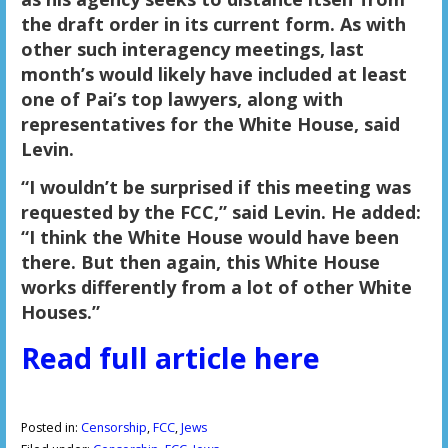
the draft order in its current form. As with
other such interagency meetings, last
month’s would likely have included at least
one of Pai’s top lawyers, along with
representatives for the White House, said
Levin.
“I wouldn’t be surprised if this meeting was
requested by the FCC,” said Levin. He added:
“I think the White House would have been
there. But then again, this White House
works differently from a lot of other White
Houses.”
Read full article here
Posted in:
Censorship
,
FCC
,
Jews