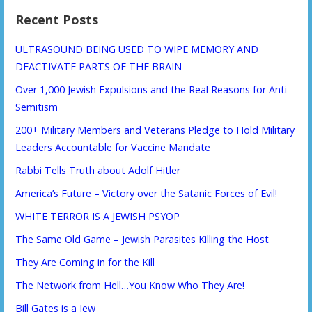
Recent Posts
ULTRASOUND BEING USED TO WIPE MEMORY AND
DEACTIVATE PARTS OF THE BRAIN
Over 1,000 Jewish Expulsions and the Real Reasons for Anti-
Semitism
200+ Military Members and Veterans Pledge to Hold Military
Leaders Accountable for Vaccine Mandate
Rabbi Tells Truth about Adolf Hitler
America’s Future – Victory over the Satanic Forces of Evil!
WHITE TERROR IS A JEWISH PSYOP
The Same Old Game – Jewish Parasites Killing the Host
They Are Coming in for the Kill
The Network from Hell…You Know Who They Are!
Bill Gates is a Jew