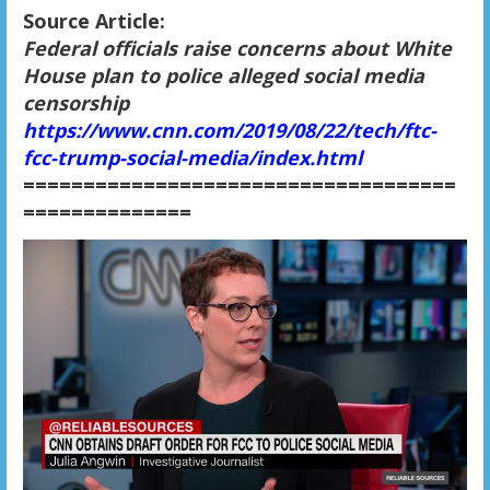
Source Article:
Federal officials raise concerns about White
House plan to police alleged social media
censorship
https://www.cnn.com/2019/08/22/tech/ftc-
fcc-trump-social-media/index.html
====================================
==============