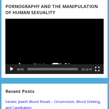
PORNOGRAPHY AND THE MANIPULATION
OF HUMAN SEXUALITY
Video
Player
00:00
01:12:47
Recent Posts
Satanic Jewish Blood Rituals – Circumcision, Blood Drinking,
and Cannibalism