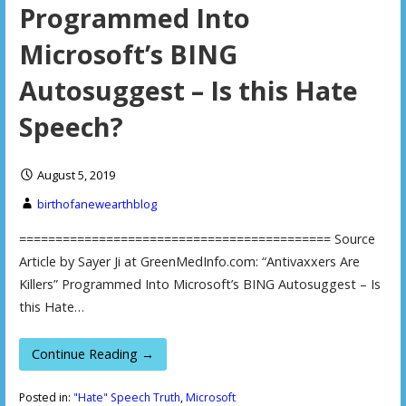
Programmed Into
Microsoft’s BING
Autosuggest – Is this Hate
Speech?
August 5, 2019
birthofanewearthblog
=========================================== Source
Article by Sayer Ji at GreenMedInfo.com: “Antivaxxers Are
Killers” Programmed Into Microsoft’s BING Autosuggest – Is
this Hate…
Continue Reading →
Posted in:
"Hate" Speech Truth
,
Microsoft