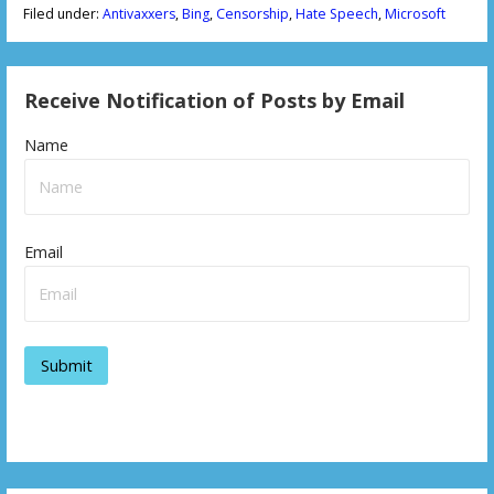
Filed under:
Antivaxxers
,
Bing
,
Censorship
,
Hate Speech
,
Microsoft
Receive Notification of Posts by Email
Name
Email