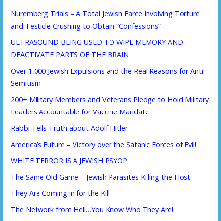
Nuremberg Trials – A Total Jewish Farce Involving Torture
and Testicle Crushing to Obtain “Confessions”
ULTRASOUND BEING USED TO WIPE MEMORY AND
DEACTIVATE PARTS OF THE BRAIN
Over 1,000 Jewish Expulsions and the Real Reasons for Anti-
Semitism
200+ Military Members and Veterans Pledge to Hold Military
Leaders Accountable for Vaccine Mandate
Rabbi Tells Truth about Adolf Hitler
America’s Future – Victory over the Satanic Forces of Evil!
WHITE TERROR IS A JEWISH PSYOP
The Same Old Game – Jewish Parasites Killing the Host
They Are Coming in for the Kill
The Network from Hell…You Know Who They Are!