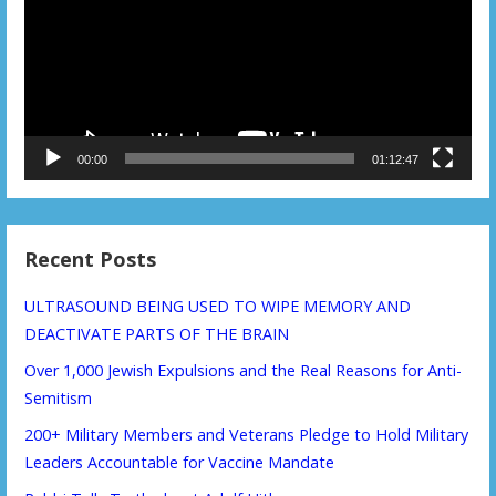
00:00
01:12:47
Recent Posts
ULTRASOUND BEING USED TO WIPE MEMORY AND
DEACTIVATE PARTS OF THE BRAIN
Over 1,000 Jewish Expulsions and the Real Reasons for Anti-
Semitism
200+ Military Members and Veterans Pledge to Hold Military
Leaders Accountable for Vaccine Mandate