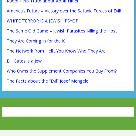
Rabbi Tells Truth about Adolf Hitler
America’s Future – Victory over the Satanic Forces of Evil!
WHITE TERROR IS A JEWISH PSYOP
The Same Old Game – Jewish Parasites Killing the Host
They Are Coming in for the Kill
The Network from Hell…You Know Who They Are!
Bill Gates is a Jew
Who Owns the Supplement Companies You Buy From?
The Facts about the “Evil” Josef Mengele