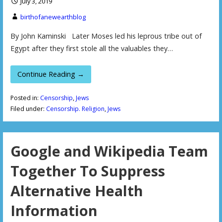
July 3, 2019
birthofanewearthblog
By John Kaminski Later Moses led his leprous tribe out of
Egypt after they first stole all the valuables they…
Continue Reading →
Posted in:
Censorship
,
Jews
Filed under:
Censorship. Religion
,
Jews
Google and Wikipedia Team
Together To Suppress
Alternative Health
Information