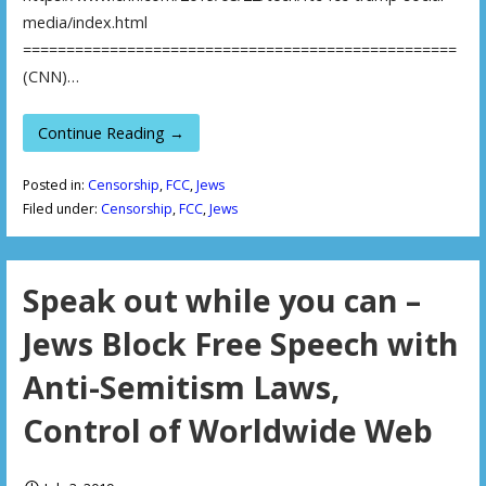
media/index.html
==================================================
(CNN)…
Continue Reading →
Posted in:
Censorship
,
FCC
,
Jews
Filed under:
Censorship
,
FCC
,
Jews
Speak out while you can –
Jews Block Free Speech with
Anti-Semitism Laws,
Control of Worldwide Web