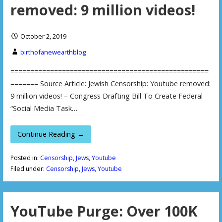
removed: 9 million videos!
October 2, 2019
birthofanewearthblog
==================================================
======= Source Article: Jewish Censorship: Youtube removed:
9 million videos! – Congress Drafting Bill To Create Federal
“Social Media Task…
Continue Reading →
Posted in:
Censorship
,
Jews
,
Youtube
Filed under:
Censorship
,
Jews
,
Youtube
YouTube Purge: Over 100K