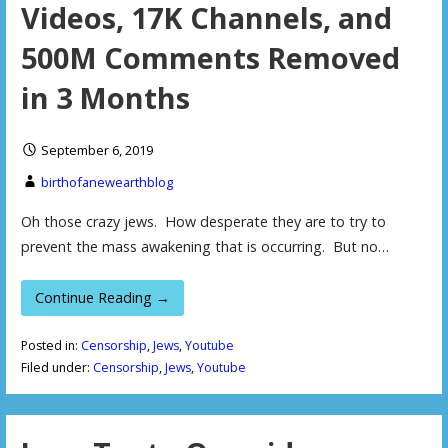
Videos, 17K Channels, and
500M Comments Removed
in 3 Months
September 6, 2019
birthofanewearthblog
Oh those crazy jews. How desperate they are to try to
prevent the mass awakening that is occurring. But no…
Continue Reading →
Posted in:
Censorship
,
Jews
,
Youtube
Filed under:
Censorship
,
Jews
,
Youtube