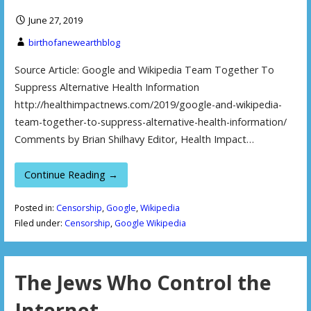
June 27, 2019
birthofanewearthblog
Source Article: Google and Wikipedia Team Together To
Suppress Alternative Health Information
http://healthimpactnews.com/2019/google-and-wikipedia-
team-together-to-suppress-alternative-health-information/
Comments by Brian Shilhavy Editor, Health Impact…
Continue Reading →
Posted in:
Censorship
,
Google
,
Wikipedia
Filed under:
Censorship
,
Google Wikipedia
The Jews Who Control the
Internet