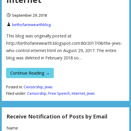
September 29, 2018
birthofanewearthblog
This blog was originally posted at
http://birthofanewearth.blogspot.com:80/2017/08/the-jews-
who-control-internet.html on August 29, 2017. The entire
blog was deleted in February 2018 so…
Continue Reading →
Posted in:
Censorship
,
Jews
Filed under:
Censorship
,
Free Speech
,
Internet
,
Jews
Receive Notification of Posts by Email
Name