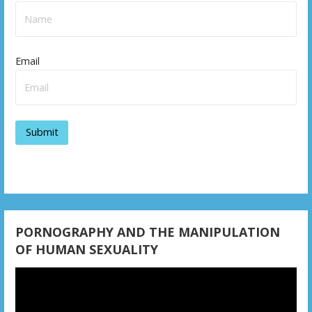
Email
PORNOGRAPHY AND THE MANIPULATION
OF HUMAN SEXUALITY
Video
Player