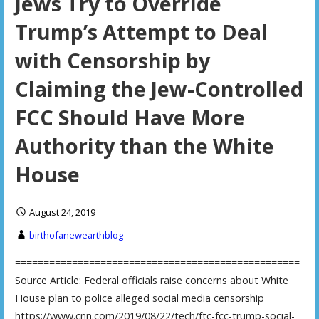
Jews Try to Override
Trump’s Attempt to Deal
with Censorship by
Claiming the Jew-Controlled
FCC Should Have More
Authority than the White
House
August 24, 2019
birthofanewearthblog
==================================================
Source Article: Federal officials raise concerns about White
House plan to police alleged social media censorship
https://www.cnn.com/2019/08/22/tech/ftc-fcc-trump-social-