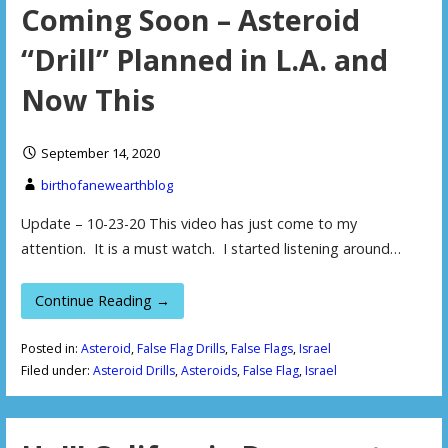
Coming Soon – Asteroid
“Drill” Planned in L.A. and
Now This
September 14, 2020
birthofanewearthblog
Update – 10-23-20 This video has just come to my
attention. It is a must watch. I started listening around…
Continue Reading →
Posted in:
Asteroid
,
False Flag Drills
,
False Flags
,
Israel
Filed under:
Asteroid Drills
,
Asteroids
,
False Flag
,
Israel