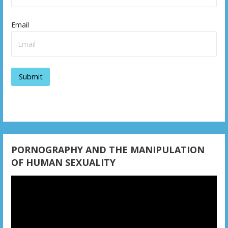
Email
PORNOGRAPHY AND THE MANIPULATION
OF HUMAN SEXUALITY
Video
Player