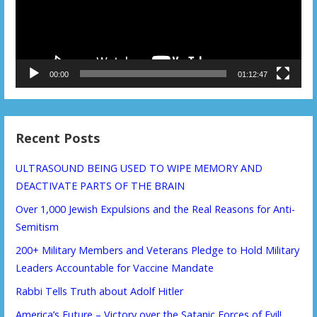
00:00
01:12:47
Recent Posts
ULTRASOUND BEING USED TO WIPE MEMORY AND
DEACTIVATE PARTS OF THE BRAIN
Over 1,000 Jewish Expulsions and the Real Reasons for Anti-
Semitism
200+ Military Members and Veterans Pledge to Hold Military
Leaders Accountable for Vaccine Mandate
Rabbi Tells Truth about Adolf Hitler
America’s Future – Victory over the Satanic Forces of Evil!