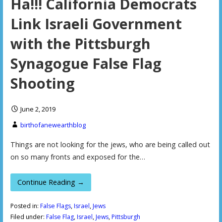
Ha!!! California Democrats
Link Israeli Government
with the Pittsburgh
Synagogue False Flag
Shooting
June 2, 2019
birthofanewearthblog
Things are not looking for the jews, who are being called out
on so many fronts and exposed for the…
Continue Reading →
Posted in:
False Flags
,
Israel
,
Jews
Filed under:
False Flag
,
Israel
,
Jews
,
Pittsburgh