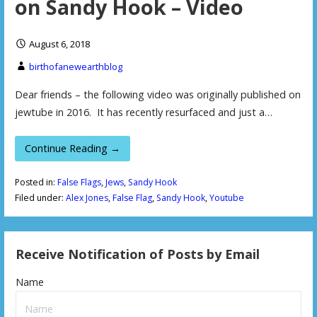
on Sandy Hook – Video
August 6, 2018
birthofanewearthblog
Dear friends – the following video was originally published on
jewtube in 2016. It has recently resurfaced and just a…
Continue Reading →
Posted in:
False Flags
,
Jews
,
Sandy Hook
Filed under:
Alex Jones
,
False Flag
,
Sandy Hook
,
Youtube
Receive Notification of Posts by Email
Name