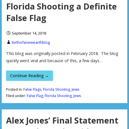
Florida Shooting a Definite
False Flag
September 14, 2018
birthofanewearthblog
This blog was originally posted in February 2018. The blog
quickly went viral and because of this, a few days…
Continue Reading →
Posted in:
False Flags
,
Florida Shooting
,
Jews
Filed under:
False Flag
,
Florida Shooting
,
Jews
Alex Jones’ Final Statement