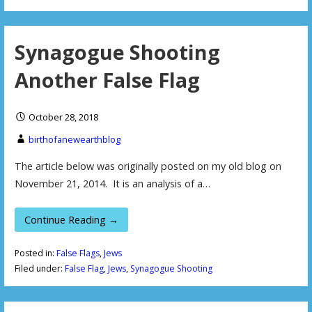
Synagogue Shooting
Another False Flag
October 28, 2018
birthofanewearthblog
The article below was originally posted on my old blog on
November 21, 2014. It is an analysis of a…
Continue Reading →
Posted in:
False Flags
,
Jews
Filed under:
False Flag
,
Jews
,
Synagogue Shooting