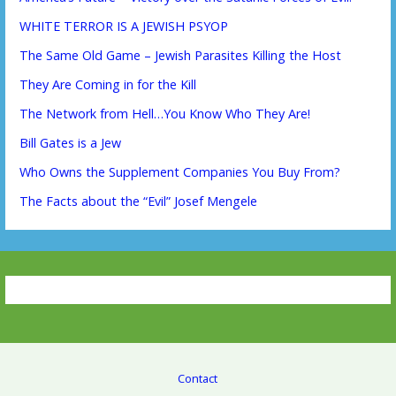
WHITE TERROR IS A JEWISH PSYOP
The Same Old Game – Jewish Parasites Killing the Host
They Are Coming in for the Kill
The Network from Hell…You Know Who They Are!
Bill Gates is a Jew
Who Owns the Supplement Companies You Buy From?
The Facts about the “Evil” Josef Mengele
Contact