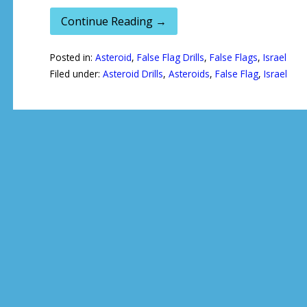
Continue Reading →
Posted in:
Asteroid
,
False Flag Drills
,
False Flags
,
Israel
Filed under:
Asteroid Drills
,
Asteroids
,
False Flag
,
Israel