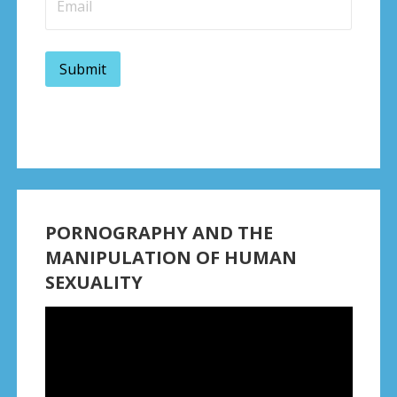
PORNOGRAPHY AND THE
MANIPULATION OF HUMAN
SEXUALITY
Video
Player