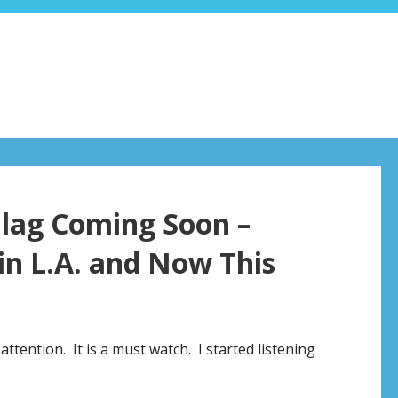
 Flag Coming Soon –
 in L.A. and Now This
ttention. It is a must watch. I started listening