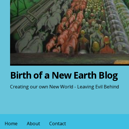
Birth of a New Earth Blog
Creating our own New World - Leaving Evil Behind
Home
About
Contact