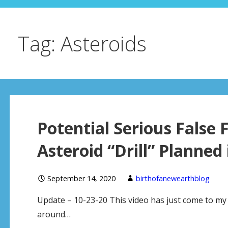
Tag: Asteroids
Potential Serious False
Asteroid “Drill” Planned
September 14, 2020
birthofanewearthblog
Update – 10-23-20 This video has just come to my a
around…