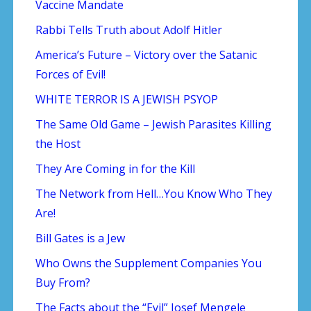
Vaccine Mandate
Rabbi Tells Truth about Adolf Hitler
America’s Future – Victory over the Satanic
Forces of Evil!
WHITE TERROR IS A JEWISH PSYOP
The Same Old Game – Jewish Parasites Killing
the Host
They Are Coming in for the Kill
The Network from Hell…You Know Who They
Are!
Bill Gates is a Jew
Who Owns the Supplement Companies You
Buy From?
The Facts about the “Evil” Josef Mengele