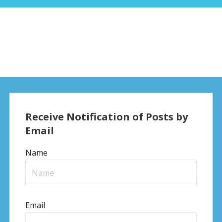
Receive Notification of Posts by
Email
Name
Email