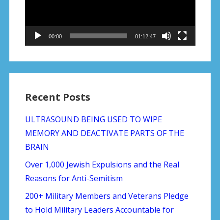
00:00
01:12:47
Recent Posts
ULTRASOUND BEING USED TO WIPE
MEMORY AND DEACTIVATE PARTS OF THE
BRAIN
Over 1,000 Jewish Expulsions and the Real
Reasons for Anti-Semitism
200+ Military Members and Veterans Pledge
to Hold Military Leaders Accountable for