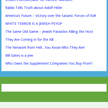
Rabbi Tells Truth about Adolf Hitler
America’s Future – Victory over the Satanic Forces of Evil!
WHITE TERROR IS A JEWISH PSYOP
The Same Old Game – Jewish Parasites Killing the Host
They Are Coming in for the Kill
The Network from Hell…You Know Who They Are!
Bill Gates is a Jew
Who Owns the Supplement Companies You Buy From?