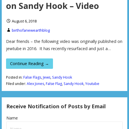
on Sandy Hook – Video
August 6, 2018
birthofanewearthblog
Dear friends – the following video was originally published on
jewtube in 2016. It has recently resurfaced and just a…
Continue Reading →
Posted in:
False Flags
,
Jews
,
Sandy Hook
Filed under:
Alex Jones
,
False Flag
,
Sandy Hook
,
Youtube
Receive Notification of Posts by Email
Name