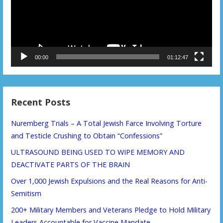
00:00
01:12:47
Recent Posts
Nuremberg Trials – A Total Jewish Farce Involving Torture
and Testicle Crushing to Obtain “Confessions”
ULTRASOUND BEING USED TO WIPE MEMORY AND
DEACTIVATE PARTS OF THE BRAIN
Over 1,000 Jewish Expulsions and the Real Reasons for Anti-
Semitism
200+ Military Members and Veterans Pledge to Hold Military
Leaders Accountable for Vaccine Mandate