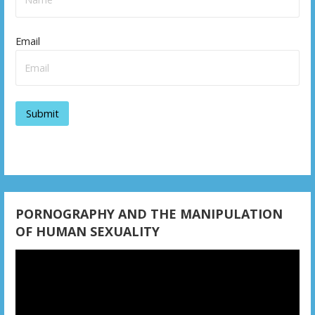
Email
PORNOGRAPHY AND THE MANIPULATION
OF HUMAN SEXUALITY
Video
Player