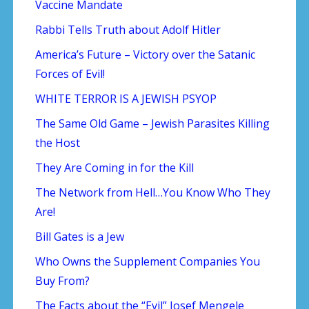
Vaccine Mandate
Rabbi Tells Truth about Adolf Hitler
America’s Future – Victory over the Satanic
Forces of Evil!
WHITE TERROR IS A JEWISH PSYOP
The Same Old Game – Jewish Parasites Killing
the Host
They Are Coming in for the Kill
The Network from Hell…You Know Who They
Are!
Bill Gates is a Jew
Who Owns the Supplement Companies You
Buy From?
The Facts about the “Evil” Josef Mengele