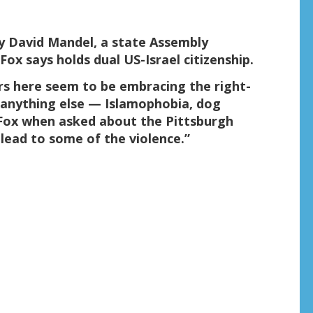
y David Mandel, a state Assembly
x says holds dual US-Israel citizenship.
rs here seem to be embracing the right-
 anything else — Islamophobia, dog
 Fox when asked about the Pittsburgh
y lead to some of the violence.”