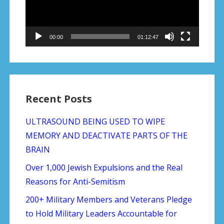
pittsburgh-massacre/?utm_source=The+Daily+Edition&
00:00
01:12:47
Recent Posts
ULTRASOUND BEING USED TO WIPE
MEMORY AND DEACTIVATE PARTS OF THE
BRAIN
Over 1,000 Jewish Expulsions and the Real
Reasons for Anti-Semitism
200+ Military Members and Veterans Pledge
to Hold Military Leaders Accountable for