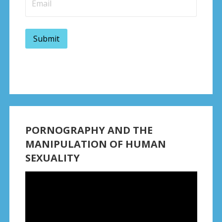
PORNOGRAPHY AND THE
MANIPULATION OF HUMAN
SEXUALITY
Video
Player