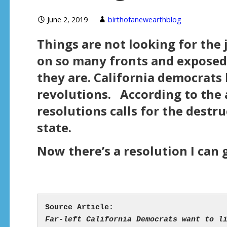
June 2, 2019
birthofanewearthblog
Things are not looking for the 
on so many fronts and exposed 
they are. California democrats 
revolutions. According to the a
resolutions calls for the destru
state.
Now there’s a resolution I can 