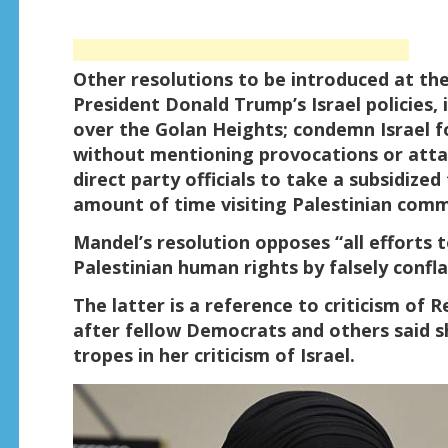
Other resolutions to be introduced at the
President Donald Trump’s Israel policies, 
over the Golan Heights; condemn Israel fo
without mentioning provocations or atta
direct party officials to take a subsidized
amount of time visiting Palestinian commu
Mandel’s resolution opposes “all efforts 
Palestinian human rights by falsely confla
The latter is a reference to criticism of 
after fellow Democrats and others said s
tropes in her criticism of Israel.