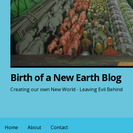
Birth of a New Earth Blog
Creating our own New World - Leaving Evil Behind
Home
About
Contact