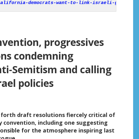
california-democrats-want-to-link-israeli-govt-to-
nvention, progressives
ions condemning
ti-Semitism and calling
ael policies
orth draft resolutions fiercely critical of
y convention, including one suggesting
ponsible for the atmosphere inspiring last
gogue.