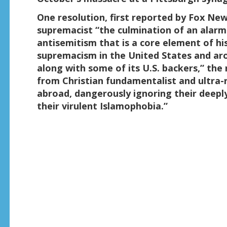
One resolution, first reported by Fox New
supremacist “the culmination of an alarm
antisemitism that is a core element of hi
supremacism in the United States and aro
along with some of its U.S. backers,” th
from Christian fundamentalist and ultra-
abroad, dangerously ignoring their deepl
their virulent Islamophobia.”