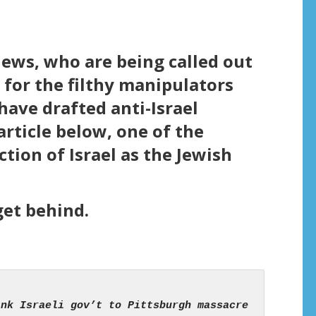
jews, who are being called out
for the filthy manipulators
have drafted anti-Israel
rticle below, one of the
ction of Israel as the Jewish
get behind.