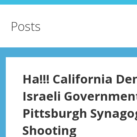
Posts
Ha!!! California D
Israeli Government
Pittsburgh Synago
Shooting