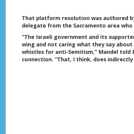
That platform resolution was authored b
delegate from the Sacramento area who Fo
“The Israeli government and its supporte
wing and not caring what they say about
whistles for anti-Semitism,” Mandel told
connection. “That, I think, does indirectl