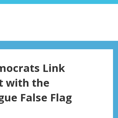
emocrats Link
 with the
gue False Flag