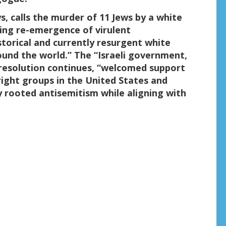
s, calls the murder of 11 Jews by a white
ing re-emergence of virulent
storical and currently resurgent white
und the world.” The “Israeli government,
e resolution continues, “welcomed support
right groups in the United States and
y rooted antisemitism while aligning with