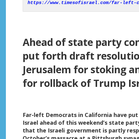
https://www.timesofisrael.com/far-left-
Ahead of state party co
put forth draft resolut
Jerusalem for stoking an
for rollback of Trump Isr
Far-left Democrats in California have put f
Israel ahead of this weekend’s state part
that the Israeli government is partly res
October’s massacre at a Pittsburgh syna