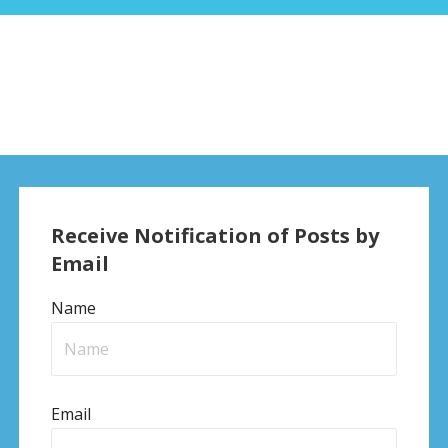
Receive Notification of Posts by
Email
Name
Email