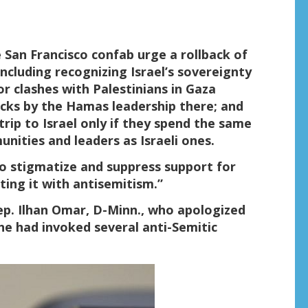
 San Francisco confab urge a rollback of
including recognizing Israel’s sovereignty
r clashes with Palestinians in Gaza
cks by the Hamas leadership there; and
 trip to Israel only if they spend the same
nities and leaders as Israeli ones.
to stigmatize and suppress support for
ting it with antisemitism.”
Rep. Ilhan Omar, D-Minn., who apologized
he had invoked several anti-Semitic