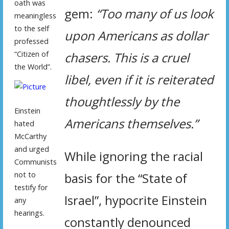
oath was
gem:
“Too many of us look
meaningless
to the self
upon Americans as dollar
professed
“Citizen of
chasers. This is a cruel
the World”.
libel, even if it is reiterated
thoughtlessly by the
Einstein
Americans themselves.”
hated
McCarthy
and urged
While ignoring the racial
Communists
not to
basis for the “State of
testify for
Israel”, hypocrite Einstein
any
hearings.
constantly denounced