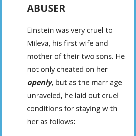
ABUSER
Einstein was very cruel to
Mileva, his first wife and
mother of their two sons. He
not only cheated on her
openly
, but as the marriage
unraveled, he laid out cruel
conditions for staying with
her as follows:
.