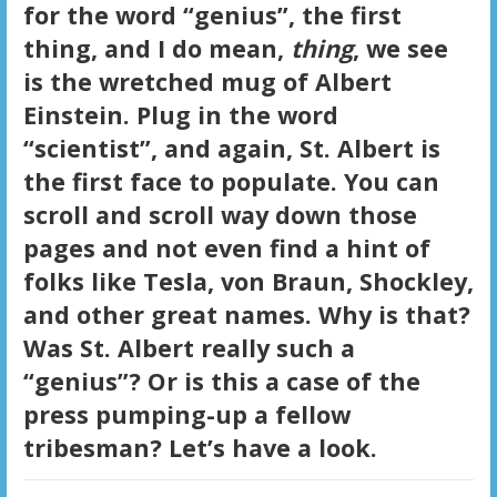
for the word “genius”, the first
thing, and I do mean,
thing
, we see
is the wretched mug of Albert
Einstein. Plug in the word
“scientist”, and again, St. Albert is
the first face to populate. You can
scroll and scroll way down those
pages and not even find a hint of
folks like Tesla, von Braun, Shockley,
and other great names. Why is that?
Was St. Albert really such a
“genius”? Or is this a case of the
press pumping-up a fellow
tribesman? Let’s have a look.