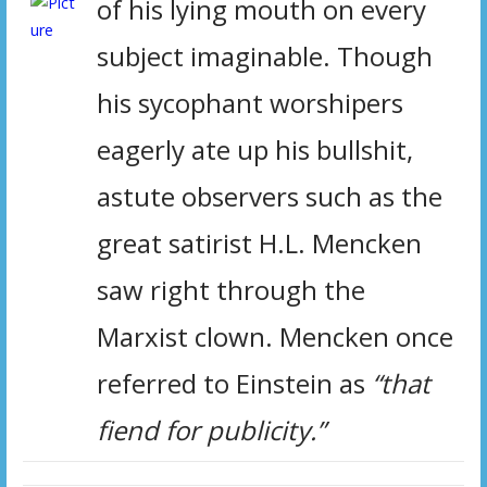
of his lying mouth on every
subject imaginable. Though
his sycophant worshipers
eagerly ate up his bullshit,
astute observers such as
the
great satirist H.L. Mencken
saw right through the
Marxist clown. Mencken once
referred to Einstein as
“that
fiend for publicity.”