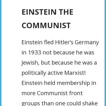
EINSTEIN THE
COMMUNIST
Einstein fled Hitler’s Germany
in 1933 not because he was
Jewish, but because he was a
politically active Marxist!
Einstein held membership in
more Communist front
groups than one could shake