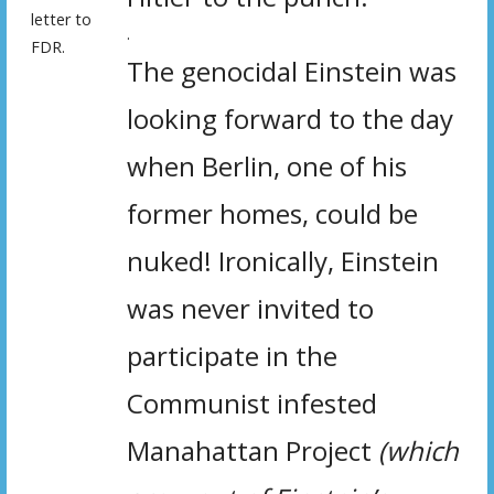
letter to
.
FDR.
The genocidal Einstein was
looking forward to the day
when Berlin, one of his
former homes, could be
nuked! Ironically, Einstein
was never invited to
participate in the
Communist infested
Manahattan Project
(which