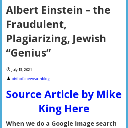
Albert Einstein – the
Fraudulent,
Plagiarizing, Jewish
“Genius”
July 15, 2021
birthofanewearthblog
Source Article by Mike
King Here
When we do a Google image search