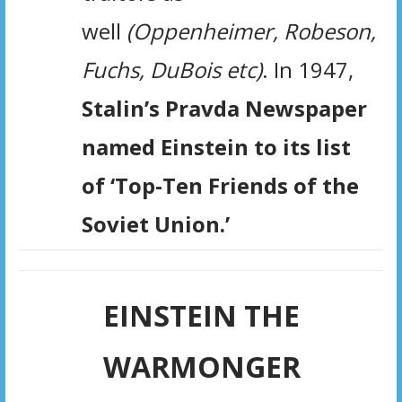
well
(Oppenheimer, Robeson,
Fuchs, DuBois etc)
. In 1947,
Stalin’s Pravda Newspaper
named Einstein
to its list
of ‘Top-Ten Friends of the
Soviet Union.’
EINSTEIN THE
WARMONGER