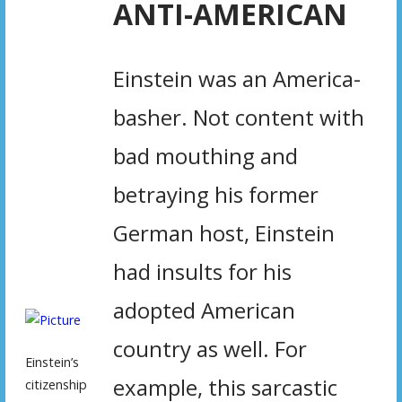
ANTI-AMERICAN
Einstein was an America-
basher. Not content with
bad mouthing and
betraying his former
German host, Einstein
had insults for his
adopted American
country as well. For
Einstein’s
example, this sarcastic
citizenship