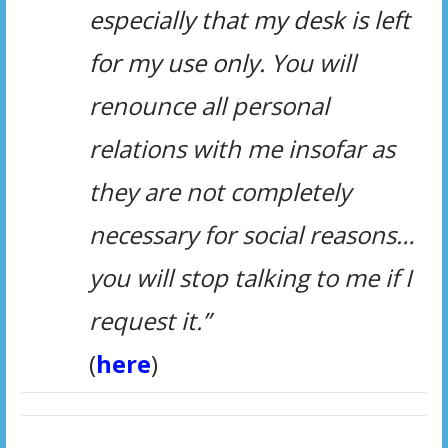
especially that my desk is left
for my use only.
You will
renounce all personal
relations with me insofar as
they are not completely
necessary for social reasons…
you will stop talking to me if I
request it.”
(
here
)