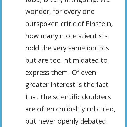
wonder, for every one
outspoken critic of Einstein,
how many more scientists
hold the very same doubts
but are too intimidated to
express them. Of even
greater interest is the fact
that the scientific doubters
are often childishly ridiculed,
but never openly debated.