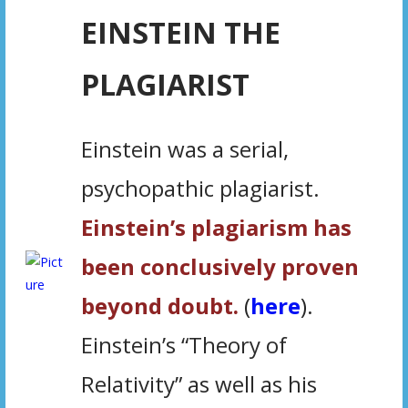
EINSTEIN THE
PLAGIARIST
Einstein was a serial,
psychopathic plagiarist.
Einstein’s plagiarism has
been conclusively proven
beyond doubt.
(
here
)
.
Einstein’s “Theory of
Relativity” as well as his