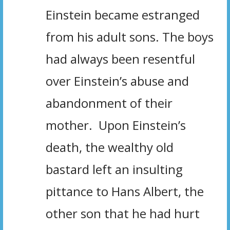
Einstein became estranged
from his adult sons. The boys
had always been resentful
over Einstein’s abuse and
abandonment of their
mother. Upon Einstein’s
death, the wealthy old
bastard left an insulting
pittance to Hans Albert, the
other son that he had hurt