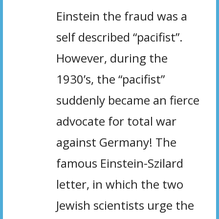
Einstein the fraud was a
self described “pacifist”.
However, during the
1930’s, the “pacifist”
suddenly became an fierce
advocate for total war
against Germany! The
famous Einstein-Szilard
letter, in which the two
Jewish scientists urge the