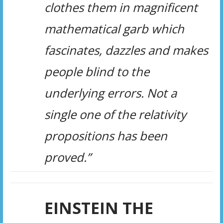
clothes them in magnificent
mathematical garb which
fascinates, dazzles and makes
people blind to the
underlying errors. Not a
single one of the relativity
propositions has been
proved.”
EINSTEIN THE