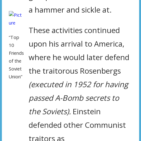
a hammer and sickle at.
These activities continued
“Top
upon his arrival to America,
10
Friends
where he would later defend
of the
the traitorous Rosenbergs
Soviet
Union”
(executed in 1952 for having
passed A-Bomb secrets to
the Soviets).
Einstein
defended other Communist
traitors as