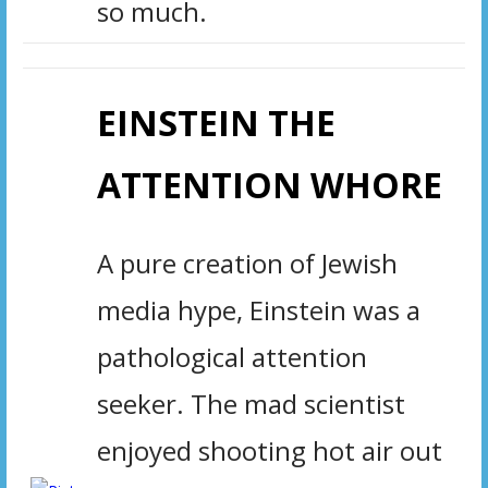
so much.
EINSTEIN THE
ATTENTION WHORE
A pure creation of Jewish
media hype, Einstein was a
pathological attention
seeker. The mad scientist
enjoyed shooting hot air out