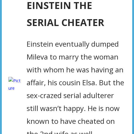
EINSTEIN THE
SERIAL CHEATER
Einstein eventually dumped
Mileva to marry the woman
with whom he was having an
affair, his cousin Elsa. But the
sex-crazed serial adulterer
still wasn’t happy. He is now
known to have cheated on
the 2nd wife as well,