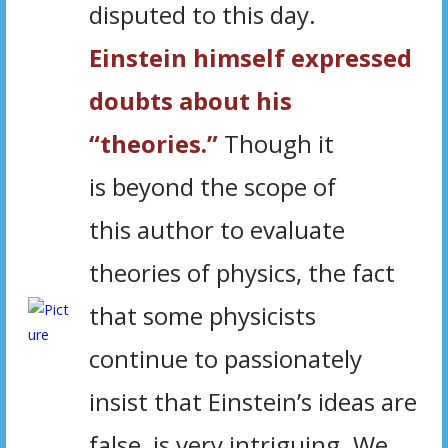
disputed to this day.
Einstein himself expressed
doubts about his
“theories.”
Though it
is beyond the scope of
this author to evaluate
theories of physics, the fact
that some physicists
continue to passionately
insist that Einstein’s ideas are
false, is very intriguing. We