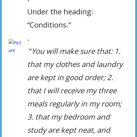
Under the heading:
“Conditions.”
.
“
You will make sure that:
1.
that my clothes and laundry
are kept in good order; 2.
that I will receive my three
meals regularly in my room;
3. that my bedroom and
study are kept neat, and