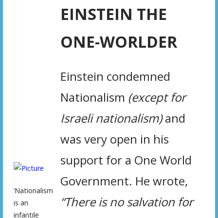
EINSTEIN THE
ONE-WORLDER
Einstein condemned
Nationalism
(except for
Israeli nationalism)
and
was very open in his
support for a One World
Government. He wrote,
‘Nationalism
“There is no salvation for
is an
infantile