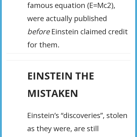
famous equation (E=Mc2),
were actually published
before
Einstein claimed credit
for them.
EINSTEIN THE
MISTAKEN
Einstein’s “discoveries”, stolen
as they were, are still