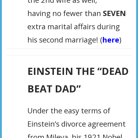
having no fewer than
SEVEN
extra marital affairs during
his second marriage!
(
here
)
EINSTEIN THE “DEAD
BEAT DAD”
Under the easy terms of
Einstein’s divorce agreement
from Mileva, his 1921 Nobel