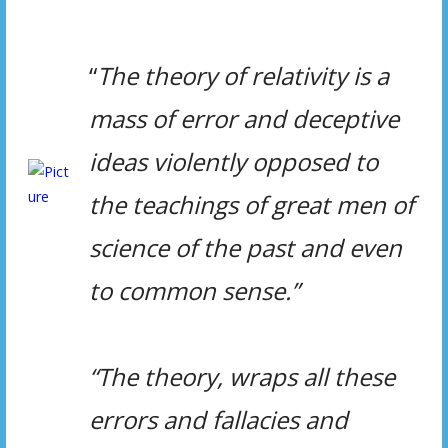
“
The theory of relativity is
a
mass of error and deceptive
ideas violently opposed to
the teachings of great men of
science of the
past and even
to common sense.”
“The theory, wraps all these
errors and fallacies and