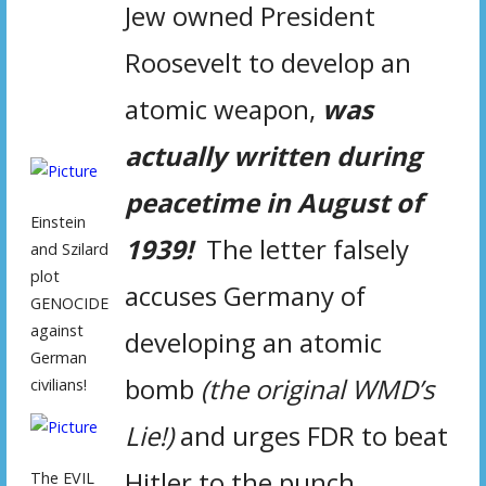
Jew owned President
Roosevelt to develop an
atomic weapon,
was
actually written during
peacetime in August of
Einstein
1939!
The letter falsely
and Szilard
plot
accuses Germany of
GENOCIDE
against
developing an atomic
German
bomb
(the original WMD’s
civilians!
Lie!)
and urges FDR to beat
Hitler to the punch.
The EVIL