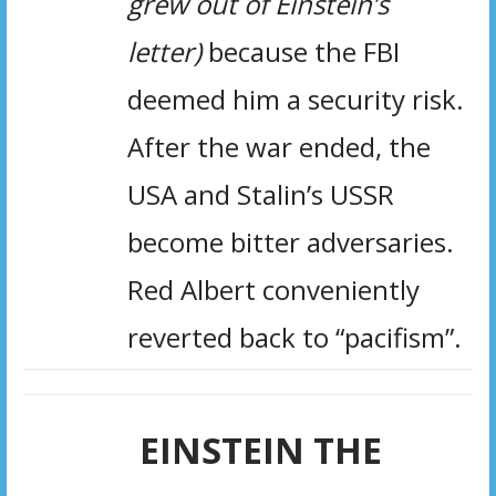
grew out of Einstein’s
letter)
because the FBI
deemed him a security risk.
After the war ended, the
USA and Stalin’s USSR
become bitter adversaries.
Red Albert conveniently
reverted back to “pacifism”.
EINSTEIN THE