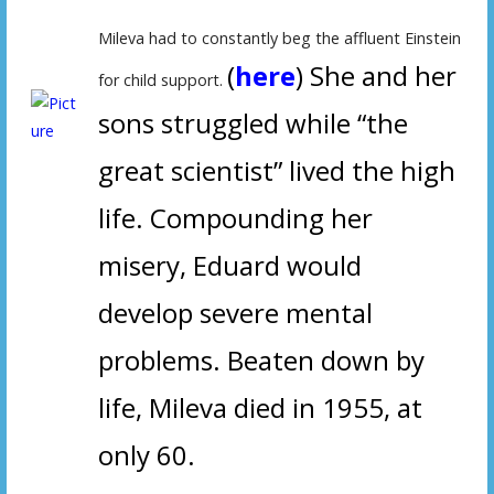
Mileva had to constantly beg the affluent Einstein
(
here
) She and her
for child support.
sons struggled while “the
great scientist” lived the high
life.
Compounding her
misery, Eduard would
develop severe mental
problems. Beaten down by
life, Mileva died in 1955, at
only 60.