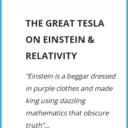
THE GREAT TESLA
ON EINSTEIN &
RELATIVITY
“Einstein is a beggar dressed
in purple clothes and made
king using dazzling
mathematics that obscure
truth”…