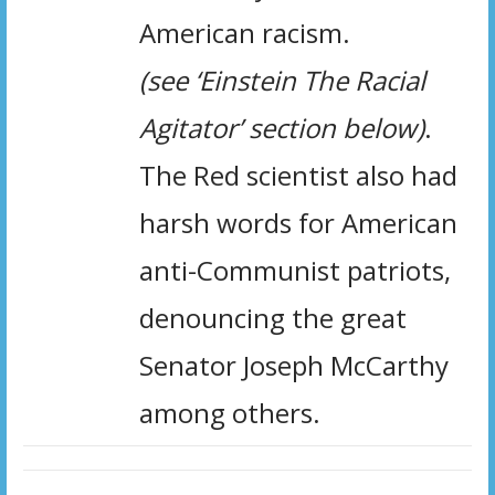
American racism.
(see ‘Einstein The Racial
Agitator’ section below)
.
The Red scientist also had
harsh words for American
anti-Communist patriots,
denouncing the great
Senator Joseph McCarthy
among others.