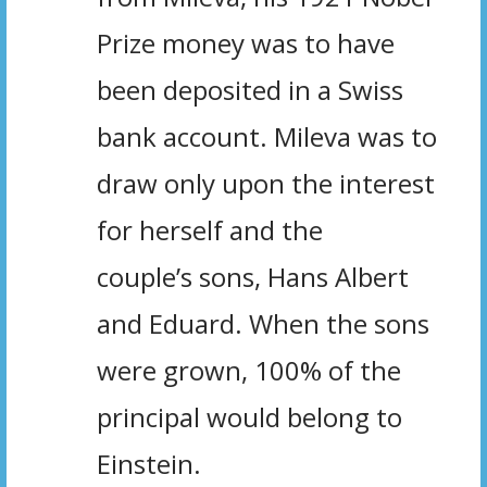
Prize money was to have
been deposited in a Swiss
bank account. Mileva was to
draw only upon the interest
for herself and the
couple’s sons, Hans Albert
and Eduard. When the sons
were grown, 100% of the
principal would belong to
Einstein.