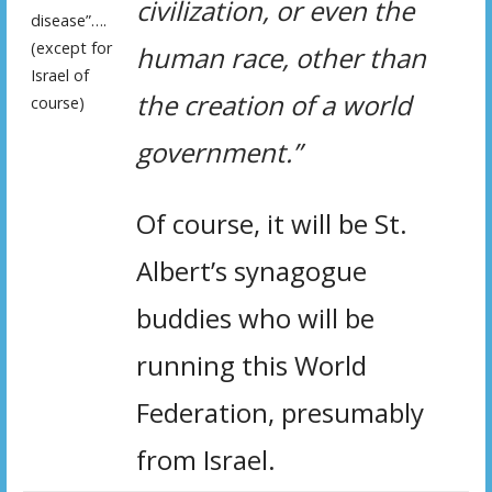
civilization, or even the
disease”….
(except for
human race, other than
Israel of
the creation of a world
course)
government.”
Of course, it will be St.
Albert’s synagogue
buddies who will be
running this World
Federation, presumably
from Israel.