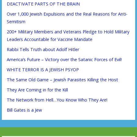
DEACTIVATE PARTS OF THE BRAIN
Over 1,000 Jewish Expulsions and the Real Reasons for Anti-
Semitism
200+ Military Members and Veterans Pledge to Hold Military
Leaders Accountable for Vaccine Mandate
Rabbi Tells Truth about Adolf Hitler
America’s Future – Victory over the Satanic Forces of Evil!
WHITE TERROR IS A JEWISH PSYOP
The Same Old Game – Jewish Parasites Killing the Host
They Are Coming in for the Kill
The Network from Hell…You Know Who They Are!
Bill Gates is a Jew