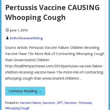
Pertussis Vaccine CAUSING
Whooping Cough
June 1, 2019
birthofanewearthblog
Source Article: Pertussis Vaccine Failure: Children Receiving
Vaccine Have 15x More Risk of Contracting Whooping Cough
than Unvaccinated Children
http://healthimpactnews.com/2019/pertussis-vaccine-failure-
children-receiving-vaccine-have-15x-more-risk-of-contracting-
whooping-cough-than-unvaccinated-children/…
Continue Reading →
Posted in:
Vaccine Failure
,
Vaccines - DPT
,
Vaccines - Pertussis
,
Whooping Cough