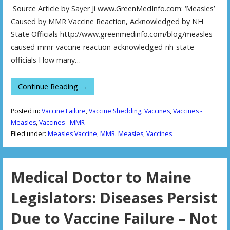
Source Article by Sayer Ji www.GreenMedInfo.com: ‘Measles’
Caused by MMR Vaccine Reaction, Acknowledged by NH
State Officials http://www.greenmedinfo.com/blog/measles-
caused-mmr-vaccine-reaction-acknowledged-nh-state-
officials How many…
Continue Reading →
Posted in:
Vaccine Failure
,
Vaccine Shedding
,
Vaccines
,
Vaccines -
Measles
,
Vaccines - MMR
Filed under:
Measles Vaccine
,
MMR. Measles
,
Vaccines
Medical Doctor to Maine
Legislators: Diseases Persist
Due to Vaccine Failure – Not