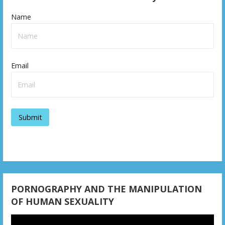
Name
Email
PORNOGRAPHY AND THE MANIPULATION
OF HUMAN SEXUALITY
Video