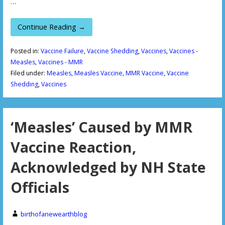
…
Continue Reading →
Posted in:
Vaccine Failure
,
Vaccine Shedding
,
Vaccines
,
Vaccines -
Measles
,
Vaccines - MMR
Filed under:
Measles
,
Measles Vaccine
,
MMR Vaccine
,
Vaccine
Shedding
,
Vaccines
‘Measles’ Caused by MMR
Vaccine Reaction,
Acknowledged by NH State
Officials
birthofanewearthblog