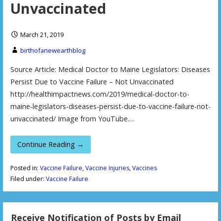
Unvaccinated
March 21, 2019
birthofanewearthblog
Source Article: Medical Doctor to Maine Legislators: Diseases
Persist Due to Vaccine Failure – Not Unvaccinated
http://healthimpactnews.com/2019/medical-doctor-to-
maine-legislators-diseases-persist-due-to-vaccine-failure-not-
unvaccinated/ Image from YouTube.…
Continue Reading →
Posted in:
Vaccine Failure
,
Vaccine Injuries
,
Vaccines
Filed under:
Vaccine Failure
Receive Notification of Posts by Email