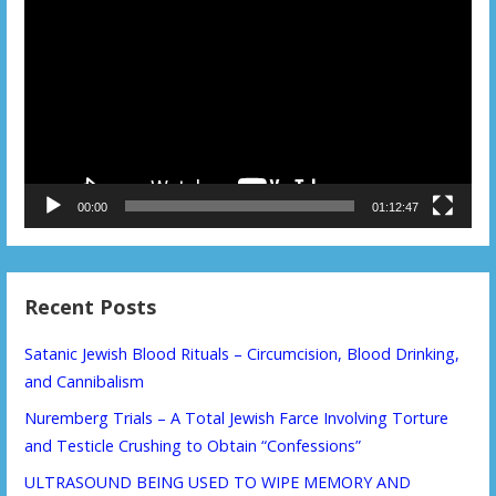
Player
00:00
01:12:47
Recent Posts
Satanic Jewish Blood Rituals – Circumcision, Blood Drinking,
and Cannibalism
Nuremberg Trials – A Total Jewish Farce Involving Torture
and Testicle Crushing to Obtain “Confessions”
ULTRASOUND BEING USED TO WIPE MEMORY AND