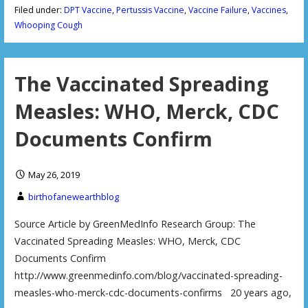
Filed under:
DPT Vaccine
,
Pertussis Vaccine
,
Vaccine Failure
,
Vaccines
,
Whooping Cough
The Vaccinated Spreading
Measles: WHO, Merck, CDC
Documents Confirm
May 26, 2019
birthofanewearthblog
Source Article by GreenMedInfo Research Group: The
Vaccinated Spreading Measles: WHO, Merck, CDC
Documents Confirm
http://www.greenmedinfo.com/blog/vaccinated-spreading-
measles-who-merck-cdc-documents-confirms 20 years ago,